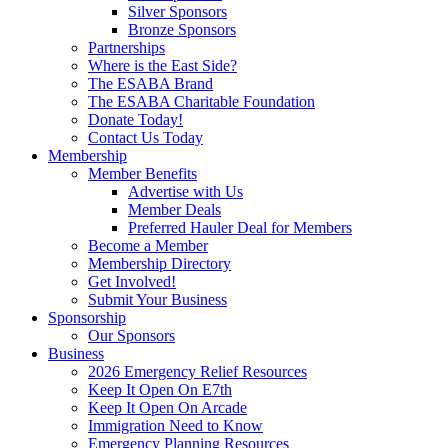
Silver Sponsors
Bronze Sponsors
Partnerships
Where is the East Side?
The ESABA Brand
The ESABA Charitable Foundation
Donate Today!
Contact Us Today
Membership
Member Benefits
Advertise with Us
Member Deals
Preferred Hauler Deal for Members
Become a Member
Membership Directory
Get Involved!
Submit Your Business
Sponsorship
Our Sponsors
Business
2026 Emergency Relief Resources
Keep It Open On E7th
Keep It Open On Arcade
Immigration Need to Know
Emergency Planning Resources