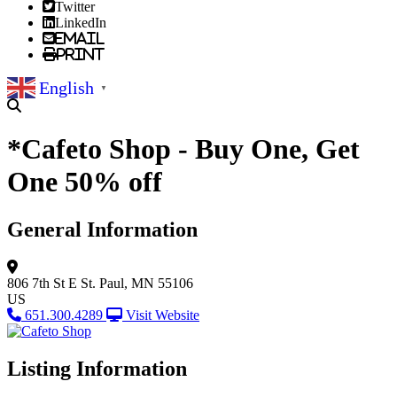
Twitter
LinkedIn
Email
Print
English
▼
*Cafeto Shop - Buy One, Get
One 50% off
General Information
806 7th St E
St. Paul, MN 55106
US
651.300.4289
Visit Website
Listing Information