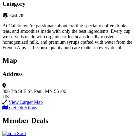
Category
East 7th
At Cafeto, we’re passionate about crafting specialty coffee drinks,
teas, and smoothies made with only the best ingredients. Every cup
we serve is made with organic coffee beans locally roaster,
homogenized milk, and premium syrups crafted with water from the
French Alps — because quality and care matter in every detail.
Map
Address
806 7th St E
St. Paul, MN 55106
US
View Larger Map
Get Directions
Member Deals