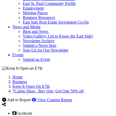
East St. Paul Community Profile
Employment
Meeting Places
Business Resources
East Side Real Estate Investment Co-Op
News and Media
Blog and News
Video Gallery: Get to Know the East Side!
Newsletter Archive
Submit a News Item
Sign Up for Our Newsletter
Events
Submit an Event
Home
Business
Keep It Open On E7th
*Cafeto Shop - Buy One, Get One 50% off
Add to Report
View Custom Report
Facebook