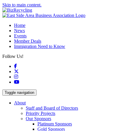
Skip to main content.
Home
News
Events
Member Deals
Immigration Need to Know
Follow Us!
Facebook
X
Instagram
YouTube
Toggle navigation
About
Staff and Board of Directors
Priority Projects
Our Sponsors
Platinum Sponsors
Gold Sponsors