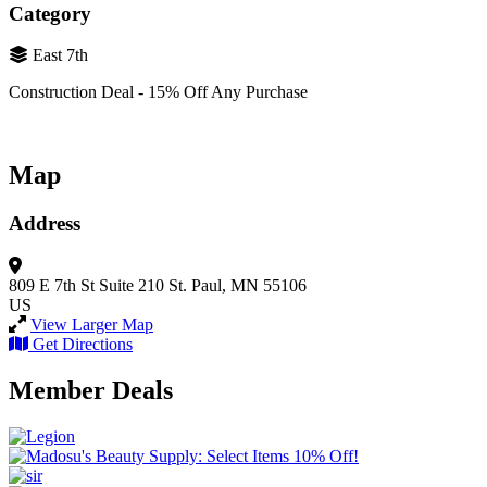
Category
East 7th
Construction Deal - 15% Off Any Purchase
Map
Address
809 E 7th St
Suite 210
St. Paul, MN 55106
US
View Larger Map
Get Directions
Member Deals