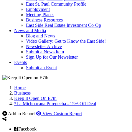
East St. Paul Community Profile
Employment
Meeting Places
Business Resources
East Side Real Estate Investment Co-Op
News and Media
Blog and News
Video Gallery: Get to Know the East Side!
Newsletter Archive
Submit a News Item
Sign Up for Our Newsletter
Events
Submit an Event
Home
Business
Keep It Open On E7th
*La Michoacana Purepecha - 15% Off Deal
Add to Report
View Custom Report
Facebook