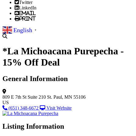
Twitter
LinkedIn
Email
Print
English
▼
*La Michoacana Purepecha -
15% Off Deal
General Information
809 E 7th St
Suite 210
St. Paul, MN 55106
US
(651) 348-6672
Visit Website
Listing Information