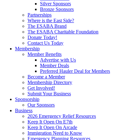
Silver Sponsors
Bronze Sponsors
Partnerships
Where is the East Side?
The ESABA Brand
The ESABA Charitable Foundation
Donate Today!
Contact Us Today
Membership
Member Benefits
Advertise with Us
Member Deals
Preferred Hauler Deal for Members
Become a Member
Membership Directory
Get Involved!
Submit Your Business
Sponsorship
Our Sponsors
Business
2026 Emergency Relief Resources
Keep It Open On E7th
Keep It Open On Arcade
Immigration Need to Know
Emergency Planning Resources