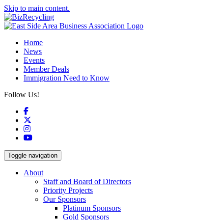
Skip to main content.
Home
News
Events
Member Deals
Immigration Need to Know
Follow Us!
Facebook
X
Instagram
YouTube
Toggle navigation
About
Staff and Board of Directors
Priority Projects
Our Sponsors
Platinum Sponsors
Gold Sponsors