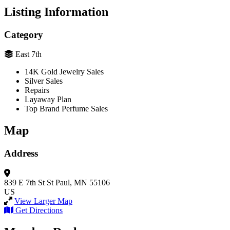
Listing Information
Category
East 7th
14K Gold Jewelry Sales
Silver Sales
Repairs
Layaway Plan
Top Brand Perfume Sales
Map
Address
839 E 7th St
St Paul, MN 55106
US
View Larger Map
Get Directions