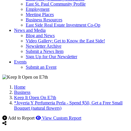
East St. Paul Community Profile
Employment
Meeting Places
Business Resources
East Side Real Estate Investment Co-Op
News and Media
Blog and News
Video Gallery: Get to Know the East Side!
Newsletter Archive
Submit a News Item
Sign Up for Our Newsletter
Events
Submit an Event
Home
Business
Keep It Open On E7th
*Joyeria Y Perfumeria Perla - Spend $50, Get a Free Small
Bouquet (natural flowers)
Add to Report
View Custom Report