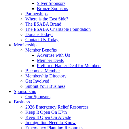
Silver Sponsors
Bronze Sponsors
Partnerships
Where is the East Side?
The ESABA Brand
The ESABA Charitable Foundation
Donate Today!
Contact Us Today
Membership
Member Benefits
Advertise with Us
Member Deals
Preferred Hauler Deal for Members
Become a Member
Membership Directory
Get Involved!
Submit Your Business
Sponsorship
Our Sponsors
Business
2026 Emergency Relief Resources
Keep It Open On E7th
Keep It Open On Arcade
Immigration Need to Know
Emergency Planning Resources