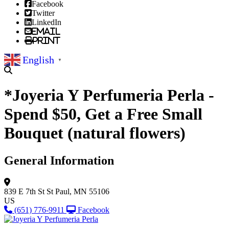
Facebook
Twitter
LinkedIn
Email
Print
English
▼
*Joyeria Y Perfumeria Perla -
Spend $50, Get a Free Small
Bouquet (natural flowers)
General Information
839 E 7th St
St Paul, MN 55106
US
(651) 776-9911
Facebook