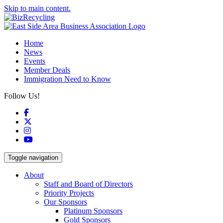
Skip to main content.
Home
News
Events
Member Deals
Immigration Need to Know
Follow Us!
Facebook
X
Instagram
YouTube
Toggle navigation
About
Staff and Board of Directors
Priority Projects
Our Sponsors
Platinum Sponsors
Gold Sponsors