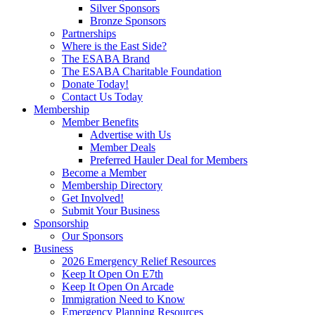
Silver Sponsors
Bronze Sponsors
Partnerships
Where is the East Side?
The ESABA Brand
The ESABA Charitable Foundation
Donate Today!
Contact Us Today
Membership
Member Benefits
Advertise with Us
Member Deals
Preferred Hauler Deal for Members
Become a Member
Membership Directory
Get Involved!
Submit Your Business
Sponsorship
Our Sponsors
Business
2026 Emergency Relief Resources
Keep It Open On E7th
Keep It Open On Arcade
Immigration Need to Know
Emergency Planning Resources