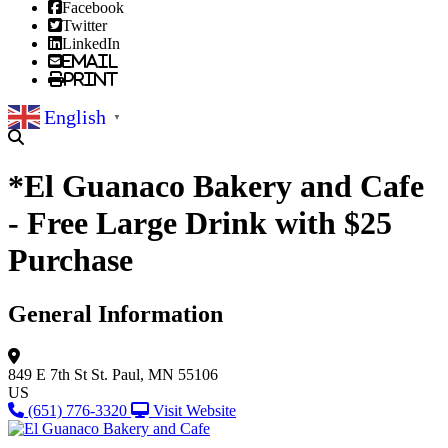
Facebook
Twitter
LinkedIn
Email
Print
English
▼
*El Guanaco Bakery and Cafe
- Free Large Drink with $25
Purchase
General Information
849 E 7th St
St. Paul, MN 55106
US
(651) 776-3320
Visit Website