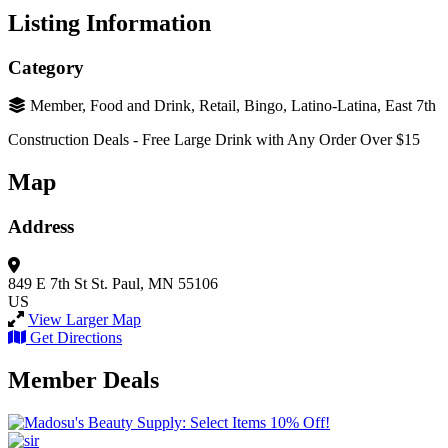
Listing Information
Category
Member, Food and Drink, Retail, Bingo, Latino-Latina, East 7th
Construction Deals - Free Large Drink with Any Order Over $15
Map
Address
849 E 7th St
St. Paul, MN 55106
US
View Larger Map
Get Directions
Member Deals