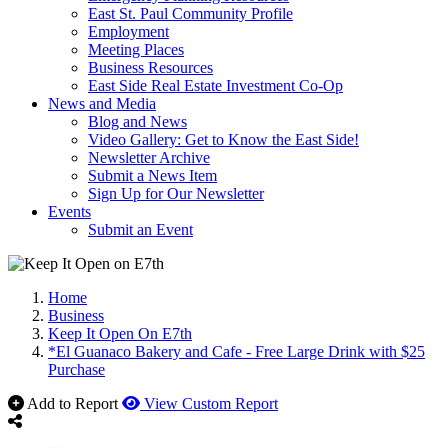
East St. Paul Community Profile
Employment
Meeting Places
Business Resources
East Side Real Estate Investment Co-Op
News and Media
Blog and News
Video Gallery: Get to Know the East Side!
Newsletter Archive
Submit a News Item
Sign Up for Our Newsletter
Events
Submit an Event
Home
Business
Keep It Open On E7th
*El Guanaco Bakery and Cafe - Free Large Drink with $25
Purchase
Add to Report
View Custom Report