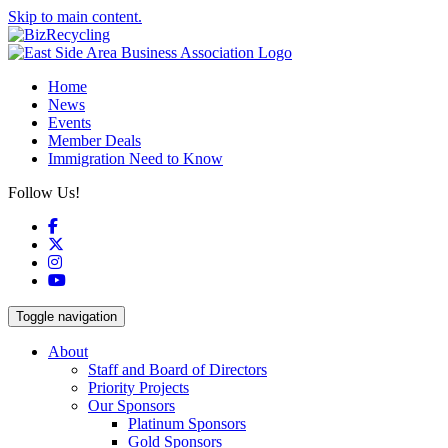
Skip to main content.
Home
News
Events
Member Deals
Immigration Need to Know
Follow Us!
Facebook
X
Instagram
YouTube
Toggle navigation
About
Staff and Board of Directors
Priority Projects
Our Sponsors
Platinum Sponsors
Gold Sponsors