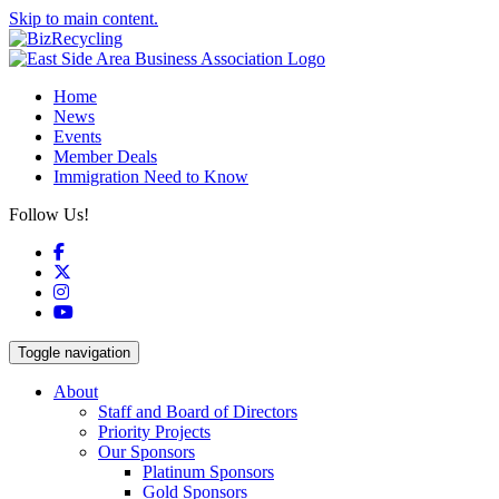
Skip to main content.
Home
News
Events
Member Deals
Immigration Need to Know
Follow Us!
Facebook
X
Instagram
YouTube
Toggle navigation
About
Staff and Board of Directors
Priority Projects
Our Sponsors
Platinum Sponsors
Gold Sponsors