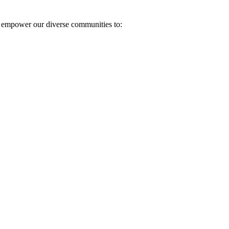
e empower our diverse communities to: