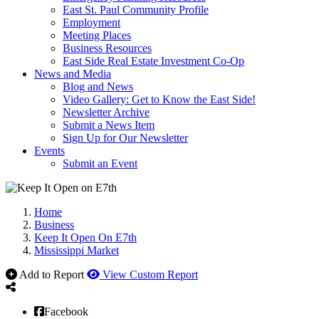
East St. Paul Community Profile
Employment
Meeting Places
Business Resources
East Side Real Estate Investment Co-Op
News and Media
Blog and News
Video Gallery: Get to Know the East Side!
Newsletter Archive
Submit a News Item
Sign Up for Our Newsletter
Events
Submit an Event
Home
Business
Keep It Open On E7th
Mississippi Market
Add to Report
View Custom Report
Facebook