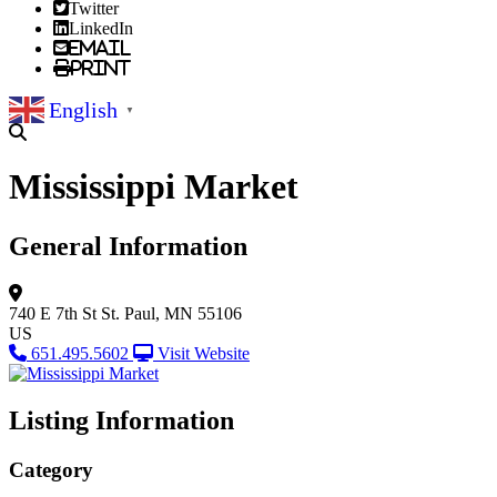
Twitter
LinkedIn
Email
Print
English
▼
Mississippi Market
General Information
740 E 7th St
St. Paul, MN 55106
US
651.495.5602
Visit Website
Listing Information
Category