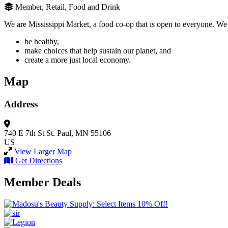
Member, Retail, Food and Drink
We are Mississippi Market, a food co-op that is open to everyone. W
be healthy,
make choices that help sustain our planet, and
create a more just local economy.
Map
Address
740 E 7th St
St. Paul, MN 55106
US
View Larger Map
Get Directions
Member Deals