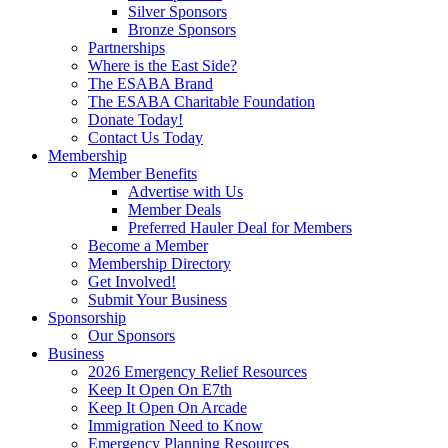
Silver Sponsors
Bronze Sponsors
Partnerships
Where is the East Side?
The ESABA Brand
The ESABA Charitable Foundation
Donate Today!
Contact Us Today
Membership
Member Benefits
Advertise with Us
Member Deals
Preferred Hauler Deal for Members
Become a Member
Membership Directory
Get Involved!
Submit Your Business
Sponsorship
Our Sponsors
Business
2026 Emergency Relief Resources
Keep It Open On E7th
Keep It Open On Arcade
Immigration Need to Know
Emergency Planning Resources