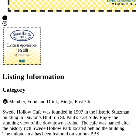
View Caption Text
Listing Information
Category
Member, Food and Drink, Bingo, East 7th
Swede Hollow Cafe was founded in 1997 in the historic Stutzman
building in Dayton’s Bluff on St. Paul’s East Side. Enjoy the
stunning view of the downtown skyline. The cafe was named after
the history-rich Swede Hollow Park located behind the building.
The unique area has been featured on various PBS