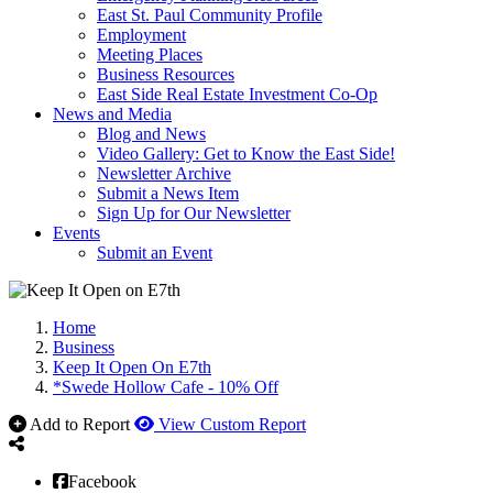
East St. Paul Community Profile
Employment
Meeting Places
Business Resources
East Side Real Estate Investment Co-Op
News and Media
Blog and News
Video Gallery: Get to Know the East Side!
Newsletter Archive
Submit a News Item
Sign Up for Our Newsletter
Events
Submit an Event
Home
Business
Keep It Open On E7th
*Swede Hollow Cafe - 10% Off
Add to Report
View Custom Report
Facebook