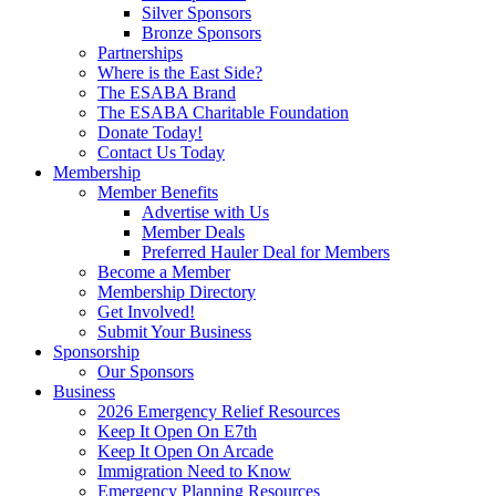
Silver Sponsors
Bronze Sponsors
Partnerships
Where is the East Side?
The ESABA Brand
The ESABA Charitable Foundation
Donate Today!
Contact Us Today
Membership
Member Benefits
Advertise with Us
Member Deals
Preferred Hauler Deal for Members
Become a Member
Membership Directory
Get Involved!
Submit Your Business
Sponsorship
Our Sponsors
Business
2026 Emergency Relief Resources
Keep It Open On E7th
Keep It Open On Arcade
Immigration Need to Know
Emergency Planning Resources