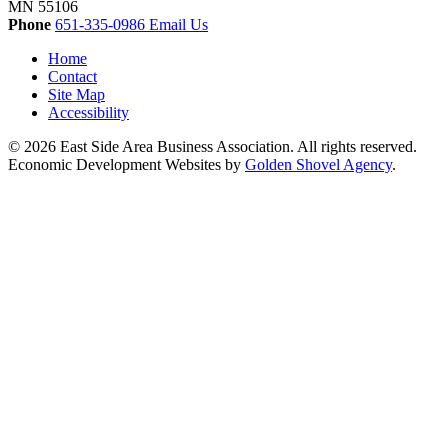
MN
55106
Phone
651-335-0986
Email Us
Home
Contact
Site Map
Accessibility
© 2026 East Side Area Business Association. All rights reserved.
Economic Development Websites by
Golden Shovel Agency
.