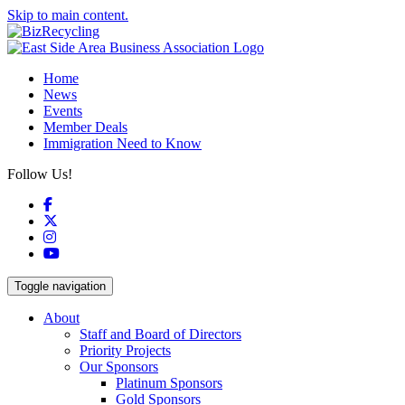
Skip to main content.
Home
News
Events
Member Deals
Immigration Need to Know
Follow Us!
Facebook
X
Instagram
YouTube
Toggle navigation
About
Staff and Board of Directors
Priority Projects
Our Sponsors
Platinum Sponsors
Gold Sponsors