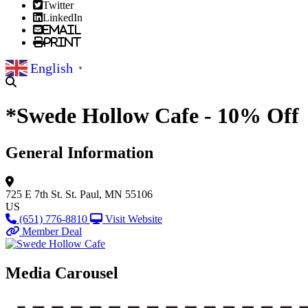
Twitter
LinkedIn
Email
Print
English
▼
*Swede Hollow Cafe - 10% Off
General Information
725 E 7th St.
St. Paul, MN 55106
US
(651) 776-8810
Visit Website
Member Deal
Media Carousel