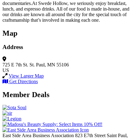
documentaries.At Swede Hollow, we seriously enjoy breakfast,
lunch, and espresso drinks. All of our food is made in-house, and
our drinks are known all around the city for the special touch of
craftsmanship that’s involved in making each one.
Map
Address
725 E 7th St.
St. Paul, MN 55106
US
View Larger Map
Get Directions
Member Deals
East Side Area Business Association
823 E7th Street
Saint Paul,