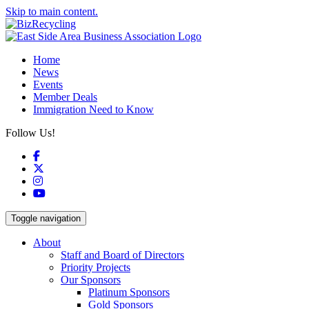
Skip to main content.
Home
News
Events
Member Deals
Immigration Need to Know
Follow Us!
Facebook
X
Instagram
YouTube
Toggle navigation
About
Staff and Board of Directors
Priority Projects
Our Sponsors
Platinum Sponsors
Gold Sponsors