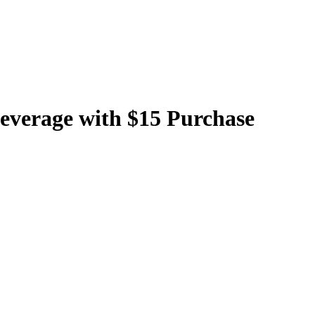
Beverage with $15 Purchase