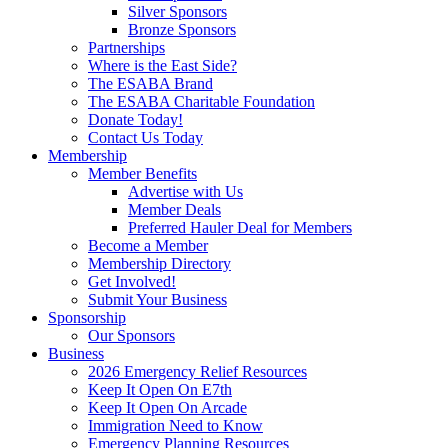
Silver Sponsors
Bronze Sponsors
Partnerships
Where is the East Side?
The ESABA Brand
The ESABA Charitable Foundation
Donate Today!
Contact Us Today
Membership
Member Benefits
Advertise with Us
Member Deals
Preferred Hauler Deal for Members
Become a Member
Membership Directory
Get Involved!
Submit Your Business
Sponsorship
Our Sponsors
Business
2026 Emergency Relief Resources
Keep It Open On E7th
Keep It Open On Arcade
Immigration Need to Know
Emergency Planning Resources