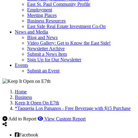
East St. Paul Community Profile
Employment
Meeting Places
Business Resources
East Side Real Estate Investment Co-Op
News and Media
Blog and News
Video Gallery: Get to Know the East Side!
Newsletter Archive
Submit a News Item
Sign Up for Our Newsletter
Events
Submit an Event
Home
Business
Keep It Open On E7th
*Taqueria Los Paisanos - Free Beverage with $15 Purchase
Add to Report
View Custom Report
Facebook