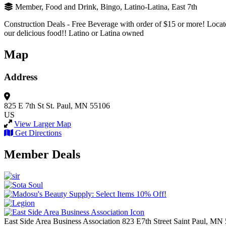
Member, Food and Drink, Bingo, Latino-Latina, East 7th
Construction Deals - Free Beverage with order of $15 or more! Located
our delicious food!! Latino or Latina owned
Map
Address
825 E 7th St
St. Paul, MN 55106
US
View Larger Map
Get Directions
Member Deals
East Side Area Business Association
823 E7th Street
Saint Paul,
MN