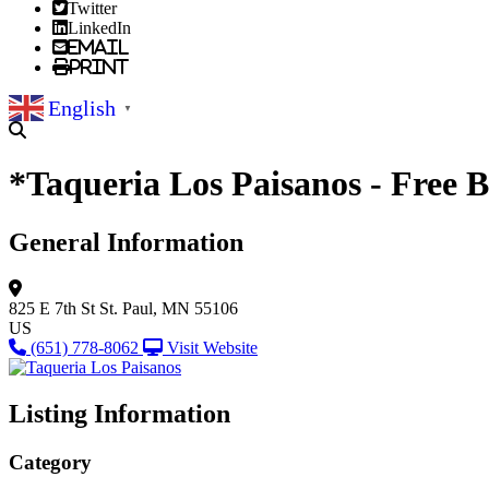
Twitter
LinkedIn
Email
Print
English
▼
*Taqueria Los Paisanos - Free 
General Information
825 E 7th St
St. Paul, MN 55106
US
(651) 778-8062
Visit Website
Listing Information
Category