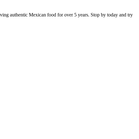
rving authentic Mexican food for over 5 years. Stop by today and try