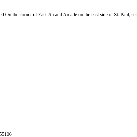
 On the corner of East 7th and Arcade on the east side of St. Paul, se
55106