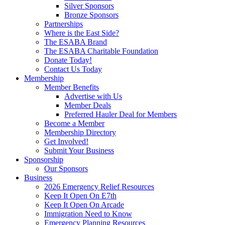
Silver Sponsors
Bronze Sponsors
Partnerships
Where is the East Side?
The ESABA Brand
The ESABA Charitable Foundation
Donate Today!
Contact Us Today
Membership
Member Benefits
Advertise with Us
Member Deals
Preferred Hauler Deal for Members
Become a Member
Membership Directory
Get Involved!
Submit Your Business
Sponsorship
Our Sponsors
Business
2026 Emergency Relief Resources
Keep It Open On E7th
Keep It Open On Arcade
Immigration Need to Know
Emergency Planning Resources