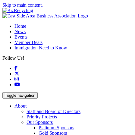
Skip to main content.
Home
News
Events
Member Deals
Immigration Need to Know
Follow Us!
Facebook
X
Instagram
YouTube
Toggle navigation
About
Staff and Board of Directors
Priority Projects
Our Sponsors
Platinum Sponsors
Gold Sponsors