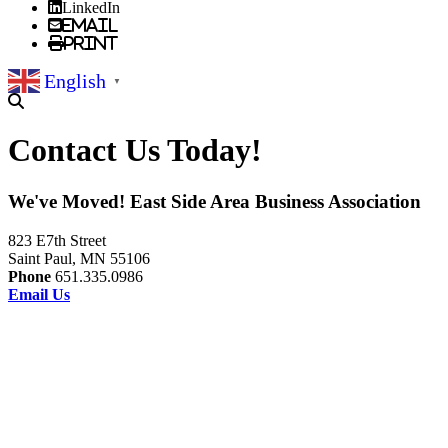
LinkedIn
Email
Print
English
▼
Contact Us Today!
We've Moved! East Side Area Business Association
823 E7th Street
Saint Paul, MN 55106
Phone
651.335.0986
Email Us