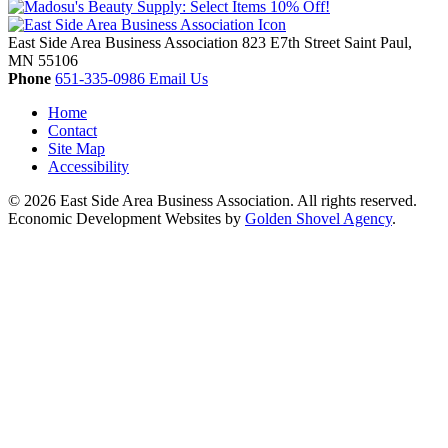
East Side Area Business Association
823 E7th Street
Saint Paul,
MN
55106
Phone
651-335-0986
Email Us
Home
Contact
Site Map
Accessibility
© 2026 East Side Area Business Association. All rights reserved.
Economic Development Websites by
Golden Shovel Agency
.