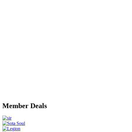
Member Deals