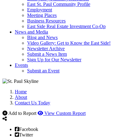
East St. Paul Community Profile
Employment
Meeting Places
Business Resources
East Side Real Estate Investment Co-Op
News and Media
Blog and News
Video Gallery: Get to Know the East Side!
Newsletter Archive
Submit a News Item
Sign Up for Our Newsletter
Events
Submit an Event
Home
About
Contact Us Today
Add to Report
View Custom Report
Facebook
Twitter