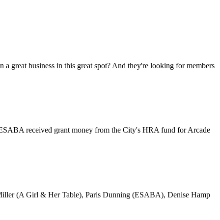
great business in this great spot? And they're looking for members
es. ESABA received grant money from the City's HRA fund for Arcade
sica Miller (A Girl & Her Table), Paris Dunning (ESABA), Denise Hamp