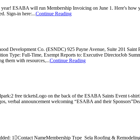
 year! ESABA will run Membership Invoicing on June 1. Here's how yo
. Sign-in here:...
Continue Reading
orhood Development Co. (ESNDC) 925 Payne Avenue, Suite 201 Saint
tion Type: Full-Time, Exempt Reports to: Executive DirectorJob Su
ng them with resources,...
Continue Reading
ark:2 free ticketsLogo on the back of the ESABA Saints Event t-shirtP
ogos, verbal announcement welcoming “ESABA and their Sponsors”Dead
 Added: 1Contact NameMembership Type Sela Roofing & Remodelin