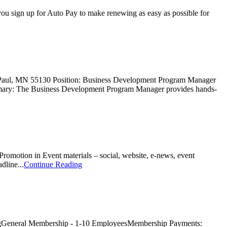
u sign up for Auto Pay to make renewing as easy as possible for
 Paul, MN 55130 Position: Business Development Program Manager
mmary: The Business Development Program Manager provides hands-
romotion in Event materials – social, website, e-news, event
line...
Continue Reading
gGeneral Membership - 1-10 EmployeesMembership Payments: