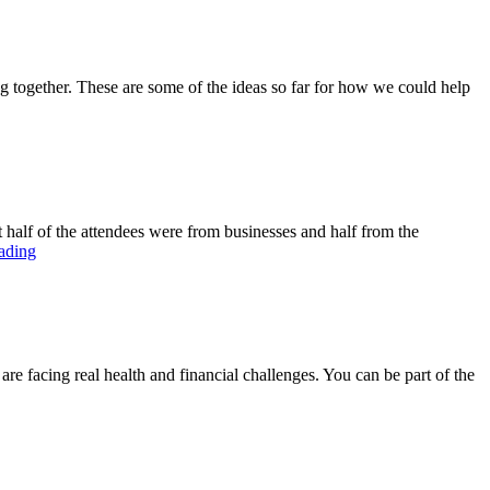
 together. These are some of the ideas so far for how we could help
 half of the attendees were from businesses and half from the
ading
acing real health and financial challenges. You can be part of the