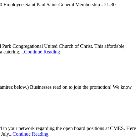
 EmployeesSaint Paul SaintsGeneral Membership - 21-30
l Park Congregational United Church of Christ. This affordable,
catering,...
Continue Reading
 Ramirez below.) Businesses read on to join the promotion! We know
d in your network regarding the open board positions at CMES. Here
July...
Continue Reading