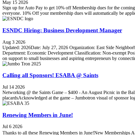
May 15 2026
Sign up for Auto Pay to get 10% off Membership dues for the coming
everyone. 10% Off your membership dues will automatically be applied
ESNDC Hiring: Business Development Manager
Aug 3 2026
Updated: 2026Date: July 27, 2026 Organization: East Side Neighb
Department: Economic Development Classification: Non-exempt Posi
on support to small businesses and aspiring entrepreneurs by connecti
Calling all Sponsors! ESABA @ Saints
Jul 14 2026
Networking @ the Saints Game – $400 - An August Picnic in the Ballp
placardsAcknowledged at the game – Jumbotron visual of sponsor l
Renewing Members in June!
Jul 6 2026
Thanks to all these Renewing Members in June!New Memberships