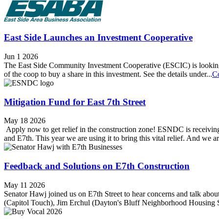
East Side Launches an Investment Cooperative
Jun 1 2026
The East Side Community Investment Cooperative (ESCIC) is looking 
of the coop to buy a share in this investment. See the details under...
C
Mitigation Fund for East 7th Street
May 18 2026
Apply now to get relief in the construction zone! ESNDC is receivin
and E7th. This year we are using it to bring this vital relief. And we ar
Feedback and Solutions on E7th Construction
May 11 2026
Senator Hawj joined us on E7th Street to hear concerns and talk about
(Capitol Touch), Jim Erchul (Dayton's Bluff Neighborhood Housing 