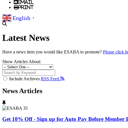
Email
Print
English
▼
Latest News
Have a news item you would like ESABA to promote?
Please click h
Show Articles About:
Include Archives
RSS Feed
News Articles
Get 10% Off - Sign up for Auto Pay Before Member B