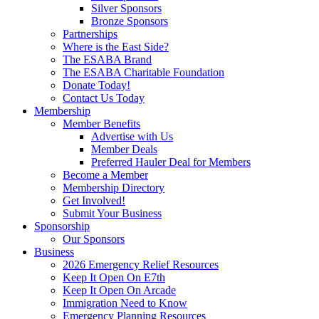
Silver Sponsors
Bronze Sponsors
Partnerships
Where is the East Side?
The ESABA Brand
The ESABA Charitable Foundation
Donate Today!
Contact Us Today
Membership
Member Benefits
Advertise with Us
Member Deals
Preferred Hauler Deal for Members
Become a Member
Membership Directory
Get Involved!
Submit Your Business
Sponsorship
Our Sponsors
Business
2026 Emergency Relief Resources
Keep It Open On E7th
Keep It Open On Arcade
Immigration Need to Know
Emergency Planning Resources