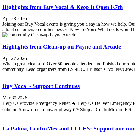
Highlights from Buy Vocal & Keep It Open E7th
Apr 28 2026
Joining our Buy Vocal events is giving you a say in how we help. Our
attract customers to our businesses. New To You? What deals would h
Highlights from Clean-up on Payne and Arcade
Apr 27 2026
What a great clean-up! Over 50 people attended and finished our route
community. Lead organizers from ESNDC, Brunson's, Voliere/CrowBa
Buy Vocal - Support Continues
Mar 30 2026
Help Us Provide Emergency Relief!🔥 Help Us Deliver Emergency Reli
solution.Show up in a powerful way:👉 Shop at CentroMex on E7th (
La Palma, CentroMex and CLUES: Support our co