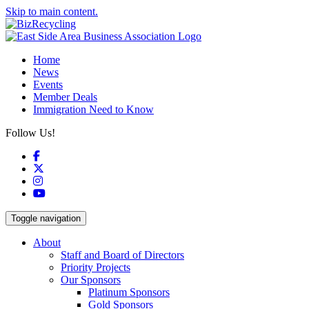
Skip to main content.
Home
News
Events
Member Deals
Immigration Need to Know
Follow Us!
Facebook
X
Instagram
YouTube
Toggle navigation
About
Staff and Board of Directors
Priority Projects
Our Sponsors
Platinum Sponsors
Gold Sponsors