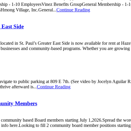
p - 1-10 EmployeesVinez Benefits GroupGeneral Membership - 1-10
mong Village, Inc.General...
Continue Reading
 East Side
cated in St. Paul’s Greater East Side is now available for rent at Haze
d businesses and community-based programs. Whether you are growing a 
Navigate to public parking at 809 E 7th. (See video by Jocelyn Aguilar
hrive afterward is...
Continue Reading
munity Members
2) community based Board members starting July 1,2026.Spread the wor
 info here.Looking to fill 2 community board member positions starting 