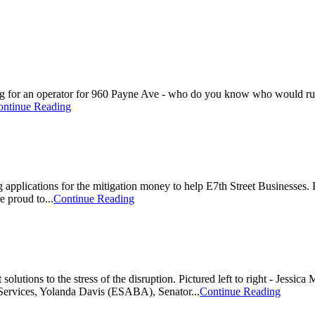
for an operator for 960 Payne Ave - who do you know who would run a 
ontinue Reading
g applications for the mitigation money to help E7th Street Business
e proud to...
Continue Reading
 solutions to the stress of the disruption. Pictured left to right - Jes
Services, Yolanda Davis (ESABA), Senator...
Continue Reading