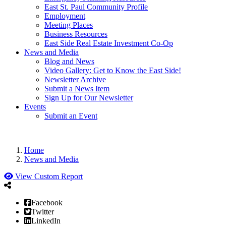
East St. Paul Community Profile
Employment
Meeting Places
Business Resources
East Side Real Estate Investment Co-Op
News and Media
Blog and News
Video Gallery: Get to Know the East Side!
Newsletter Archive
Submit a News Item
Sign Up for Our Newsletter
Events
Submit an Event
Home
News and Media
View Custom Report
Facebook
Twitter
LinkedIn