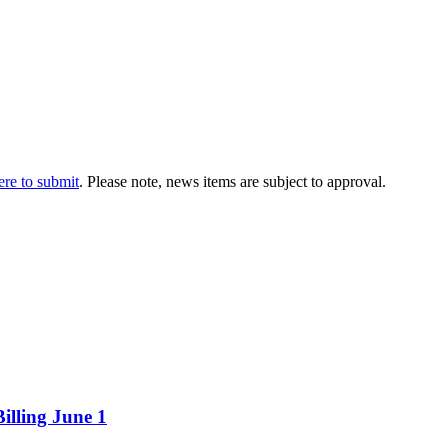
ere to submit
. Please note, news items are subject to approval.
illing June 1