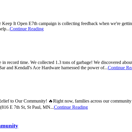
 Keep It Open E7th campaign is collecting feedback when we're getting
elp...
Continue Reading
 in record time. We collected 1.3 tons of garbage! We discovered about
r and Kendall's Ace Hardware harnessed the power of...
Continue Re
ef to Our Community! 🔥Right now, families across our community are f
816 E 7th St, St Paul, MN...
Continue Reading
mmunity