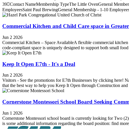
39Contact NameMembership TypeThe Little OvenGeneral Membershi
EmployeesSaint Paul BrewingGeneral Membership - 1-10 EmployeesH
Commercial Kitchen and Child Care space in Greater
Jun 2 2026
Commercial Kitchen – Space AvailableA flexible commercial kitchen lo
code-compliant space is uniquely designed to support both small foo
Keep It Open E7th - It's a Deal
Jun 2 2026
Visitors - See the promotions for E7th Businesses by clicking here! 
that the best way to help you Keep It Open through Construction and t
Cornerstone Montessori School Board Seeking Com
Jun 1 2026
Cornerstone Montessori school board is currently looking for Two (
is some additional information regarding the board position: find more