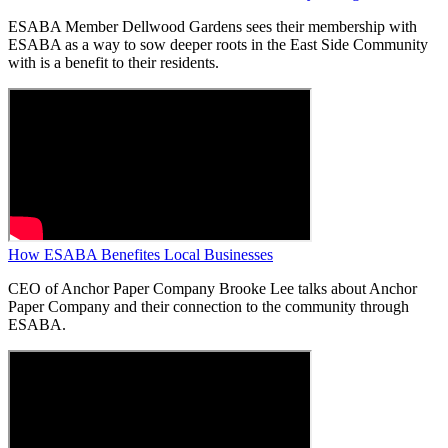
ESABA Member Dellwood Gardens sees their membership with
ESABA as a way to sow deeper roots in the East Side Community
with is a benefit to their residents.
How ESABA Benefites Local Businesses
CEO of Anchor Paper Company Brooke Lee talks about Anchor
Paper Company and their connection to the community through
ESABA.