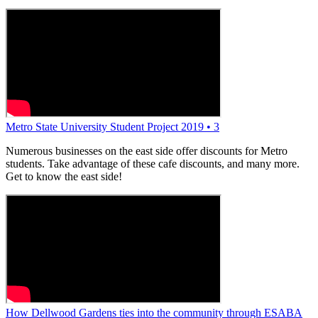
Metro State University Student Project 2019 • 3
Numerous businesses on the east side offer discounts for Metro
students. Take advantage of these cafe discounts, and many more.
Get to know the east side!
How Dellwood Gardens ties into the community through ESABA