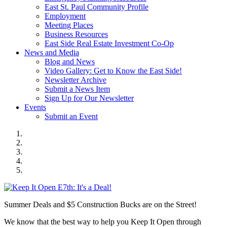
East St. Paul Community Profile
Employment
Meeting Places
Business Resources
East Side Real Estate Investment Co-Op
News and Media
Blog and News
Video Gallery: Get to Know the East Side!
Newsletter Archive
Submit a News Item
Sign Up for Our Newsletter
Events
Submit an Event
Summer Deals and $5 Construction Bucks are on the Street!
We know that the best way to help you Keep It Open through