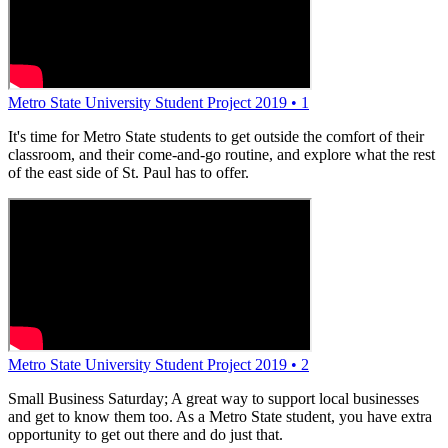
Metro State University Student Project 2019 • 1
It's time for Metro State students to get outside the comfort of their
classroom, and their come-and-go routine, and explore what the rest
of the east side of St. Paul has to offer.
Metro State University Student Project 2019 • 2
Small Business Saturday; A great way to support local businesses
and get to know them too. As a Metro State student, you have extra
opportunity to get out there and do just that.