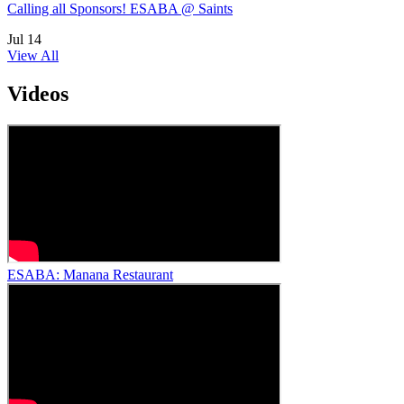
Calling all Sponsors! ESABA @ Saints
Jul
14
View All
Videos
ESABA: Manana Restaurant