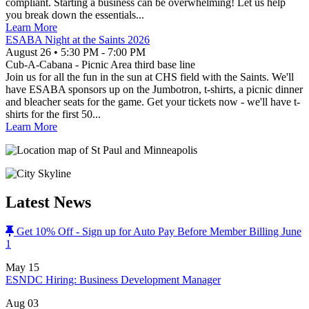
compliant. Starting a business can be overwhelming! Let us help
you break down the essentials...
Learn More
ESABA Night at the Saints 2026
August 26
•
5:30 PM
- 7:00 PM
Cub-A-Cabana - Picnic Area third base line
Join us for all the fun in the sun at CHS field with the Saints. We'll
have ESABA sponsors up on the Jumbotron, t-shirts, a picnic dinner
and bleacher seats for the game. Get your tickets now - we'll have t-
shirts for the first 50...
Learn More
Latest News
Get 10% Off - Sign up for Auto Pay Before Member Billing June
1
May
15
ESNDC Hiring: Business Development Manager
Aug
03