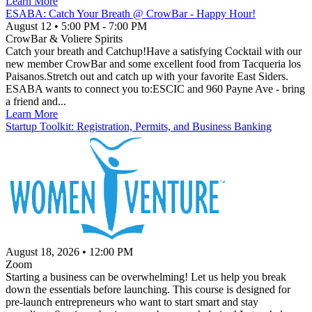
Learn More
ESABA: Catch Your Breath @ CrowBar - Happy Hour!
August 12
•
5:00 PM
- 7:00 PM
CrowBar & Voliere Spirits
Catch your breath and Catchup!Have a satisfying Cocktail with our
new member CrowBar and some excellent food from Tacqueria los
Paisanos.Stretch out and catch up with your favorite East Siders.
ESABA wants to connect you to:ESCIC and 960 Payne Ave - bring
a friend and...
Learn More
Startup Toolkit: Registration, Permits, and Business Banking
August 18, 2026
•
12:00 PM
Zoom
Starting a business can be overwhelming! Let us help you break
down the essentials before launching. This course is designed for
pre-launch entrepreneurs who want to start smart and stay