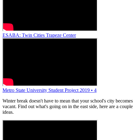
ESABA: Twin Cities Trapeze Center
Metro State University Student Project 2019 • 4
Winter break doesn't have to mean that your school's city becomes
vacant. Find out what's going on in the east side, here are a couple
ideas.