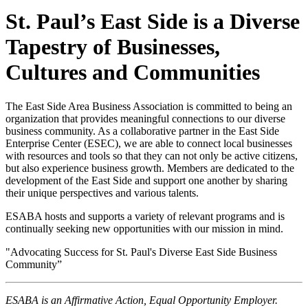
St. Paul’s East Side is a Diverse
Tapestry of Businesses,
Cultures and Communities
The East Side Area Business Association is committed to being an
organization that provides meaningful connections to our diverse
business community. As a collaborative partner in the East Side
Enterprise Center (ESEC), we are able to connect local businesses
with resources and tools so that they can not only be active citizens,
but also experience business growth. Members are dedicated to the
development of the East Side and support one another by sharing
their unique perspectives and various talents.
ESABA hosts and supports a variety of relevant programs and is
continually seeking new opportunities with our mission in mind.
"Advocating Success for St. Paul's Diverse East Side Business
Community”
ESABA is an Affirmative Action, Equal Opportunity Employer.