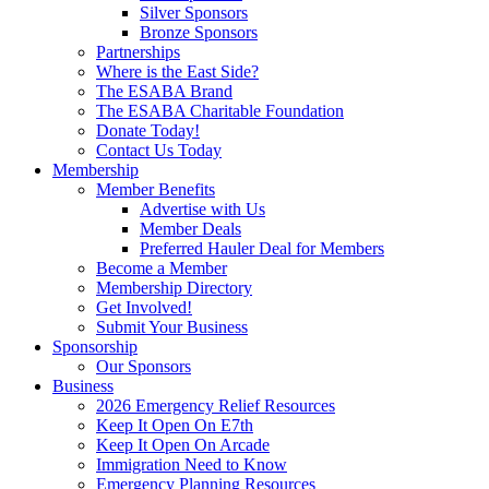
Silver Sponsors
Bronze Sponsors
Partnerships
Where is the East Side?
The ESABA Brand
The ESABA Charitable Foundation
Donate Today!
Contact Us Today
Membership
Member Benefits
Advertise with Us
Member Deals
Preferred Hauler Deal for Members
Become a Member
Membership Directory
Get Involved!
Submit Your Business
Sponsorship
Our Sponsors
Business
2026 Emergency Relief Resources
Keep It Open On E7th
Keep It Open On Arcade
Immigration Need to Know
Emergency Planning Resources