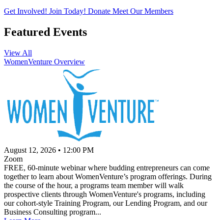
Get Involved!
Join Today!
Donate
Meet Our Members
Featured Events
View All
WomenVenture Overview
August 12, 2026
•
12:00 PM
Zoom
FREE, 60-minute webinar where budding entrepreneurs can come
together to learn about WomenVenture’s program offerings. During
the course of the hour, a programs team member will walk
prospective clients through WomenVenture's programs, including
our cohort-style Training Program, our Lending Program, and our
Business Consulting program...