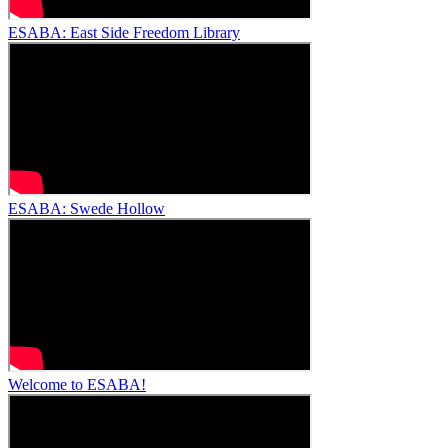
ESABA: East Side Freedom Library
ESABA: Swede Hollow
Welcome to ESABA!