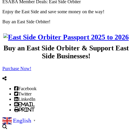
ESABA Member Deals: East Side Orbiter
Enjoy the East Side and save some money on the way!
Previous
Next
Buy an East Side Orbiter!
Buy an East Side Orbiter & Support East
Side Businesses!
Purchase Now!
Facebook
Twitter
LinkedIn
Email
Print
English
▼