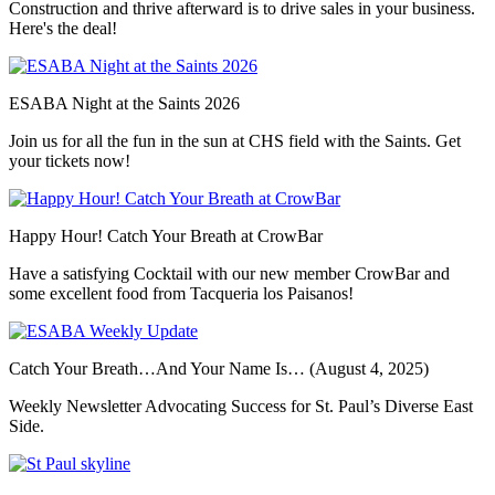
Construction and thrive afterward is to drive sales in your business.
Here's the deal!
ESABA Night at the Saints 2026
Join us for all the fun in the sun at CHS field with the Saints. Get
your tickets now!
Happy Hour! Catch Your Breath at CrowBar
Have a satisfying Cocktail with our new member CrowBar and
some excellent food from Tacqueria los Paisanos!
Catch Your Breath…And Your Name Is… (August 4, 2025)
Weekly Newsletter Advocating Success for St. Paul’s Diverse East
Side.