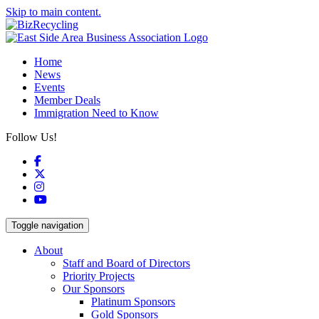
Skip to main content.
Home
News
Events
Member Deals
Immigration Need to Know
Follow Us!
Facebook
X
Instagram
YouTube
Toggle navigation
About
Staff and Board of Directors
Priority Projects
Our Sponsors
Platinum Sponsors
Gold Sponsors