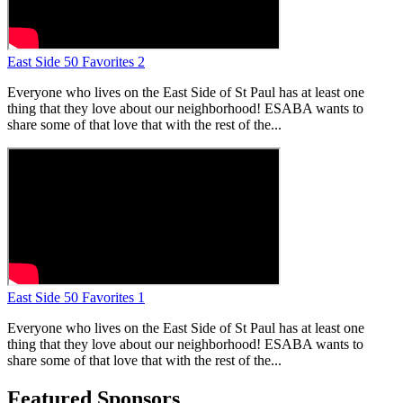
East Side 50 Favorites 2
Everyone who lives on the East Side of St Paul has at least one
thing that they love about our neighborhood! ESABA wants to
share some of that love that with the rest of the...
East Side 50 Favorites 1
Everyone who lives on the East Side of St Paul has at least one
thing that they love about our neighborhood! ESABA wants to
share some of that love that with the rest of the...
Featured Sponsors