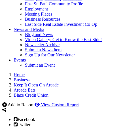
East St. Paul Community Profile
Employment
Meeting Places
Business Resources
East Side Real Estate Investment Co-Op
News and Media
Blog and News
Video Gallery: Get to Know the East Side!
Newsletter Archive
Submit a News Item
Sign Up for Our Newsletter
Events
Submit an Event
Home
Business
Keep It Open On Arcade
Arcade Eats
Blaze Credit Union
Add to Report
View Custom Report
Facebook
Twitter