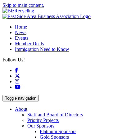
Skip to main content.
Home
News
Events
Member Deals
Immigration Need to Know
Follow Us!
Facebook
X
Instagram
YouTube
Toggle navigation
About
Staff and Board of Directors
Priority Projects
Our Sponsors
Platinum Sponsors
Gold Sponsors