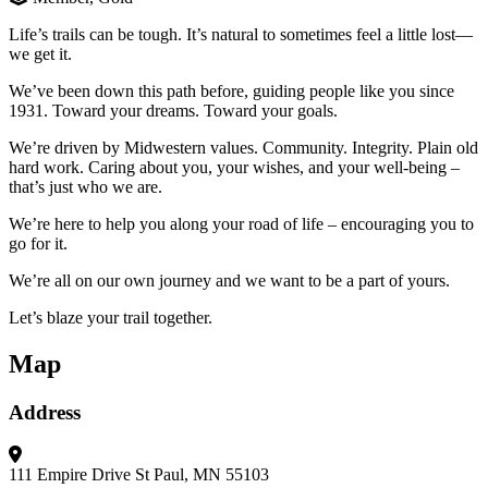
Life’s trails can be tough. It’s natural to sometimes feel a little lost—
we get it.
We’ve been down this path before, guiding people like you since
1931. Toward your dreams. Toward your goals.
We’re driven by Midwestern values. Community. Integrity. Plain old
hard work. Caring about you, your wishes, and your well-being –
that’s just who we are.
We’re here to help you along your road of life – encouraging you to
go for it.
We’re all on our own journey and we want to be a part of yours.
Let’s blaze your trail together.
Map
Address
111 Empire Drive
St Paul, MN 55103