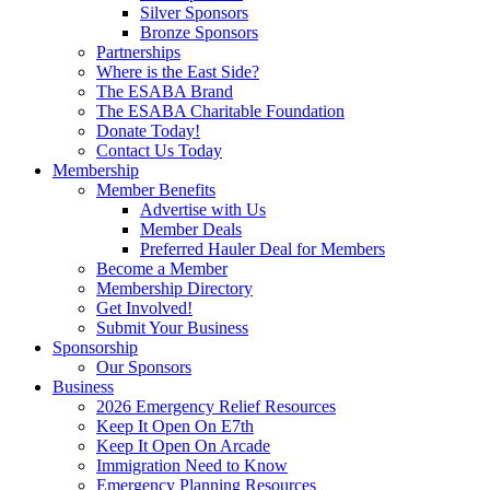
Silver Sponsors
Bronze Sponsors
Partnerships
Where is the East Side?
The ESABA Brand
The ESABA Charitable Foundation
Donate Today!
Contact Us Today
Membership
Member Benefits
Advertise with Us
Member Deals
Preferred Hauler Deal for Members
Become a Member
Membership Directory
Get Involved!
Submit Your Business
Sponsorship
Our Sponsors
Business
2026 Emergency Relief Resources
Keep It Open On E7th
Keep It Open On Arcade
Immigration Need to Know
Emergency Planning Resources