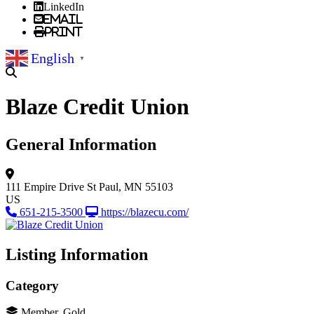
LinkedIn
Email
Print
English
▼
Blaze Credit Union
General Information
111 Empire Drive
St Paul, MN 55103
US
651-215-3500
https://blazecu.com/
Listing Information
Category
Member, Gold