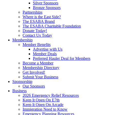
Silver Sponsors
Bronze Sponsors
Partnerships
Where is the East Side?
The ESABA Brand
The ESABA Charitable Foundation
Donate Today!
Contact Us Today
Membership
Member Benefits
Advertise with Us
Member Deals
Preferred Hauler Deal for Members
Become a Member
Membership Directory
Get Involved!
Submit Your Business
Sponsorship
Our Sponsors
Business
2026 Emergency Relief Resources
Keep It Open On E7th
Keep It Open On Arcade
Immigration Need to Know
Emergency Planning Resources