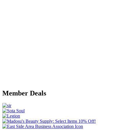
Member Deals