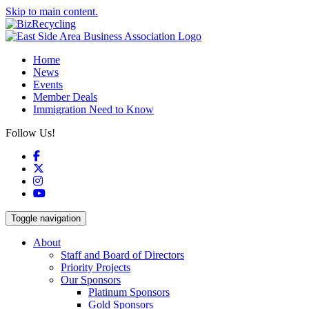
Skip to main content.
Home
News
Events
Member Deals
Immigration Need to Know
Follow Us!
Facebook
X
Instagram
YouTube
Toggle navigation
About
Staff and Board of Directors
Priority Projects
Our Sponsors
Platinum Sponsors
Gold Sponsors