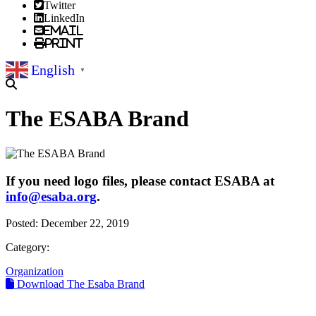
Twitter
LinkedIn
Email
Print
English
▼
The ESABA Brand
If you need logo files, please contact ESABA at
info@esaba.org
.
Posted:
December 22, 2019
Category:
Organization
Download The Esaba Brand