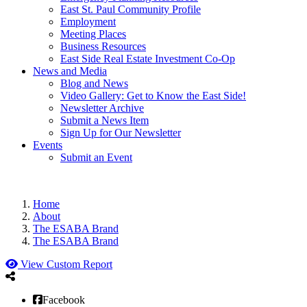
East St. Paul Community Profile
Employment
Meeting Places
Business Resources
East Side Real Estate Investment Co-Op
News and Media
Blog and News
Video Gallery: Get to Know the East Side!
Newsletter Archive
Submit a News Item
Sign Up for Our Newsletter
Events
Submit an Event
Home
About
The ESABA Brand
The ESABA Brand
View Custom Report
Facebook