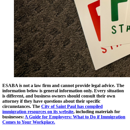
ESABA is not a law firm and cannot provide legal advice. The
information below is general information only. Every situation
is different, and business owners should consult their own
attorney if they have questions about their specific
circumstances. The
City of Saint Paul has compiled
immigration resources on its website
, including materials for
businesses:
A Guide for Employers: What to Do if Immigration
Comes to Your Workplace.