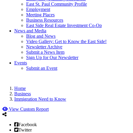
East St. Paul Community Profile
Employment
Meeting Places
Business Resources
East Side Real Estate Investment Co-Op
News and Media
Blog and News
Video Gallery: Get to Know the East Side!
Newsletter Archive
Submit a News Item
Sign Up for Our Newsletter
Events
Submit an Event
Home
Business
Immigration Need to Know
View Custom Report
Facebook
Twitter