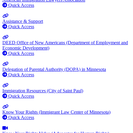
Quick Access
Assistance & Support
Quick Access
DEED Office of New Americans (Department of Employment and
Economic Development)
Quick Access
Delegation of Parental Authority (DOPA) in Minnesota
Quick Access
Immigration Resources (City of Saint Paul)
Quick Access
Know Your Rights (Immigrant Law Center of Minnesota)
Quick Access