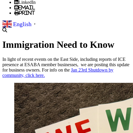
LinkedIn
Email
Print
English
▼
Immigration Need to Know
In light of recent events on the East Side, including reports of ICE
presence at ESABA member businesses, we are posting this update
for business owners. For info on the
Jan 23rd Shutdown by
community, click here.