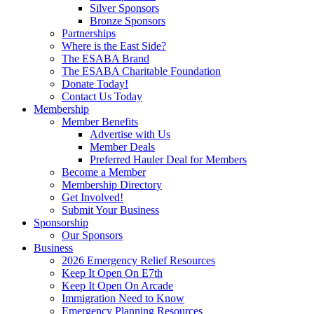
Silver Sponsors
Bronze Sponsors
Partnerships
Where is the East Side?
The ESABA Brand
The ESABA Charitable Foundation
Donate Today!
Contact Us Today
Membership
Member Benefits
Advertise with Us
Member Deals
Preferred Hauler Deal for Members
Become a Member
Membership Directory
Get Involved!
Submit Your Business
Sponsorship
Our Sponsors
Business
2026 Emergency Relief Resources
Keep It Open On E7th
Keep It Open On Arcade
Immigration Need to Know
Emergency Planning Resources