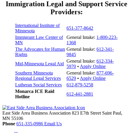
Immigration Legal and Support Service
Providers:
International Institute of
651-377-8642
Minnesota
Immigrant Law Center of
General Intake:
1-800-223-
MN
1368
The Advocates for Human
General Intake:
612-341-
Rights
9845
General Intake:
612-334-
Mid-Minnesota Legal Aid
5970
•
Apply Online
Southern Minnesota
General Intake:
877-696-
Regional Legal Services
6529
•
Apply Online
Lutheran Social Services
612-879-5258
Monarca ICE Raid
612-441-2881
Hotline
East Side Area Business Association
823 E7th Street
Saint Paul,
MN
55106
Phone
651-335-0986
Email Us