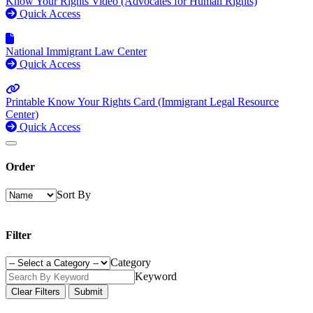
Know Your Rights Video (Advocates for Human Rights)
Quick Access
National Immigrant Law Center
Quick Access
Printable Know Your Rights Card (Immigrant Legal Resource
Center)
Quick Access
Order
Sort By
Filter
Category
Keyword
Clear Filters
Submit