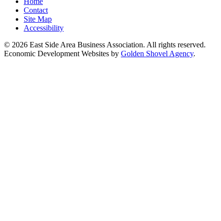
Home
Contact
Site Map
Accessibility
© 2026 East Side Area Business Association. All rights reserved.
Economic Development Websites by
Golden Shovel Agency
.