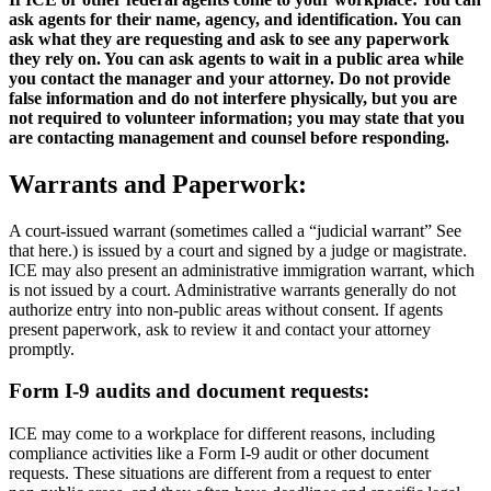
ask agents for their name, agency, and identification. You can
ask what they are requesting and ask to see any paperwork
they rely on. You can ask agents to wait in a public area while
you contact the manager and your attorney. Do not provide
false information and do not interfere physically, but you are
not required to volunteer information; you may state that you
are contacting management and counsel before responding.
Warrants and Paperwork:
A court‑issued warrant (sometimes called a “judicial warrant” See
that here.) is issued by a court and signed by a judge or magistrate.
ICE may also present an administrative immigration warrant, which
is not issued by a court. Administrative warrants generally do not
authorize entry into non‑public areas without consent. If agents
present paperwork, ask to review it and contact your attorney
promptly.
Form I‑9 audits and document requests:
ICE may come to a workplace for different reasons, including
compliance activities like a Form I‑9 audit or other document
requests. These situations are different from a request to enter