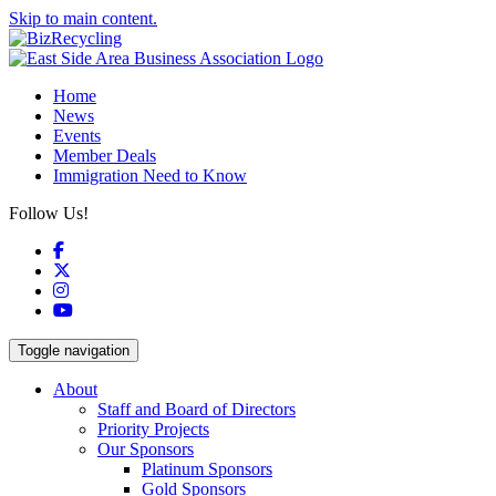
Skip to main content.
Home
News
Events
Member Deals
Immigration Need to Know
Follow Us!
Facebook
X
Instagram
YouTube
Toggle navigation
About
Staff and Board of Directors
Priority Projects
Our Sponsors
Platinum Sponsors
Gold Sponsors