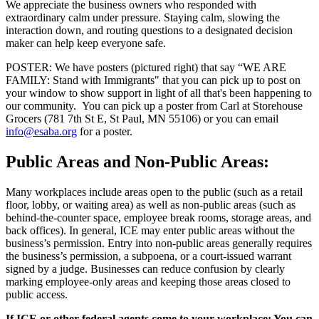
We appreciate the business owners who responded with
extraordinary calm under pressure. Staying calm, slowing the
interaction down, and routing questions to a designated decision
maker can help keep everyone safe.
POSTER: We have posters (pictured right) that say “WE ARE
FAMILY: Stand with Immigrants" that you can pick up to post on
your window to show support in light of all that's been happening to
our community. You can pick up a poster from Carl at Storehouse
Grocers (781 7th St E, St Paul, MN 55106) or you can email
info@esaba.org
for a poster.
Public Areas and Non‑Public Areas:
Many workplaces include areas open to the public (such as a retail
floor, lobby, or waiting area) as well as non‑public areas (such as
behind‑the‑counter space, employee break rooms, storage areas, and
back offices). In general, ICE may enter public areas without the
business’s permission. Entry into non‑public areas generally requires
the business’s permission, a subpoena, or a court‑issued warrant
signed by a judge. Businesses can reduce confusion by clearly
marking employee‑only areas and keeping those areas closed to
public access.
If ICE or other federal agents come to your workplace: You can