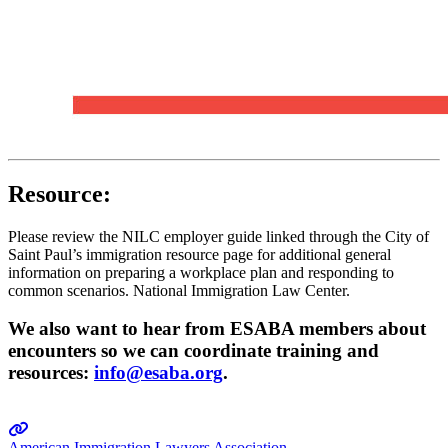
Resource:
Please review the NILC employer guide linked through the City of
Saint Paul’s immigration resource page for additional general
information on preparing a workplace plan and responding to
common scenarios. National Immigration Law Center.
We also want to hear from ESABA members about
encounters so we can coordinate training and
resources:
info@esaba.org
.
American Immigration Lawyers Association