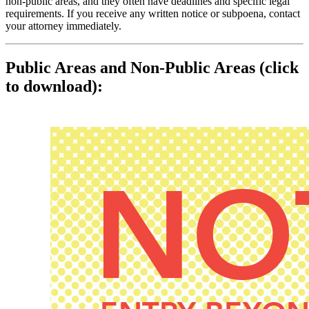
non‑public areas, and they often have deadlines and specific legal
requirements. If you receive any written notice or subpoena, contact
your attorney immediately.
Public Areas and Non‑Public Areas (click
to download):