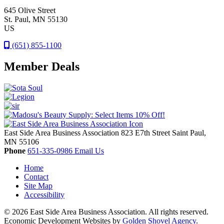
645 Olive Street
St. Paul
, MN
55130
US
(651) 855-1100
Member Deals
East Side Area Business Association
823 E7th Street
Saint Paul,
MN
55106
Phone
651-335-0986
Email Us
Home
Contact
Site Map
Accessibility
© 2026 East Side Area Business Association. All rights reserved.
Economic Development Websites by
Golden Shovel Agency
.