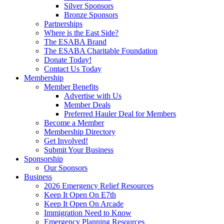
Silver Sponsors
Bronze Sponsors
Partnerships
Where is the East Side?
The ESABA Brand
The ESABA Charitable Foundation
Donate Today!
Contact Us Today
Membership
Member Benefits
Advertise with Us
Member Deals
Preferred Hauler Deal for Members
Become a Member
Membership Directory
Get Involved!
Submit Your Business
Sponsorship
Our Sponsors
Business
2026 Emergency Relief Resources
Keep It Open On E7th
Keep It Open On Arcade
Immigration Need to Know
Emergency Planning Resources