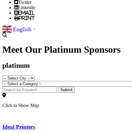
Twitter
LinkedIn
Email
Print
English
▼
Meet Our Platinum Sponsors
platinum
Submit
Click to Show Map
Ideal Printers