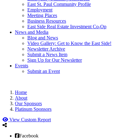
East St. Paul Community Profile
Employment
Meeting Places
Business Resources
East Side Real Estate Investment Co-Op
News and Media
Blog and News
Video Gallery: Get to Know the East Side!
Newsletter Archive
Submit a News Item
Sign Up for Our Newsletter
Events
Submit an Event
Home
About
Our Sponsors
Platinum Sponsors
View Custom Report
Facebook