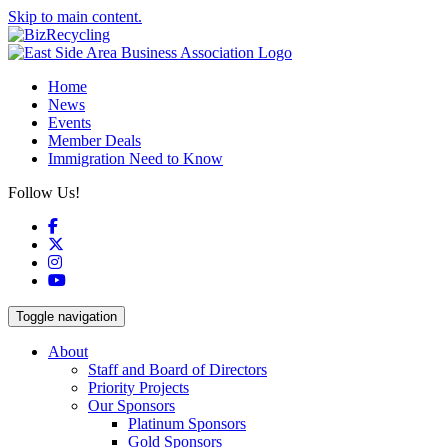
Skip to main content.
Home
News
Events
Member Deals
Immigration Need to Know
Follow Us!
Facebook
X
Instagram
YouTube
Toggle navigation
About
Staff and Board of Directors
Priority Projects
Our Sponsors
Platinum Sponsors
Gold Sponsors