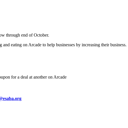
now through end of October.
g and eating on Arcade to help businesses by increasing their business.
oupon for a deal at another on Arcade
@esaba.org