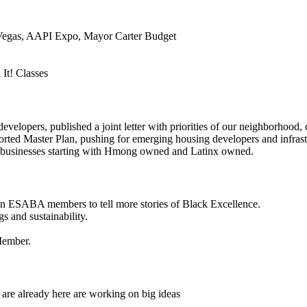
Vegas, AAPI Expo, Mayor Carter Budget
It! Classes
pers, published a joint letter with priorities of our neighborhood, c
ted Master Plan, pushing for emerging housing developers and infrastr
5 businesses starting with Hmong owned and Latinx owned.
on ESABA members to tell more stories of Black Excellence.
s and sustainability.
Member.
 are already here are working on big ideas