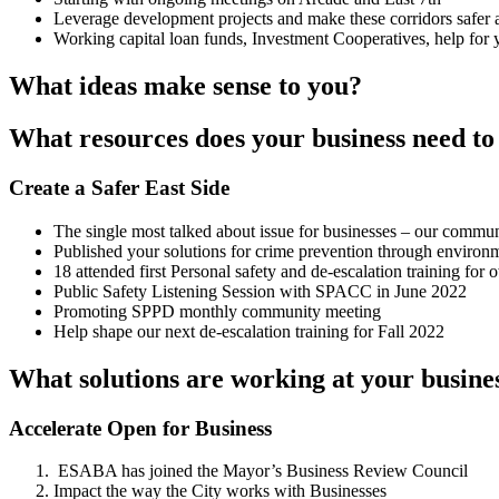
Leverage development projects and make these corridors safer an
Working capital loan funds, Investment Cooperatives, help for 
What ideas make sense to you?
What resources does your business need to 
Create a Safer East Side
The single most talked about issue for businesses – our communi
Published your solutions for crime prevention through environm
18 attended first Personal safety and de-escalation training f
Public Safety Listening Session with SPACC in June 2022
Promoting SPPD monthly community meeting
Help shape our next de-escalation training for Fall 2022
What solutions are working at your busine
Accelerate Open for Business
ESABA has joined the Mayor’s Business Review Council
Impact the way the City works with Businesses