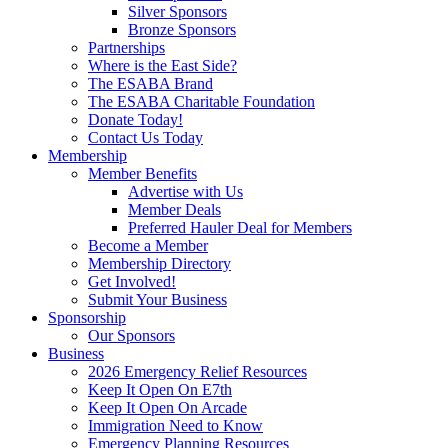
Silver Sponsors
Bronze Sponsors
Partnerships
Where is the East Side?
The ESABA Brand
The ESABA Charitable Foundation
Donate Today!
Contact Us Today
Membership
Member Benefits
Advertise with Us
Member Deals
Preferred Hauler Deal for Members
Become a Member
Membership Directory
Get Involved!
Submit Your Business
Sponsorship
Our Sponsors
Business
2026 Emergency Relief Resources
Keep It Open On E7th
Keep It Open On Arcade
Immigration Need to Know
Emergency Planning Resources