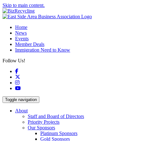
Skip to main content.
Home
News
Events
Member Deals
Immigration Need to Know
Follow Us!
Facebook
X
Instagram
YouTube
Toggle navigation
About
Staff and Board of Directors
Priority Projects
Our Sponsors
Platinum Sponsors
Gold Sponsors