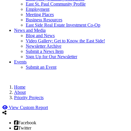
East St. Paul Community Profile
Employment
Meeting Places
Business Resources
East Side Real Estate Investment Co-Op
News and Media
Blog and News
Video Gallery: Get to Know the East Side!
Newsletter Archive
Submit a News Item
Sign Up for Our Newsletter
Events
Submit an Event
Home
About
Priority Projects
View Custom Report
Facebook
Twitter