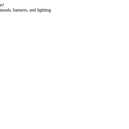
as!
urals, banners, and lighting