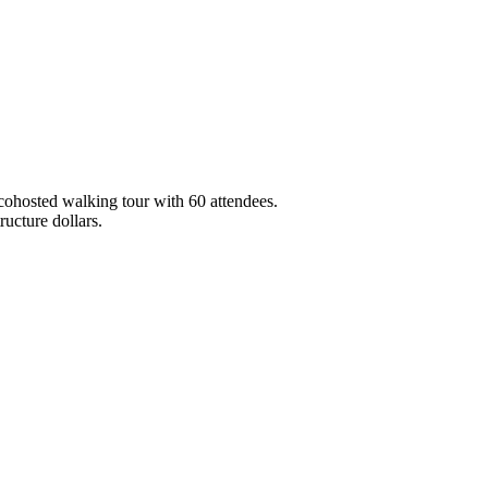
ohosted walking tour with 60 attendees.
ucture dollars.