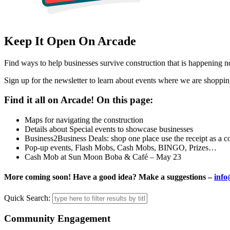
Keep It Open On Arcade
Find ways to help businesses survive construction that is happening 
Sign up for the newsletter to learn about events where we are shoppin
Find it all on Arcade! On this page:
Maps for navigating the construction
Details about Special events to showcase businesses
Business2Business Deals: shop one place use the receipt as a c
Pop-up events, Flash Mobs, Cash Mobs, BINGO, Prizes…
Cash Mob at Sun Moon Boba & Café – May 23
More coming soon! Have a good idea? Make a suggestions –
info
Quick Search:
Community Engagement