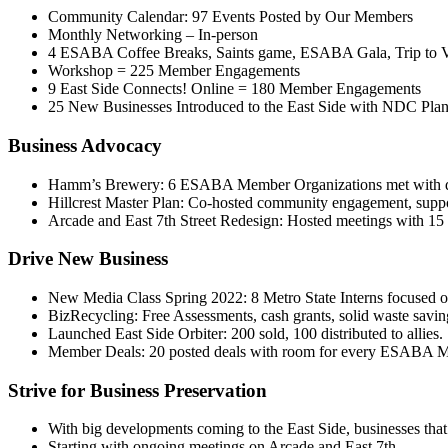
Community Calendar: 97 Events Posted by Our Members
Monthly Networking – In-person
4 ESABA Coffee Breaks, Saints game, ESABA Gala, Trip to 
Workshop = 225 Member Engagements
9 East Side Connects! Online = 180 Member Engagements
25 New Businesses Introduced to the East Side with NDC Plan 
Business Advocacy
Hamm’s Brewery: 6 ESABA Member Organizations met with develo
Hillcrest Master Plan: Co-hosted community engagement, suppor
Arcade and East 7th Street Redesign: Hosted meetings with 1
Drive New Business
New Media Class Spring 2022: 8 Metro State Interns focused 
BizRecycling: Free Assessments, cash grants, solid waste saving
Launched East Side Orbiter: 200 sold, 100 distributed to allies.
Member Deals: 20 posted deals with room for every ESABA 
Strive for Business Preservation
With big developments coming to the East Side, businesses that
Starting with ongoing meetings on Arcade and East 7th