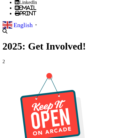
LinkedIn
Email
Print
English
▼
2025: Get Involved!
2