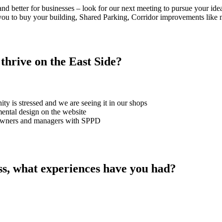
d better for businesses – look for our next meeting to pursue your ide
you to buy your building, Shared Parking, Corridor improvements like m
thrive on the East Side?
ty is stressed and we are seeing it in our shops
ental design on the website
or owners and managers with SPPD
ss, what experiences have you had?