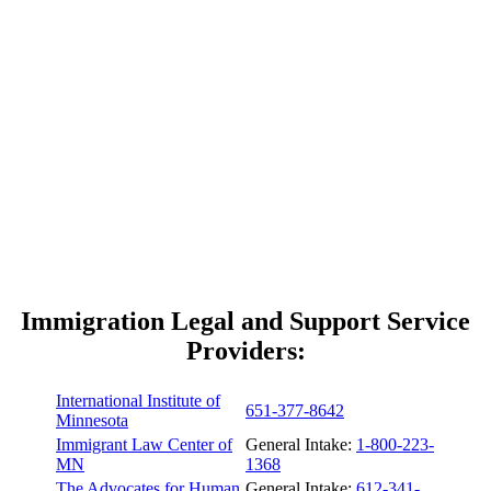
Immigration Legal and Support Service
Providers:
International Institute of
651-377-8642
Minnesota
Immigrant Law Center of
General Intake:
1-800-223-
MN
1368
The Advocates for Human
General Intake:
612-341-