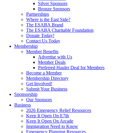
Silver Sponsors
Bronze Sponsors
Partnerships
Where is the East Side?
The ESABA Brand
The ESABA Charitable Foundation
Donate Today!
Contact Us Today
Membership
Member Benefits
Advertise with Us
Member Deals
Preferred Hauler Deal for Members
Become a Member
Membership Directory
Get Involved!
Submit Your Business
Sponsorship
Our Sponsors
Business
2026 Emergency Relief Resources
Keep It Open On E7th
Keep It Open On Arcade
Immigration Need to Know
Emergency Planning Resources