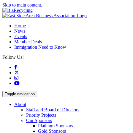
Skip to main content.
Home
News
Events
Member Deals
Immigration Need to Know
Follow Us!
Facebook
X
Instagram
YouTube
Toggle navigation
About
Staff and Board of Directors
Priority Projects
Our Sponsors
Platinum Sponsors
Gold Sponsors