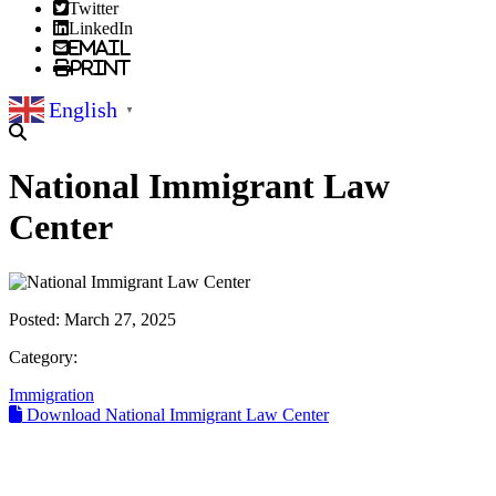
Twitter
LinkedIn
Email
Print
English
▼
National Immigrant Law
Center
Posted:
March 27, 2025
Category:
Immigration
Download National Immigrant Law Center