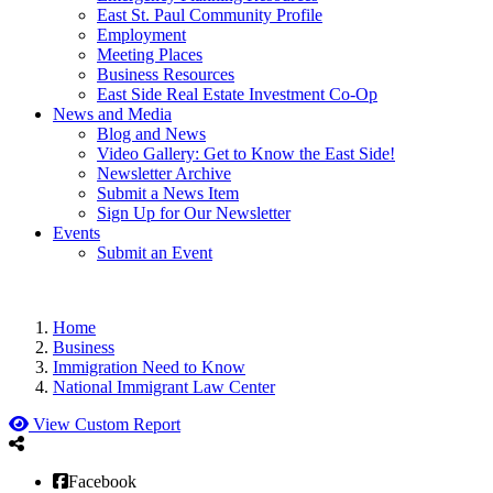
East St. Paul Community Profile
Employment
Meeting Places
Business Resources
East Side Real Estate Investment Co-Op
News and Media
Blog and News
Video Gallery: Get to Know the East Side!
Newsletter Archive
Submit a News Item
Sign Up for Our Newsletter
Events
Submit an Event
Home
Business
Immigration Need to Know
National Immigrant Law Center
View Custom Report
Facebook