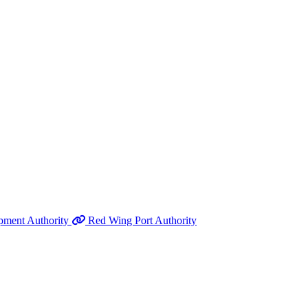
pment Authority
Red Wing Port Authority