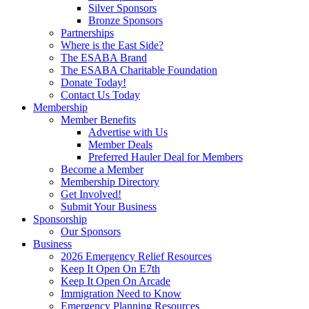
Silver Sponsors
Bronze Sponsors
Partnerships
Where is the East Side?
The ESABA Brand
The ESABA Charitable Foundation
Donate Today!
Contact Us Today
Membership
Member Benefits
Advertise with Us
Member Deals
Preferred Hauler Deal for Members
Become a Member
Membership Directory
Get Involved!
Submit Your Business
Sponsorship
Our Sponsors
Business
2026 Emergency Relief Resources
Keep It Open On E7th
Keep It Open On Arcade
Immigration Need to Know
Emergency Planning Resources