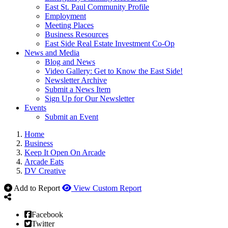
East St. Paul Community Profile
Employment
Meeting Places
Business Resources
East Side Real Estate Investment Co-Op
News and Media
Blog and News
Video Gallery: Get to Know the East Side!
Newsletter Archive
Submit a News Item
Sign Up for Our Newsletter
Events
Submit an Event
Home
Business
Keep It Open On Arcade
Arcade Eats
DV Creative
Add to Report
View Custom Report
Facebook
Twitter