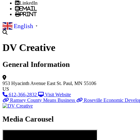
LinkedIn
Email
Print
English
▼
DV Creative
General Information
953 Hyacinth Avenue East
St. Paul, MN 55106
US
612-366-2832
Visit Website
Ramsey County Means Business
Roseville Economic Develo
Media Carousel