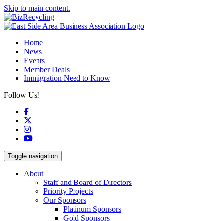
Skip to main content.
Home
News
Events
Member Deals
Immigration Need to Know
Follow Us!
Facebook
X
Instagram
YouTube
Toggle navigation
About
Staff and Board of Directors
Priority Projects
Our Sponsors
Platinum Sponsors
Gold Sponsors