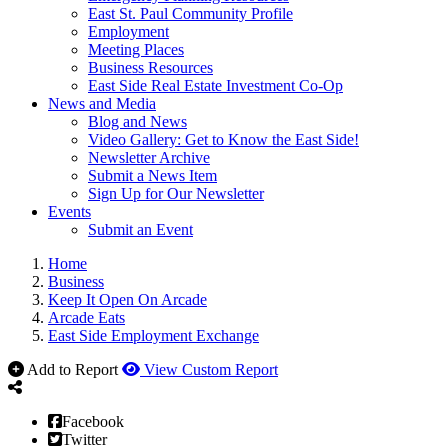
East St. Paul Community Profile
Employment
Meeting Places
Business Resources
East Side Real Estate Investment Co-Op
News and Media
Blog and News
Video Gallery: Get to Know the East Side!
Newsletter Archive
Submit a News Item
Sign Up for Our Newsletter
Events
Submit an Event
Home
Business
Keep It Open On Arcade
Arcade Eats
East Side Employment Exchange
Add to Report
View Custom Report
Facebook
Twitter