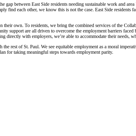
e gap between East Side residents needing sustainable work and area bu
 find each other, we know this is not the case. East Side residents fac
eir own. To residents, we bring the combined services of the Collabor
nity support are all driven to overcome the employment barriers faced
ering directly with employers, we’re able to accommodate their needs, w
th the rest of St. Paul. We see equitable employment as a moral impera
plan for taking meaningful steps towards employment parity.