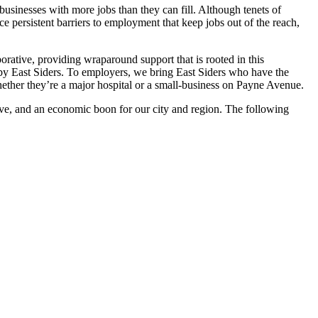
sinesses with more jobs than they can fill. Although tenets of
e persistent barriers to employment that keep jobs out of the reach,
ative, providing wraparound support that is rooted in this
 by East Siders. To employers, we bring East Siders who have the
hether they’re a major hospital or a small-business on Payne Avenue.
tive, and an economic boon for our city and region. The following