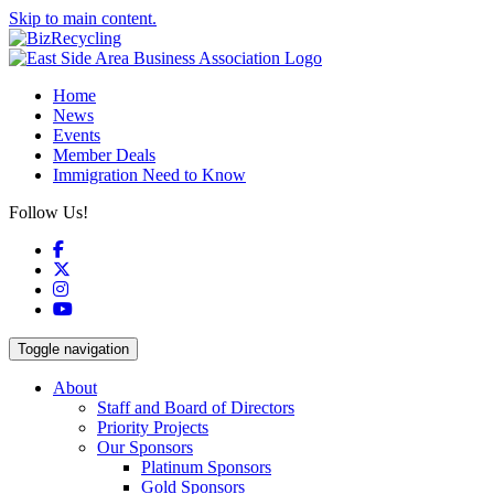
Skip to main content.
Home
News
Events
Member Deals
Immigration Need to Know
Follow Us!
Facebook
X
Instagram
YouTube
Toggle navigation
About
Staff and Board of Directors
Priority Projects
Our Sponsors
Platinum Sponsors
Gold Sponsors