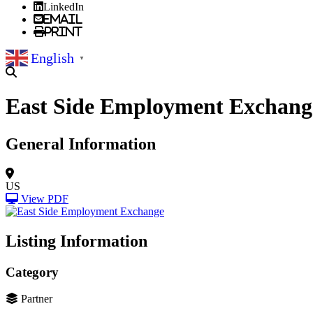
LinkedIn
Email
Print
English
▼
East Side Employment Exchang
General Information
US
View PDF
Listing Information
Category
Partner