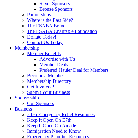
Silver Sponsors
Bronze Sponsors
Partnerships
Where is the East Side?
The ESABA Brand
The ESABA Charitable Foundation
Donate Today!
Contact Us Today
Membership
Member Benefits
Advertise with Us
Member Deals
Preferred Hauler Deal for Members
Become a Member
Membership Directory
Get Involved!
Submit Your Business
Sponsorship
Our Sponsors
Business
2026 Emergency Relief Resources
Keep It Open On E7th
Keep It Open On Arcade
Immigration Need to Know
Emergency Planning Resources