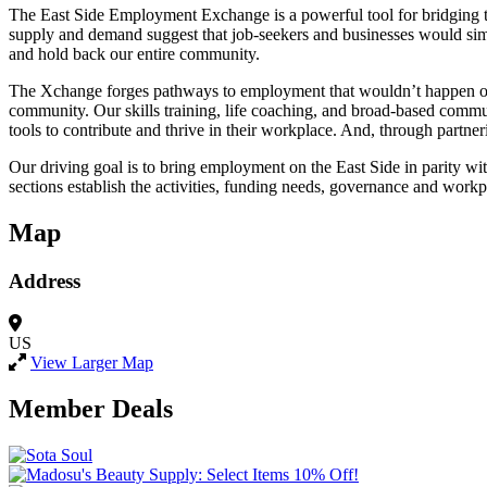
The East Side Employment Exchange is a powerful tool for bridging th
supply and demand suggest that job-seekers and businesses would simply
and hold back our entire community.
The Xchange forges pathways to employment that wouldn’t happen on th
community. Our skills training, life coaching, and broad-based commu
tools to contribute and thrive in their workplace. And, through partn
Our driving goal is to bring employment on the East Side in parity wi
sections establish the activities, funding needs, governance and work
Map
Address
US
View Larger Map
Member Deals