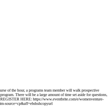
rse of the hour, a programs team member will walk prospective
ogram. There will be a large amount of time set aside for questions,
rney! REGISTER HERE: https://www.eventbrite.com/e/womenventure-
tm-source=cp&aff=ebdsshcopyurl