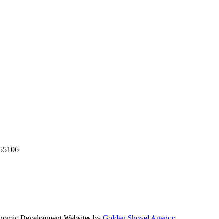
55106
nomic Development Websites by
Golden Shovel Agency
.