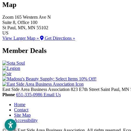
Map
Zoom
165 Western Ave N
Suite 8, Office 100
St Paul
, MN
, MN
55102
US
View Larger Map »
Get Directions »
Member Deals
East Side Area Business Association
823 E7th Street
Saint Paul,
MN
Phone
651-335-0986
Email Us
Home
Contact
Site Map
Accessibility
© 2026 East Side Area Business Association. All rights reserved.
Eco