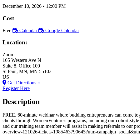
December 10, 2026
•
12:00 PM
Cost
Free
Calendar
Google Calendar
Location:
Zoom
165 Western Ave N
Suite 8, Office 100
St Paul
, MN
, MN
55102
US
Get Directions »
Register Here
Description
FREE, 60-minute webinar where budding entrepreneurs can come toget
clients through WomenVenture's programs, including our cohort-style 
and our training team member will assist in making referrals to o
overview-121026-tickets-1985463790645?utm-campaign=social&utm