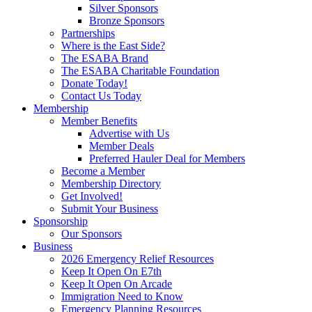
Silver Sponsors
Bronze Sponsors
Partnerships
Where is the East Side?
The ESABA Brand
The ESABA Charitable Foundation
Donate Today!
Contact Us Today
Membership
Member Benefits
Advertise with Us
Member Deals
Preferred Hauler Deal for Members
Become a Member
Membership Directory
Get Involved!
Submit Your Business
Sponsorship
Our Sponsors
Business
2026 Emergency Relief Resources
Keep It Open On E7th
Keep It Open On Arcade
Immigration Need to Know
Emergency Planning Resources