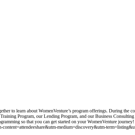
her to learn about WomenVenture’s program offerings. During the cou
Training Program, our Lending Program, and our Business Consulting pr
ur programming so that you can get started on your WomenVenture jou
-content=attendeeshare&utm-medium=discovery&utm-term=listing&u