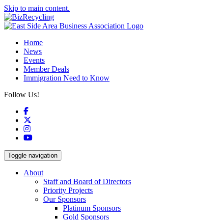
Skip to main content.
Home
News
Events
Member Deals
Immigration Need to Know
Follow Us!
Facebook
X
Instagram
YouTube
Toggle navigation
About
Staff and Board of Directors
Priority Projects
Our Sponsors
Platinum Sponsors
Gold Sponsors