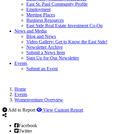
East St. Paul Community Profile
Employment
Meeting Places
Business Resources
East Side Real Estate Investment Co-Op
News and Media
Blog and News
Video Gallery: Get to Know the East Side!
Newsletter Archive
Submit a News Item
Sign Up for Our Newsletter
Events
Submit an Event
Home
Events
Womenventure Overview
Add to Report
View Custom Report
Facebook
Twitter