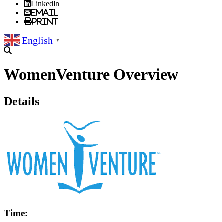
LinkedIn
Email
Print
English
▼
WomenVenture Overview
Details
Time: