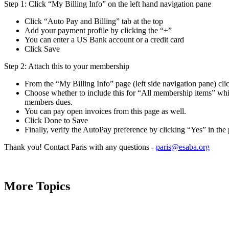
Step 1: Click “My Billing Info” on the left hand navigation pane
Click “Auto Pay and Billing” tab at the top
Add your payment profile by clicking the “+”
You can enter a US Bank account or a credit card
Click Save
Step 2: Attach this to your membership
From the “My Billing Info” page (left side navigation pane) cl
Choose whether to include this for “All membership items” whi
members dues.
You can pay open invoices from this page as well.
Click Done to Save
Finally, verify the AutoPay preference by clicking “Yes” in t
Thank you! Contact Paris with any questions -
paris@esaba.org
More Topics