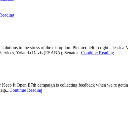
Reading
 solutions to the stress of the disruption. Pictured left to right - Jes
Services, Yolanda Davis (ESABA), Senator...
Continue Reading
 Keep It Open E7th campaign is collecting feedback when we're getting
elp...
Continue Reading