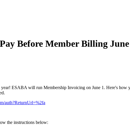
 Pay Before Member Billing June
 year! ESABA will run Membership Invoicing on June 1. Here's how yo
ied.
com/auth?ReturnUrl=%2fa
low the instructions below: