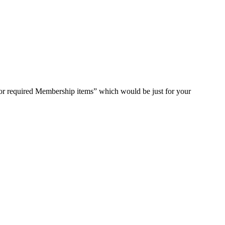
for required Membership items” which would be just for your