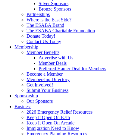
Silver Sponsors
Bronze Sponsors
Partnerships
Where is the East Side?
The ESABA Brand
The ESABA Charitable Foundation
Donate Today!
Contact Us Today
Membership
Member Benefits
Advertise with Us
Member Deals
Preferred Hauler Deal for Members
Become a Member
Membership Directory
Get Involved!
Submit Your Business
Sponsorship
Our Sponsors
Business
2026 Emergency Relief Resources
Keep It Open On E7th
Keep It Open On Arcade
Immigration Need to Know
Emergency Planning Resources