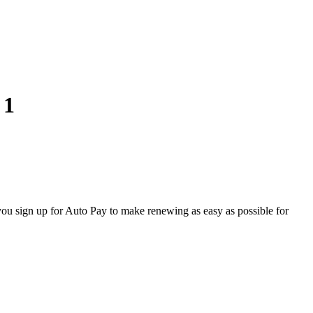
 1
u sign up for Auto Pay to make renewing as easy as possible for