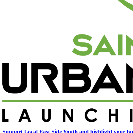
Support Local East Side Youth and highlight your bu