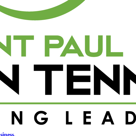
siness.