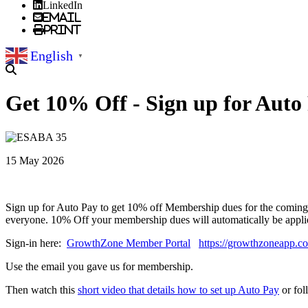
LinkedIn
Email
Print
English
▼
Get 10% Off - Sign up for Auto
15 May 2026
Sign up for Auto Pay to get 10% off Membership dues for the coming
everyone. 10% Off your membership dues will automatically be appl
Sign-in here:
GrowthZone Member Portal
https://growthzoneapp.
Use the email you gave us for membership.
Then watch this
short video that details how to set up Auto Pay
or fol