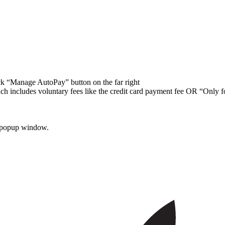
ick “Manage AutoPay” button on the far right
ch includes voluntary fees like the credit card payment fee OR “Only 
he popup window.