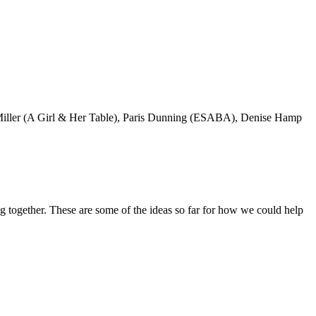
sica Miller (A Girl & Her Table), Paris Dunning (ESABA), Denise Hamp
 together. These are some of the ideas so far for how we could help