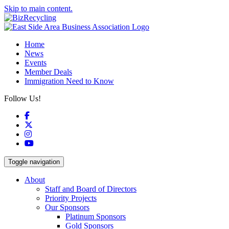
Skip to main content.
Home
News
Events
Member Deals
Immigration Need to Know
Follow Us!
Facebook
X
Instagram
YouTube
Toggle navigation
About
Staff and Board of Directors
Priority Projects
Our Sponsors
Platinum Sponsors
Gold Sponsors