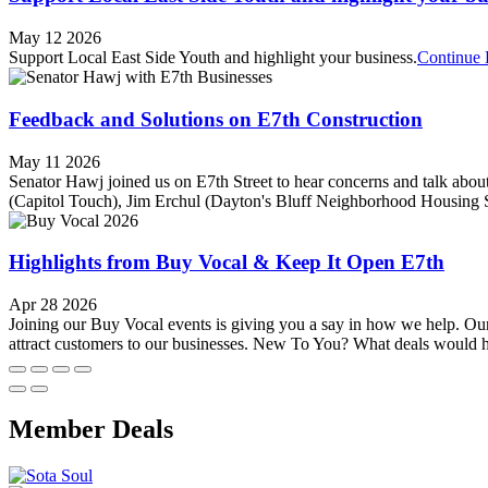
May 12 2026
Support Local East Side Youth and highlight your business.
Continue 
Feedback and Solutions on E7th Construction
May 11 2026
Senator Hawj joined us on E7th Street to hear concerns and talk about
(Capitol Touch), Jim Erchul (Dayton's Bluff Neighborhood Housing 
Highlights from Buy Vocal & Keep It Open E7th
Apr 28 2026
Joining our Buy Vocal events is giving you a say in how we help. Our
attract customers to our businesses. New To You? What deals would h
Member Deals