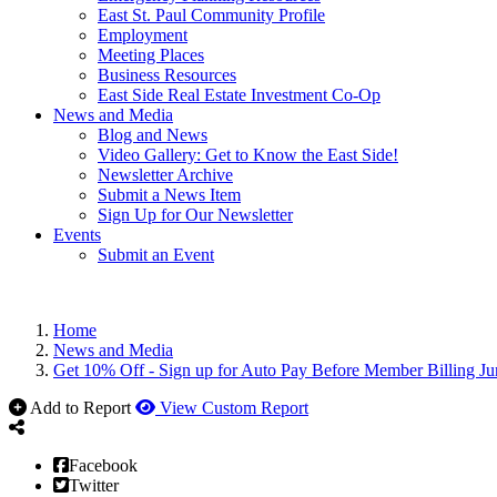
East St. Paul Community Profile
Employment
Meeting Places
Business Resources
East Side Real Estate Investment Co-Op
News and Media
Blog and News
Video Gallery: Get to Know the East Side!
Newsletter Archive
Submit a News Item
Sign Up for Our Newsletter
Events
Submit an Event
Home
News and Media
Get 10% Off - Sign up for Auto Pay Before Member Billing Ju
Add to Report
View Custom Report
Facebook
Twitter