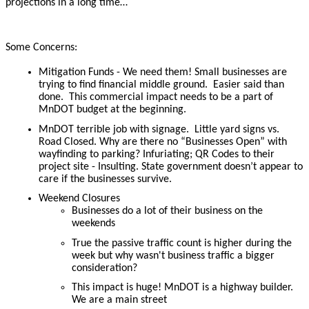
projections in a long time…
Some Concerns:
Mitigation Funds - We need them! Small businesses are
trying to find financial middle ground. Easier said than
done. This commercial impact needs to be a part of
MnDOT budget at the beginning.
MnDOT terrible job with signage. Little yard signs vs.
Road Closed. Why are there no “Businesses Open” with
wayfinding to parking? Infuriating; QR Codes to their
project site - Insulting. State government doesn’t appear to
care if the businesses survive.
Weekend Closures
Businesses do a lot of their business on the
weekends
True the passive traffic count is higher during the
week but why wasn't business traffic a bigger
consideration?
This impact is huge! MnDOT is a highway builder.
We are a main street