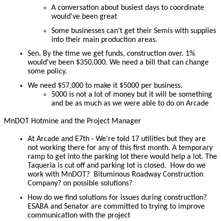
A conversation about busiest days to coordinate
would've been great
Some businesses can’t get their Semis with supplies
into their main production areas.
Sen. By the time we get funds, construction over. 1%
would've been $350,000. We need a bill that can change
some policy.
We need $57,000 to make it $5000 per business.
5000 is not a lot of money but it will be something
and be as much as we were able to do on Arcade
MnDOT Hotmine and the Project Manager
At Arcade and E7th - We're told 17 utilities but they are
not working there for any of this first month. A temporary
ramp to get into the parking lot there would help a lot. The
Taqueria is cut off and parking lot is closed. How do we
work with MnDOT? Bituminous Roadway Construction
Company? on possible solutions?
How do we find solutions for issues during construction?
ESABA and Senator are committed to trying to improve
communication with the project