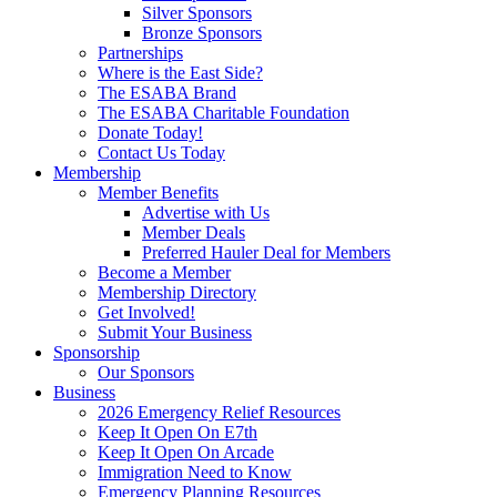
Silver Sponsors
Bronze Sponsors
Partnerships
Where is the East Side?
The ESABA Brand
The ESABA Charitable Foundation
Donate Today!
Contact Us Today
Membership
Member Benefits
Advertise with Us
Member Deals
Preferred Hauler Deal for Members
Become a Member
Membership Directory
Get Involved!
Submit Your Business
Sponsorship
Our Sponsors
Business
2026 Emergency Relief Resources
Keep It Open On E7th
Keep It Open On Arcade
Immigration Need to Know
Emergency Planning Resources