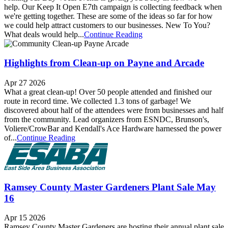
help. Our Keep It Open E7th campaign is collecting feedback when
we're getting together. These are some of the ideas so far for how
we could help attract customers to our businesses. New To You?
What deals would help...
Continue Reading
Highlights from Clean-up on Payne and Arcade
Apr 27 2026
What a great clean-up! Over 50 people attended and finished our
route in record time. We collected 1.3 tons of garbage! We
discovered about half of the attendees were from businesses and half
from the community. Lead organizers from ESNDC, Brunson's,
Voliere/CrowBar and Kendall's Ace Hardware harnessed the power
of...
Continue Reading
Ramsey County Master Gardeners Plant Sale May
16
Apr 15 2026
Ramsey County Master Gardeners are hosting their annual plant sale