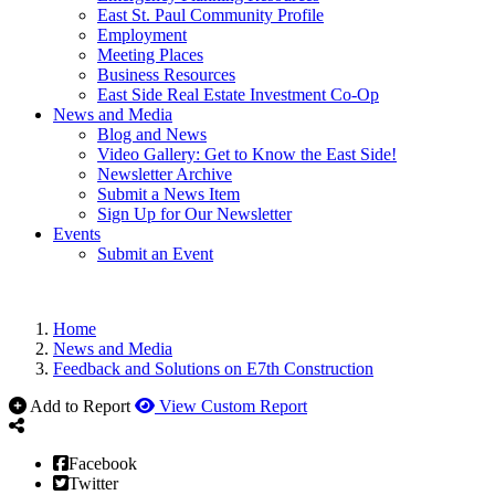
East St. Paul Community Profile
Employment
Meeting Places
Business Resources
East Side Real Estate Investment Co-Op
News and Media
Blog and News
Video Gallery: Get to Know the East Side!
Newsletter Archive
Submit a News Item
Sign Up for Our Newsletter
Events
Submit an Event
Home
News and Media
Feedback and Solutions on E7th Construction
Add to Report
View Custom Report
Facebook
Twitter