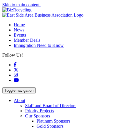
Skip to main content.
Home
News
Events
Member Deals
Immigration Need to Know
Follow Us!
Facebook
X
Instagram
YouTube
Toggle navigation
About
Staff and Board of Directors
Priority Projects
Our Sponsors
Platinum Sponsors
Gold Sponsors