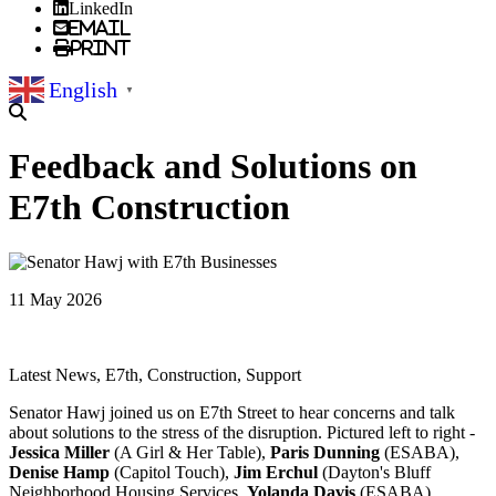
LinkedIn
Email
Print
English
▼
Feedback and Solutions on
E7th Construction
11 May 2026
Latest News, E7th, Construction, Support
Senator Hawj joined us on E7th Street to hear concerns and talk
about solutions to the stress of the disruption. Pictured left to right -
Jessica Miller
(A Girl & Her Table),
Paris Dunning
(ESABA),
Denise Hamp
(Capitol Touch),
Jim Erchul
(Dayton's Bluff
Neighborhood Housing Services,
Yolanda Davis
(ESABA),