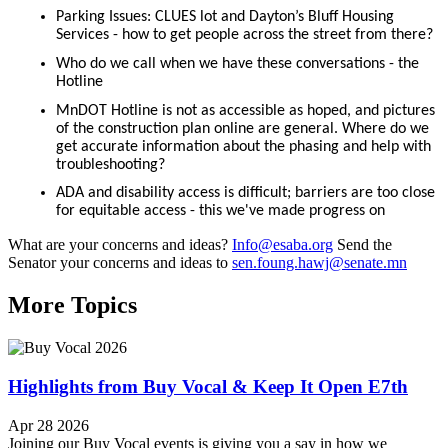
Parking Issues: CLUES lot and Dayton’s Bluff Housing
Services - how to get people across the street from there?
Who do we call when we have these conversations - the
Hotline
MnDOT Hotline is not as accessible as hoped, and pictures
of the construction plan online are general. Where do we
get accurate information about the phasing and help with
troubleshooting?
ADA and disability access is difficult; barriers are too close
for equitable access - this we've made progress on
What are your concerns and ideas?
Info@esaba.org
Send the
Senator your concerns and ideas to
sen.foung.hawj@senate.mn
More Topics
Highlights from Buy Vocal & Keep It Open E7th
Apr 28 2026
Joining our Buy Vocal events is giving you a say in how we