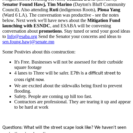
Senator Found Hawj, Tim Marino
(Dayton's Bluff Community
Council). Also attending
Ruti
(indigenous Roots),
Ploua Yang
(Ward 6 LA). The conversation was productive - see the notes
below. Next week we'll have news about the
Mitigation Fund
launching with ESNDC
, and ESABA will be convening
conversation about
promotions
. Stay tuned or send your good ideas
to
Info@esaba.org
Send the Senator your concerns and ideas to
sen.foung.hawj@senate.mn
Some Postivies about this construction:
It's Free. Businesses will not be assessed for their curbside
square footage
4 lanes to Three will be safer. E
7th is a difficult street to
cross right now.
We are excited about the sidewalks being fixed to prevent
flooding.
Safety. People are coming up hill too fast.
Contractors are professional. They are tearing it up and appear
to be hard at work
Questions: What will the street scape look like? We haven't seen