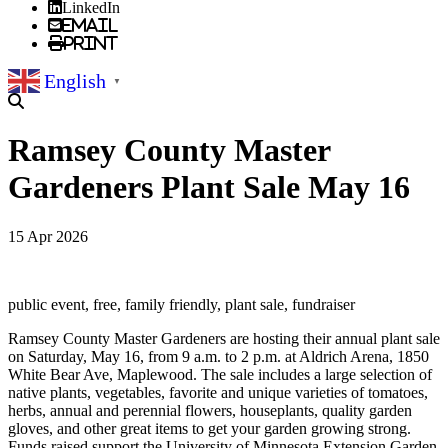
LinkedIn
Email
Print
English
▼
Ramsey County Master
Gardeners Plant Sale May 16
15 Apr 2026
public event, free, family friendly, plant sale, fundraiser
Ramsey County Master Gardeners are hosting their annual plant sale
on Saturday, May 16, from 9 a.m. to 2 p.m. at Aldrich Arena, 1850
White Bear Ave, Maplewood. The sale includes a large selection of
native plants, vegetables, favorite and unique varieties of tomatoes,
herbs, annual and perennial flowers, houseplants, quality garden
gloves, and other great items to get your garden growing strong.
Funds raised support the University of Minnesota Extension Garden