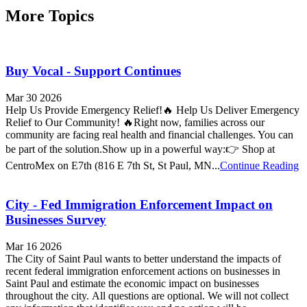
More Topics
Buy Vocal - Support Continues
Mar 30 2026
Help Us Provide Emergency Relief!🔥 Help Us Deliver Emergency
Relief to Our Community! 🔥Right now, families across our
community are facing real health and financial challenges. You can
be part of the solution.Show up in a powerful way:👉 Shop at
CentroMex on E7th (816 E 7th St, St Paul, MN...
Continue Reading
City - Fed Immigration Enforcement Impact on
Businesses Survey
Mar 16 2026
The City of Saint Paul wants to better understand the impacts of
recent federal immigration enforcement actions on businesses in
Saint Paul and estimate the economic impact on businesses
throughout the city. All questions are optional. We will not collect