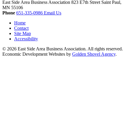
East Side Area Business Association
823 E7th Street
Saint Paul,
MN
55106
Phone
651-335-0986
Email Us
Home
Contact
Site Map
Accessibility
© 2026 East Side Area Business Association. All rights reserved.
Economic Development Websites by
Golden Shovel Agency
.