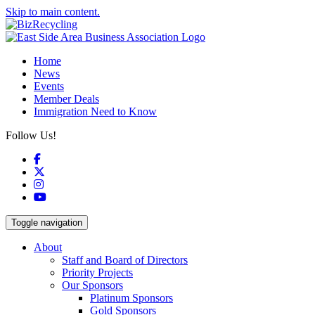
Skip to main content.
Home
News
Events
Member Deals
Immigration Need to Know
Follow Us!
Facebook
X
Instagram
YouTube
Toggle navigation
About
Staff and Board of Directors
Priority Projects
Our Sponsors
Platinum Sponsors
Gold Sponsors