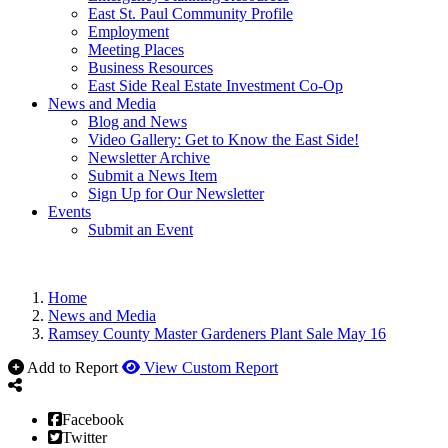
East St. Paul Community Profile
Employment
Meeting Places
Business Resources
East Side Real Estate Investment Co-Op
News and Media
Blog and News
Video Gallery: Get to Know the East Side!
Newsletter Archive
Submit a News Item
Sign Up for Our Newsletter
Events
Submit an Event
Home
News and Media
Ramsey County Master Gardeners Plant Sale May 16
Add to Report
View Custom Report
Facebook
Twitter