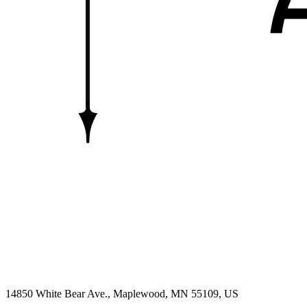
14850 White Bear Ave.,
Maplewood
, MN
55109,
US