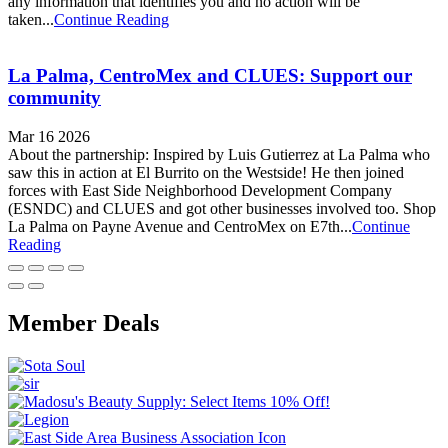
any information that identifies you and no action will be
taken...
Continue Reading
La Palma, CentroMex and CLUES: Support our
community
Mar 16 2026
About the partnership: Inspired by Luis Gutierrez at La Palma who
saw this in action at El Burrito on the Westside! He then joined
forces with East Side Neighborhood Development Company
(ESNDC) and CLUES and got other businesses involved too. Shop
La Palma on Payne Avenue and CentroMex on E7th...
Continue
Reading
Member Deals