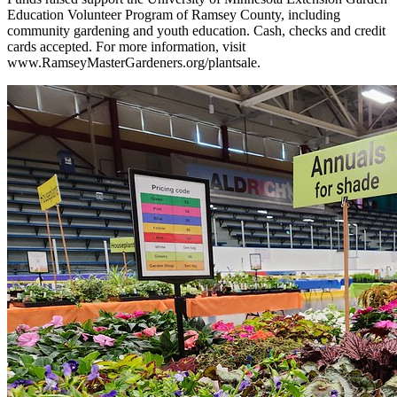
Education Volunteer Program of Ramsey County, including
community gardening and youth education. Cash, checks and credit
cards accepted. For more information, visit
www.RamseyMasterGardeners.org/plantsale.