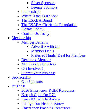
Silver Sponsors
Bronze Sponsors
Partnerships
Where is the East Side?
The ESABA Brand
The ESABA Charitable Foundation
Donate Today!
Contact Us Today
Membership
Member Benefits
Advertise with Us
Member Deals
Preferred Hauler Deal for Members
Become a Member
Membership Directory
Get Involved!
Submit Your Business
Sponsorship
Our Sponsors
Business
2026 Emergency Relief Resources
Keep It Open On E7th
Keep It Open On Arcade
Immigration Need to Know
Emergency Planning Resources