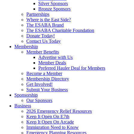
Silver Sponsors
Bronze Sponsors
Partnerships
Where is the East Side?
The ESABA Brand
The ESABA Charitable Foundation
Donate Today!
Contact Us Today
Membership
Member Benefits
Advertise with Us
Member Deals
Preferred Hauler Deal for Members
Become a Member
Membership Directory
Get Involved!
Submit Your Business
Sponsorship
Our Sponsors
Business
2026 Emergency Relief Resources
Keep It Open On E7th
Keep It Open On Arcade
Immigration Need to Know
Emergency Planning Resources