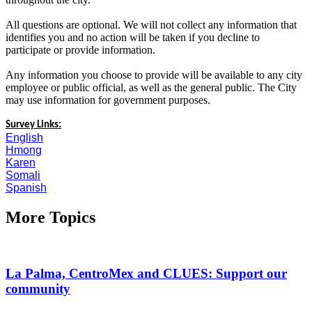
All questions are optional. We will not collect any information that
identifies you and no action will be taken if you decline to
participate or provide information.
Any information you choose to provide will be available to any city
employee or public official, as well as the general public. The City
may use information for government purposes.
Survey Links:
English
Hmong
Karen
Somali
Spanish
More Topics
La Palma, CentroMex and CLUES: Support our
community