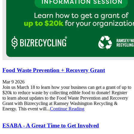
Food Waste Prevention + Recovery Grant
Mar 9 2026
Join us March 18 to learn how your business can get a grant of up to
$20k to reduce waste by collecting edible food to donate! Register
to learn about updates to the Food Waste Prevention and Recovery
Grant with Bizrecycling at Ramsey Washington Recycling &
Energy. This event will...
Continue Reading
ESABA - A Great Time to Get Involved