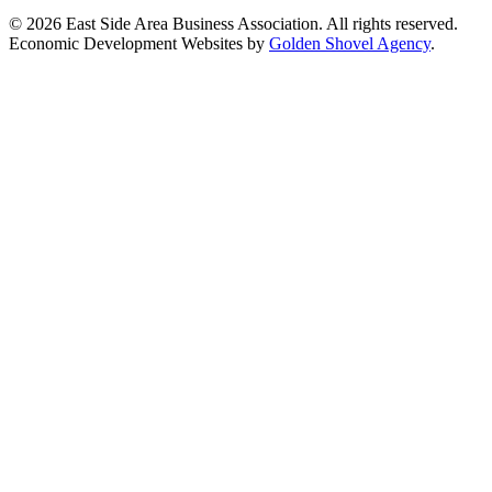
© 2026 East Side Area Business Association. All rights reserved.
Economic Development Websites by
Golden Shovel Agency
.