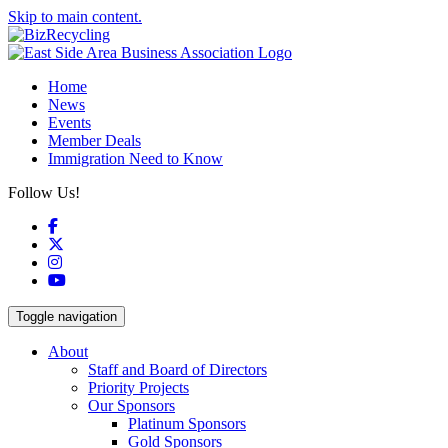
Skip to main content.
Home
News
Events
Member Deals
Immigration Need to Know
Follow Us!
Facebook
X
Instagram
YouTube
Toggle navigation
About
Staff and Board of Directors
Priority Projects
Our Sponsors
Platinum Sponsors
Gold Sponsors