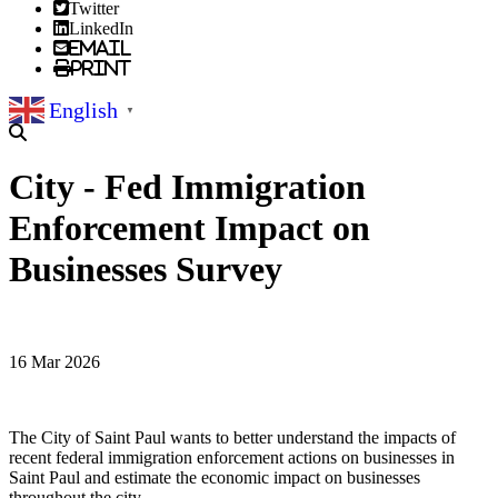
Twitter
LinkedIn
Email
Print
English
▼
City - Fed Immigration
Enforcement Impact on
Businesses Survey
16 Mar 2026
The City of Saint Paul wants to better understand the impacts of
recent federal immigration enforcement actions on businesses in
Saint Paul and estimate the economic impact on businesses
throughout the city.