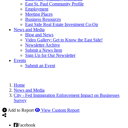
East St. Paul Community Profile
Employment
Meeting Places
Business Resources
East Side Real Estate Investment Co-Op
News and Media
Blog and News
Video Gallery: Get to Know the East Side!
Newsletter Archive
Submit a News Item
Sign Up for Our Newsletter
Events
Submit an Event
Home
News and Media
City - Fed Immigration Enforcement Impact on Businesses
Survey
Add to Report
View Custom Report
Facebook