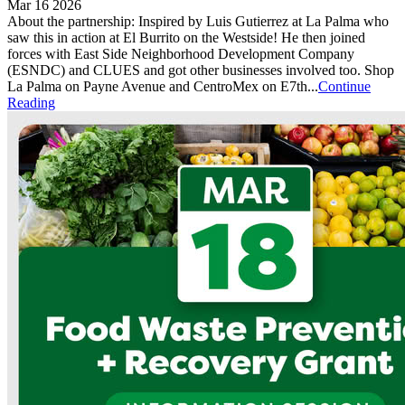
Mar 16 2026
About the partnership: Inspired by Luis Gutierrez at La Palma who
saw this in action at El Burrito on the Westside! He then joined
forces with East Side Neighborhood Development Company
(ESNDC) and CLUES and got other businesses involved too. Shop
La Palma on Payne Avenue and CentroMex on E7th...
Continue
Reading