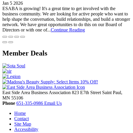
Jan 5 2026
ESABA is growing! It's a great time to get involved with the
business community. We are looking for active people who want to
help shape the conversation, build relationships, and build a stronger
network. We have great opportunities to do this on our Board of
Directors or with one of...
Continue Reading
Member Deals
East Side Area Business Association
823 E7th Street
Saint Paul,
MN
55106
Phone
651-335-0986
Email Us
Home
Contact
Site Map
Accessibility