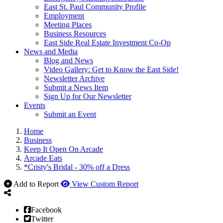
East St. Paul Community Profile
Employment
Meeting Places
Business Resources
East Side Real Estate Investment Co-Op
News and Media
Blog and News
Video Gallery: Get to Know the East Side!
Newsletter Archive
Submit a News Item
Sign Up for Our Newsletter
Events
Submit an Event
Home
Business
Keep It Open On Arcade
Arcade Eats
*Cristy's Bridal - 30% off a Dress
Add to Report
View Custom Report
Facebook
Twitter