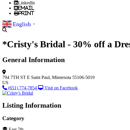
LinkedIn
Email
Print
English
▼
*Cristy's Bridal - 30% off a Dre
General Information
794 7TH ST E
Saint Paul, Minnesota 55106-5019
US
(651) 774-7854
Visit on Facebook
Listing Information
Category
East 7th