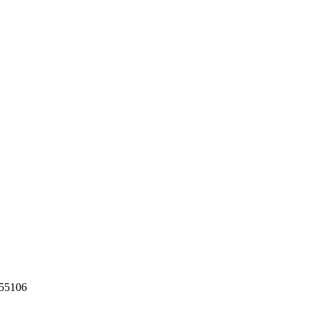
55106