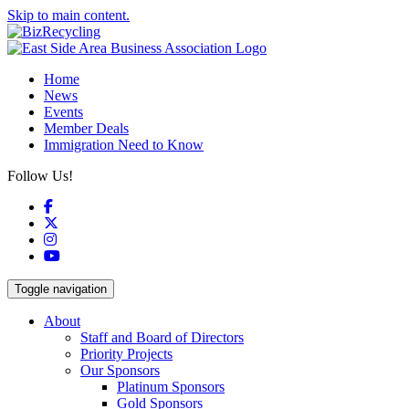
Skip to main content.
Home
News
Events
Member Deals
Immigration Need to Know
Follow Us!
Facebook
X
Instagram
YouTube
Toggle navigation
About
Staff and Board of Directors
Priority Projects
Our Sponsors
Platinum Sponsors
Gold Sponsors