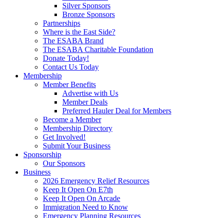
Silver Sponsors
Bronze Sponsors
Partnerships
Where is the East Side?
The ESABA Brand
The ESABA Charitable Foundation
Donate Today!
Contact Us Today
Membership
Member Benefits
Advertise with Us
Member Deals
Preferred Hauler Deal for Members
Become a Member
Membership Directory
Get Involved!
Submit Your Business
Sponsorship
Our Sponsors
Business
2026 Emergency Relief Resources
Keep It Open On E7th
Keep It Open On Arcade
Immigration Need to Know
Emergency Planning Resources