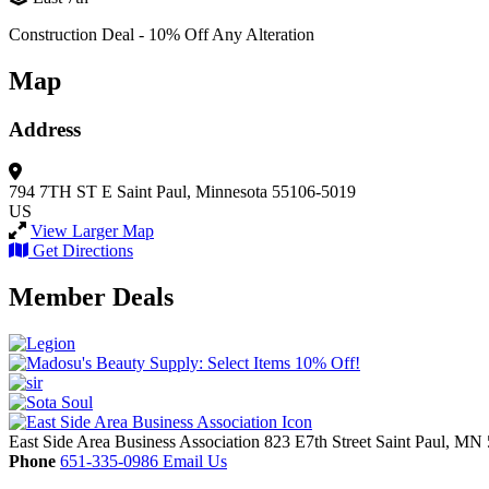
Construction Deal - 10% Off Any Alteration
Map
Address
794 7TH ST E
Saint Paul, Minnesota 55106-5019
US
View Larger Map
Get Directions
Member Deals
East Side Area Business Association
823 E7th Street
Saint Paul,
MN
Phone
651-335-0986
Email Us