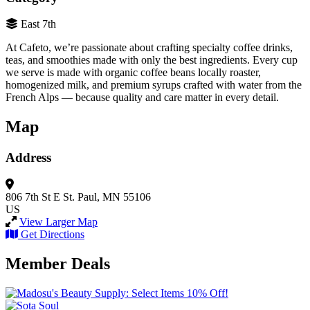
East 7th
At Cafeto, we’re passionate about crafting specialty coffee drinks,
teas, and smoothies made with only the best ingredients. Every cup
we serve is made with organic coffee beans locally roaster,
homogenized milk, and premium syrups crafted with water from the
French Alps — because quality and care matter in every detail.
Map
Address
806 7th St E
St. Paul, MN 55106
US
View Larger Map
Get Directions
Member Deals