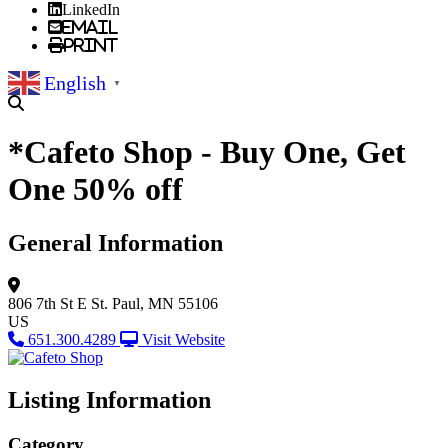
LinkedIn
Email
Print
English
▼
*Cafeto Shop - Buy One, Get
One 50% off
General Information
806 7th St E
St. Paul, MN 55106
US
651.300.4289
Visit Website
Listing Information
Category