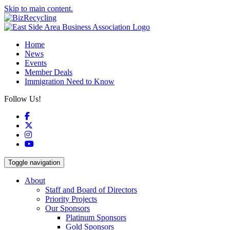
Skip to main content.
Home
News
Events
Member Deals
Immigration Need to Know
Follow Us!
Facebook
X
Instagram
YouTube
Toggle navigation
About
Staff and Board of Directors
Priority Projects
Our Sponsors
Platinum Sponsors
Gold Sponsors