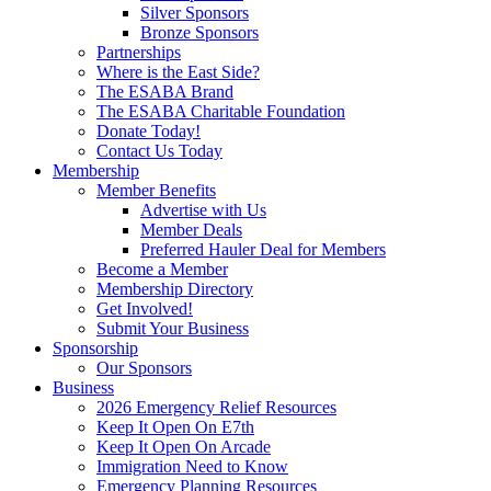
Silver Sponsors
Bronze Sponsors
Partnerships
Where is the East Side?
The ESABA Brand
The ESABA Charitable Foundation
Donate Today!
Contact Us Today
Membership
Member Benefits
Advertise with Us
Member Deals
Preferred Hauler Deal for Members
Become a Member
Membership Directory
Get Involved!
Submit Your Business
Sponsorship
Our Sponsors
Business
2026 Emergency Relief Resources
Keep It Open On E7th
Keep It Open On Arcade
Immigration Need to Know
Emergency Planning Resources