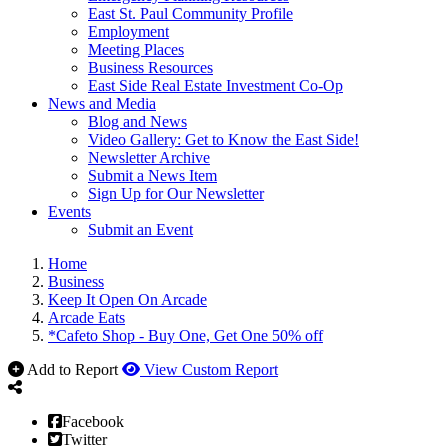
East St. Paul Community Profile
Employment
Meeting Places
Business Resources
East Side Real Estate Investment Co-Op
News and Media
Blog and News
Video Gallery: Get to Know the East Side!
Newsletter Archive
Submit a News Item
Sign Up for Our Newsletter
Events
Submit an Event
Home
Business
Keep It Open On Arcade
Arcade Eats
*Cafeto Shop - Buy One, Get One 50% off
Add to Report
View Custom Report
Facebook
Twitter