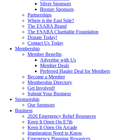
Silver Sponsors
Bronze Sponsors
Partnerships
Where is the East Side?
The ESABA Brand
The ESABA Charitable Foundation
Donate Today!
Contact Us Today
Membership
Member Benefits
Advertise with Us
Member Deals
Preferred Hauler Deal for Members
Become a Member
Membership Directory
Get Involved!
Submit Your Business
Sponsorship
Our Sponsors
Business
2026 Emergency Relief Resources
Keep It Open On E7th
Keep It Open On Arcade
Immigration Need to Know
Emergency Planning Resources