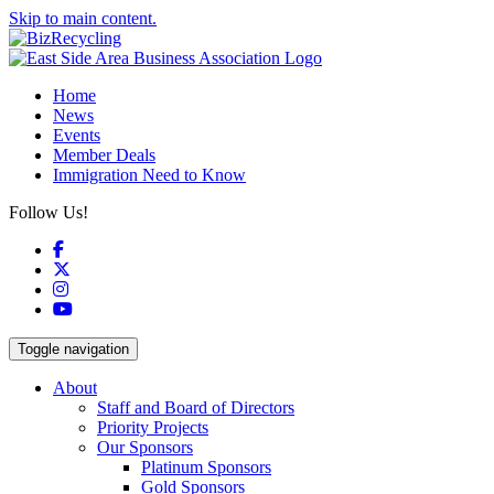
Skip to main content.
Home
News
Events
Member Deals
Immigration Need to Know
Follow Us!
Facebook
X
Instagram
YouTube
Toggle navigation
About
Staff and Board of Directors
Priority Projects
Our Sponsors
Platinum Sponsors
Gold Sponsors