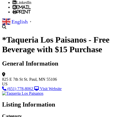
LinkedIn
Email
Print
English
▼
*Taqueria Los Paisanos - Free
Beverage with $15 Purchase
General Information
825 E 7th St
St. Paul, MN 55106
US
(651) 778-8062
Visit Website
Listing Information
Category