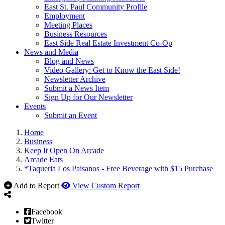
East St. Paul Community Profile
Employment
Meeting Places
Business Resources
East Side Real Estate Investment Co-Op
News and Media
Blog and News
Video Gallery: Get to Know the East Side!
Newsletter Archive
Submit a News Item
Sign Up for Our Newsletter
Events
Submit an Event
Home
Business
Keep It Open On Arcade
Arcade Eats
*Taqueria Los Paisanos - Free Beverage with $15 Purchase
Add to Report
View Custom Report
Facebook
Twitter