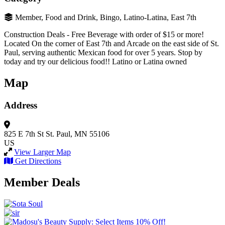
Member, Food and Drink, Bingo, Latino-Latina, East 7th
Construction Deals - Free Beverage with order of $15 or more!
Located On the corner of East 7th and Arcade on the east side of St.
Paul, serving authentic Mexican food for over 5 years. Stop by
today and try our delicious food!! Latino or Latina owned
Map
Address
825 E 7th St
St. Paul, MN 55106
US
View Larger Map
Get Directions
Member Deals