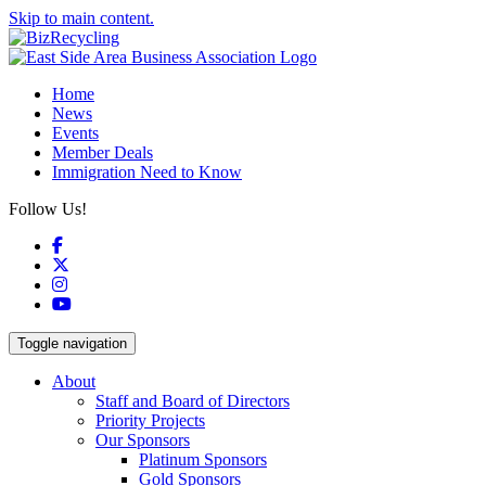
Skip to main content.
Home
News
Events
Member Deals
Immigration Need to Know
Follow Us!
Facebook
X
Instagram
YouTube
Toggle navigation
About
Staff and Board of Directors
Priority Projects
Our Sponsors
Platinum Sponsors
Gold Sponsors