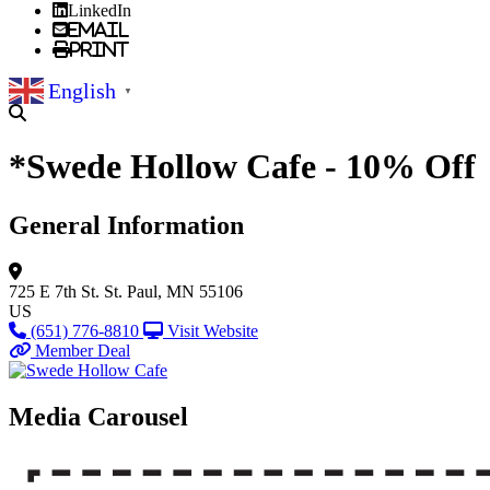
LinkedIn
Email
Print
English
▼
*Swede Hollow Cafe - 10% Off
General Information
725 E 7th St.
St. Paul, MN 55106
US
(651) 776-8810
Visit Website
Member Deal
Media Carousel