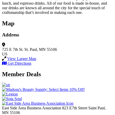
lunch, and espresso drinks. All of our food is made in-house, and
our drinks are known all around the city for the special touch of
craftsmanship that’s involved in making each one.
Map
Address
725 E 7th St.
St. Paul, MN 55106
US
View Larger Map
Get Directions
Member Deals
East Side Area Business Association
823 E7th Street
Saint Paul,
MN
55106