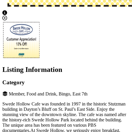
View Caption Text
Listing Information
Category
Member, Food and Drink, Bingo, East 7th
Swede Hollow Cafe was founded in 1997 in the historic Stutzman
building in Dayton’s Bluff on St. Paul’s East Side. Enjoy the
stunning view of the downtown skyline. The cafe was named after
the history-rich Swede Hollow Park located behind the building.
The unique area has been featured on various PBS
documentaries.At Swede Hollow, we seriously enjoy breakfast,