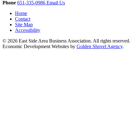
Phone
651-335-0986
Email Us
Home
Contact
Site Map
Accessibility
© 2026 East Side Area Business Association. All rights reserved.
Economic Development Websites by
Golden Shovel Agency
.