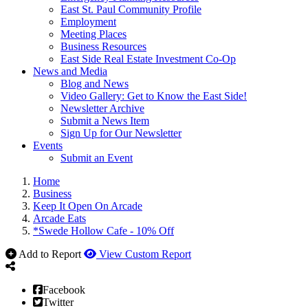
East St. Paul Community Profile
Employment
Meeting Places
Business Resources
East Side Real Estate Investment Co-Op
News and Media
Blog and News
Video Gallery: Get to Know the East Side!
Newsletter Archive
Submit a News Item
Sign Up for Our Newsletter
Events
Submit an Event
Home
Business
Keep It Open On Arcade
Arcade Eats
*Swede Hollow Cafe - 10% Off
Add to Report
View Custom Report
Facebook
Twitter