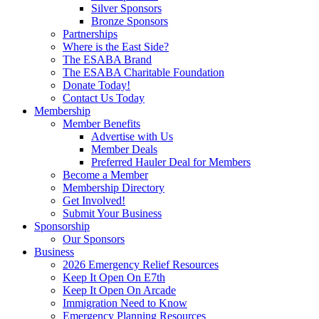
Silver Sponsors
Bronze Sponsors
Partnerships
Where is the East Side?
The ESABA Brand
The ESABA Charitable Foundation
Donate Today!
Contact Us Today
Membership
Member Benefits
Advertise with Us
Member Deals
Preferred Hauler Deal for Members
Become a Member
Membership Directory
Get Involved!
Submit Your Business
Sponsorship
Our Sponsors
Business
2026 Emergency Relief Resources
Keep It Open On E7th
Keep It Open On Arcade
Immigration Need to Know
Emergency Planning Resources