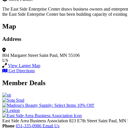
The East Side Enterprise Center draws business owners and entrepreneu
the East Side Enterprise Center has been building capacity of existing
Map
Address
804 Margaret Street
Saint Paul, MN 55106
US
View Larger Map
Get Directions
Member Deals
East Side Area Business Association
823 E7th Street
Saint Paul,
MN
Phone
651-335-0986
Email Us