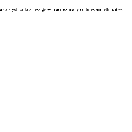
 catalyst for business growth across many cultures and ethnicities,