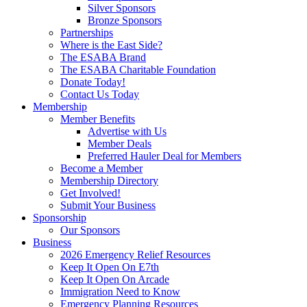
Silver Sponsors
Bronze Sponsors
Partnerships
Where is the East Side?
The ESABA Brand
The ESABA Charitable Foundation
Donate Today!
Contact Us Today
Membership
Member Benefits
Advertise with Us
Member Deals
Preferred Hauler Deal for Members
Become a Member
Membership Directory
Get Involved!
Submit Your Business
Sponsorship
Our Sponsors
Business
2026 Emergency Relief Resources
Keep It Open On E7th
Keep It Open On Arcade
Immigration Need to Know
Emergency Planning Resources