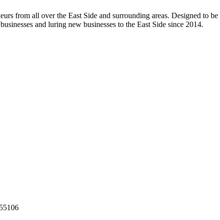
rs from all over the East Side and surrounding areas. Designed to be a
 businesses and luring new businesses to the East Side since 2014.
55106