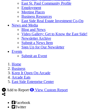
East St. Paul Community Profile
Employment
Meeting Places
Business Resources
East Side Real Estate Investment Co-Op
News and Media
Blog and News
Video Gallery: Get to Know the East Side!
Newsletter Archive
Submit a News Item
Sign Up for Our Newsletter
Events
Submit an Event
Home
Business
Keep It Open On Arcade
Arcade Eats
East Side Enterprise Center
Add to Report
View Custom Report
Facebook
Twitter