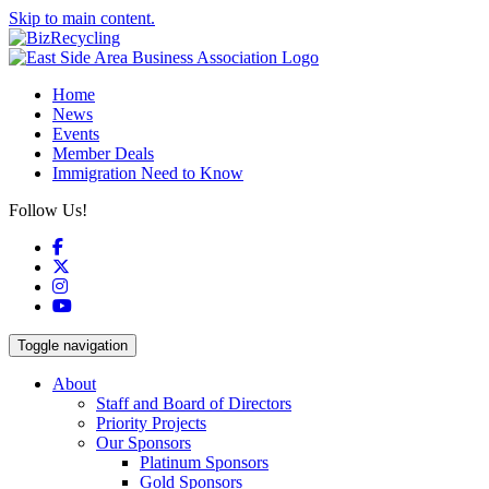
Skip to main content.
Home
News
Events
Member Deals
Immigration Need to Know
Follow Us!
Facebook
X
Instagram
YouTube
Toggle navigation
About
Staff and Board of Directors
Priority Projects
Our Sponsors
Platinum Sponsors
Gold Sponsors