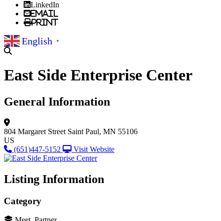
LinkedIn
Email
Print
English
▼
East Side Enterprise Center
General Information
804 Margaret Street
Saint Paul, MN 55106
US
(651)447-5152
Visit Website
Listing Information
Category
Meet, Partner