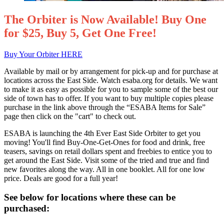
The Orbiter is Now Available! Buy One
for $25, Buy 5, Get One Free!
Buy Your Orbiter HERE
Available by mail or by arrangement for pick-up and for purchase at
locations across the East Side. Watch esaba.org for details. We want
to make it as easy as possible for you to sample some of the best our
side of town has to offer. If you want to buy multiple copies please
purchase in the link above through the “ESABA Items for Sale”
page then click on the "cart" to check out.
ESABA is launching the 4th Ever East Side Orbiter to get you
moving! You'll find Buy-One-Get-Ones for food and drink, free
teasers, savings on retail dollars spent and freebies to entice you to
get around the East Side. Visit some of the tried and true and find
new favorites along the way. All in one booklet. All for one low
price. Deals are good for a full year!
See below for locations where these can be
purchased: