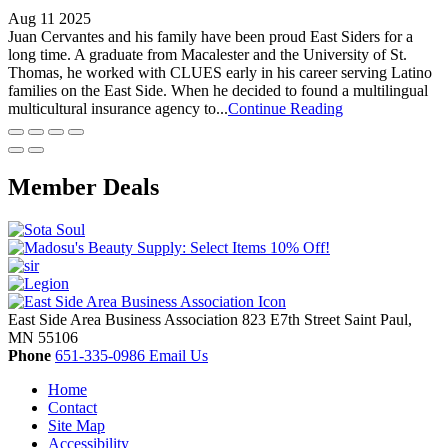
Aug 11 2025
Juan Cervantes and his family have been proud East Siders for a
long time. A graduate from Macalester and the University of St.
Thomas, he worked with CLUES early in his career serving Latino
families on the East Side. When he decided to found a multilingual
multicultural insurance agency to...
Continue Reading
Member Deals
East Side Area Business Association
823 E7th Street
Saint Paul,
MN
55106
Phone
651-335-0986
Email Us
Home
Contact
Site Map
Accessibility