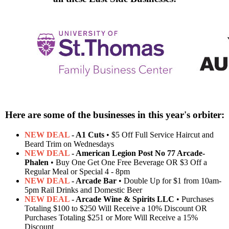
Here are some of the businesses in this year's orbiter:
NEW DEAL
- A1 Cuts
• $5 Off Full Service Haircut and
Beard Trim on Wednesdays
NEW DEAL
- American Legion Post No 77 Arcade-
Phalen
• Buy One Get One Free Beverage OR $3 Off a
Regular Meal or Special 4 - 8pm
NEW DEAL
- Arcade Bar
• Double Up for $1 from 10am-
5pm Rail Drinks and Domestic Beer
NEW DEAL
- Arcade Wine & Spirits LLC
• Purchases
Totaling $100 to $250 Will Receive a 10% Discount OR
Purchases Totaling $251 or More Will Receive a 15%
Discount