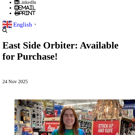
LinkedIn
Email
Print
English
▼
East Side Orbiter: Available
for Purchase!
24 Nov 2025