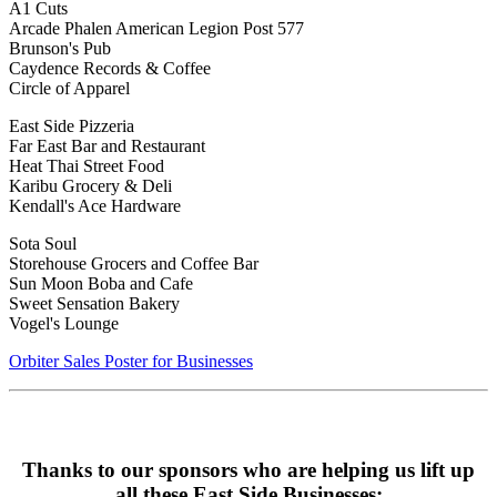
A1 Cuts
Arcade Phalen American Legion Post 577
Brunson's Pub
Caydence Records & Coffee
Circle of Apparel
East Side Pizzeria
Far East Bar and Restaurant
Heat Thai Street Food
Karibu Grocery & Deli
Kendall's Ace Hardware
Sota Soul
Storehouse Grocers and Coffee Bar
Sun Moon Boba and Cafe
Sweet Sensation Bakery
Vogel's Lounge
Orbiter Sales Poster for Businesses
Thanks to our sponsors who are helping us lift up
all these East Side Businesses: