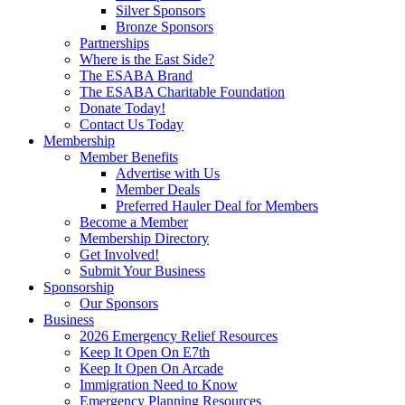
Silver Sponsors
Bronze Sponsors
Partnerships
Where is the East Side?
The ESABA Brand
The ESABA Charitable Foundation
Donate Today!
Contact Us Today
Membership
Member Benefits
Advertise with Us
Member Deals
Preferred Hauler Deal for Members
Become a Member
Membership Directory
Get Involved!
Submit Your Business
Sponsorship
Our Sponsors
Business
2026 Emergency Relief Resources
Keep It Open On E7th
Keep It Open On Arcade
Immigration Need to Know
Emergency Planning Resources