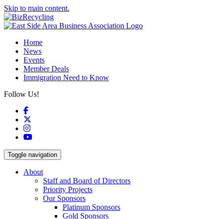
Skip to main content.
Home
News
Events
Member Deals
Immigration Need to Know
Follow Us!
Facebook
X
Instagram
YouTube
Toggle navigation
About
Staff and Board of Directors
Priority Projects
Our Sponsors
Platinum Sponsors
Gold Sponsors