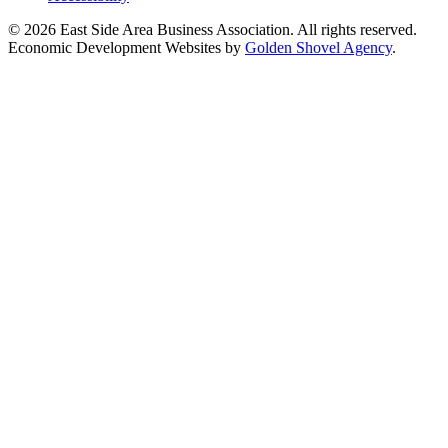
© 2026 East Side Area Business Association. All rights reserved.
Economic Development Websites by
Golden Shovel Agency
.