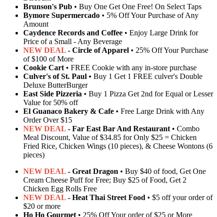
Brunson's Pub
• Buy One Get One Free! On Select Taps
Bymore Supermercado
• 5% Off Your Purchase of Any
Amount
Caydence Records and Coffee
• Enjoy Large Drink for
Price of a Small - Any Beverage
NEW DEAL
- Circle of Apparel
• 25% Off Your Purchase
of $100 of More
Cookie Cart
• FREE Cookie with any in-store purchase
Culver's of St. Paul •
Buy 1 Get 1 FREE culver's Double
Deluxe ButterBurger
East Side Pizzeria
• Buy 1 Pizza Get 2nd for Equal or Lesser
Value for 50% off
El Guanaco Bakery & Cafe
• Free Large Drink with Any
Order Over $15
NEW DEAL
- Far East Bar And Restaurant
• Combo
Meal Discount, Value of $34.85 for Only $25 = Chicken
Fried Rice, Chicken Wings (10 pieces), & Cheese Wontons (6
pieces)
NEW DEAL
- Great Dragon
• Buy $40 of food, Get One
Cream Cheese Puff for Free; Buy $25 of Food, Get 2
Chicken Egg Rolls Free
NEW DEAL
- Heat Thai Street Food
• $5 off your order of
$20 or more
Ho Ho Gourmet
• 25% Off Your order of $25 or More