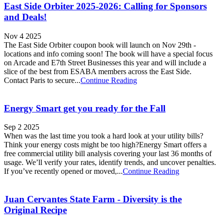
East Side Orbiter 2025-2026: Calling for Sponsors
and Deals!
Nov 4 2025
The East Side Orbiter coupon book will launch on Nov 29th -
locations and info coming soon! The book will have a special focus
on Arcade and E7th Street Businesses this year and will include a
slice of the best from ESABA members across the East Side.
Contact Paris to secure...
Continue Reading
Energy Smart get you ready for the Fall
Sep 2 2025
When was the last time you took a hard look at your utility bills?
Think your energy costs might be too high?Energy Smart offers a
free commercial utility bill analysis covering your last 36 months of
usage. We’ll verify your rates, identify trends, and uncover penalties.
If you’ve recently opened or moved,...
Continue Reading
Juan Cervantes State Farm - Diversity is the
Original Recipe