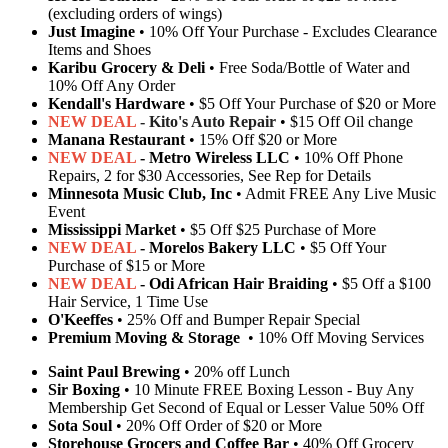
(excluding orders of wings)
Just Imagine
• 10% Off Your Purchase - Excludes Clearance
Items and Shoes
Karibu Grocery & Deli
• Free Soda/Bottle of Water and
10% Off Any Order
Kendall's Hardware
• $5 Off Your Purchase of $20 or More
NEW DEAL
- Kito's Auto Repair
• $15 Off Oil change
Manana Restaurant
• 15% Off $20 or More
NEW DEAL
- Metro Wireless LLC
• 10% Off Phone
Repairs, 2 for $30 Accessories, See Rep for Details
Minnesota Music Club, Inc
• Admit FREE Any Live Music
Event
Mississippi Market
• $5 Off $25 Purchase of More
NEW DEAL
- Morelos Bakery LLC
• $5 Off Your
Purchase of $15 or More
NEW DEAL
- Odi African Hair Braiding
• $5 Off a $100
Hair Service, 1 Time Use
O'Keeffes
• 25% Off and Bumper Repair Special
Premium Moving & Storage
• 10% Off Moving Services
Saint Paul Brewing
• 20% off Lunch
Sir Boxing
• 10 Minute FREE Boxing Lesson - Buy Any
Membership Get Second of Equal or Lesser Value 50% Off
Sota Soul
• 20% Off Order of $20 or More
Storehouse Grocers and Coffee Bar
• 40% Off Grocery