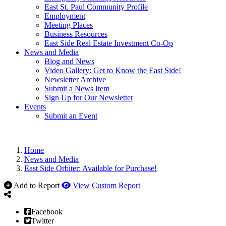
East St. Paul Community Profile
Employment
Meeting Places
Business Resources
East Side Real Estate Investment Co-Op
News and Media
Blog and News
Video Gallery: Get to Know the East Side!
Newsletter Archive
Submit a News Item
Sign Up for Our Newsletter
Events
Submit an Event
Home
News and Media
East Side Orbiter: Available for Purchase!
Add to Report
View Custom Report
Facebook
Twitter