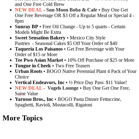
and One Free Cold Brew
NEW DEAL
-
Sun Moon Boba & Cafe
• Buy One Get
One Free Beverage OR $3 Off a Regular Meal or Special 4 -
8pm
Sunray BP
• Free Oil Change - Up to 5 quarts - Certain
Models Might Be Extra
Sweet Sensation Bakery
• Mexico City Style
Pastries - Seasonal Cakes $5 Off Your Order of $40
Taqueria Los Paisanos
• Get Free Beverage with Your
Order of $15 or More
T
ee Pwo Asian Market
• 10% Off Purchase of $25 or More
Tongue in Cheek
• Two Free Teasers
Urban Roots
• BOGO Native Perennial Plant 4 Pack of Your
Choice
Vertical Endeavors, Inc
• ½ Price Day Pass: $11 Value!
NEW DEAL
- Vogels Lounge
• Buy One Get One Free,
Same Value
Yarusso Bros., Inc
• BOGO Pasta Dinner Fettuccine,
Spaghetti, Ravioli, Mostacolli, Rigatoni
More Topics