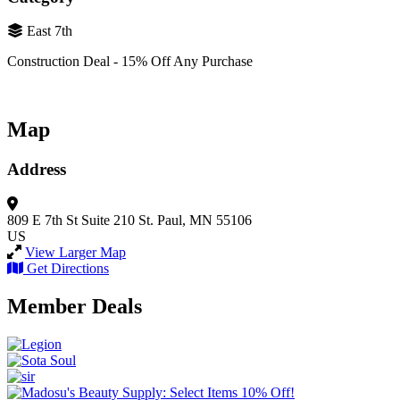
East 7th
Construction Deal - 15% Off Any Purchase
Map
Address
809 E 7th St
Suite 210
St. Paul, MN 55106
US
View Larger Map
Get Directions
Member Deals