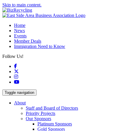
Skip to main content.
Home
News
Events
Member Deals
Immigration Need to Know
Follow Us!
Facebook
X
Instagram
YouTube
Toggle navigation
About
Staff and Board of Directors
Priority Projects
Our Sponsors
Platinum Sponsors
Gold Sponsors