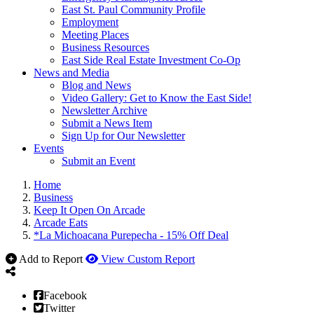
East St. Paul Community Profile
Employment
Meeting Places
Business Resources
East Side Real Estate Investment Co-Op
News and Media
Blog and News
Video Gallery: Get to Know the East Side!
Newsletter Archive
Submit a News Item
Sign Up for Our Newsletter
Events
Submit an Event
Home
Business
Keep It Open On Arcade
Arcade Eats
*La Michoacana Purepecha - 15% Off Deal
Add to Report
View Custom Report
Facebook
Twitter