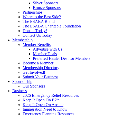
Silver Sponsors
Bronze Sponsors
Partnerships
Where is the East Side?
The ESABA Brand
The ESABA Charitable Foundation
Donate Today!
Contact Us Today
Membership
Member Benefits
Advertise with Us
Member Deals
Preferred Hauler Deal for Members
Become a Member
Membership Directory
Get Involved!
Submit Your Business
Sponsorship
Our Sponsors
Business
2026 Emergency Relief Resources
Keep It Open On E7th
Keep It Open On Arcade
Immigration Need to Know
Emergency Planning Resources