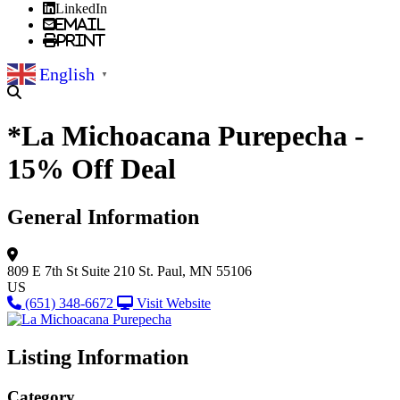
LinkedIn
Email
Print
English
▼
*La Michoacana Purepecha -
15% Off Deal
General Information
809 E 7th St
Suite 210
St. Paul, MN 55106
US
(651) 348-6672
Visit Website
Listing Information
Category