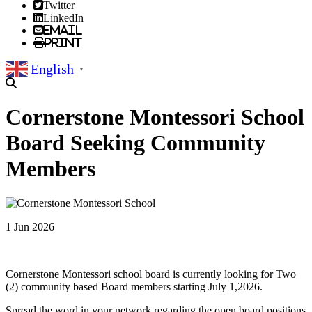
Twitter
LinkedIn
Email
Print
English
▼
Cornerstone Montessori School
Board Seeking Community
Members
1 Jun 2026
Cornerstone Montessori school board is currently looking for Two
(2) community based Board members starting July 1,2026.
Spread the word in your network regarding the open board positions