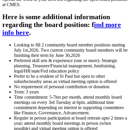
at CMES.
Here is some additional information
regarding the board position: f
ind more
info here
.
Looking to fill 2 community board member positions starting
July 1st,2026. Two current community board members will be
finishing their term by June 30,2026
Preferred skill sets & experience (one or more)- Strategic
planning, Treasurer/Financial management, fundraising,
legal/HR/state/Fed education policy
Prefer to be a resident of St Paul but open to other
suburbs/nearby areas as virtual meeting option is offered
No requirement of personal contribution or donation
Term: 3 years
Time commitment: 5-7hrs per month, attend monthly board
meetings on every 3rd Tuesday at 6pm. additional time
commitment depending on interest in supporting committees
like Finance, Governance, Advancement.
Require in person participation at board retreats upto 2 times a
year; attend monthly board meetings in person (when
possible) and virtual meeting option is offered