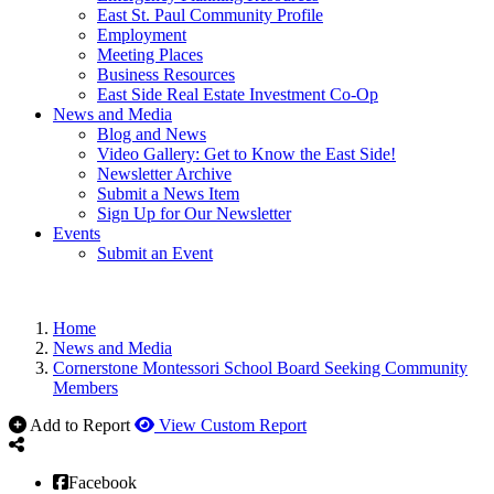
East St. Paul Community Profile
Employment
Meeting Places
Business Resources
East Side Real Estate Investment Co-Op
News and Media
Blog and News
Video Gallery: Get to Know the East Side!
Newsletter Archive
Submit a News Item
Sign Up for Our Newsletter
Events
Submit an Event
Home
News and Media
Cornerstone Montessori School Board Seeking Community
Members
Add to Report
View Custom Report
Facebook