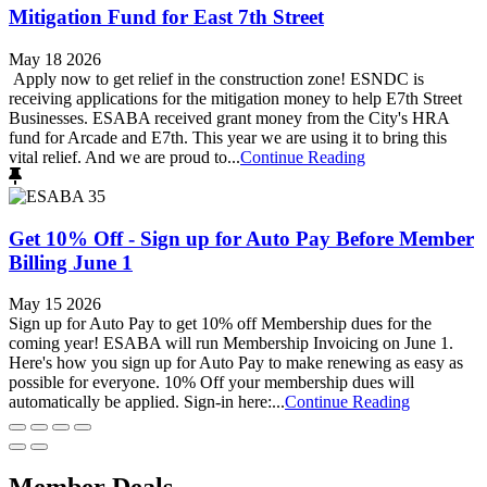
Mitigation Fund for East 7th Street
May 18 2026
Apply now to get relief in the construction zone! ESNDC is
receiving applications for the mitigation money to help E7th Street
Businesses. ESABA received grant money from the City's HRA
fund for Arcade and E7th. This year we are using it to bring this
vital relief. And we are proud to...
Continue Reading
Get 10% Off - Sign up for Auto Pay Before Member
Billing June 1
May 15 2026
Sign up for Auto Pay to get 10% off Membership dues for the
coming year! ESABA will run Membership Invoicing on June 1.
Here's how you sign up for Auto Pay to make renewing as easy as
possible for everyone. 10% Off your membership dues will
automatically be applied. Sign-in here:...
Continue Reading