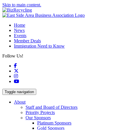
Skip to main content.
Home
News
Events
Member Deals
Immigration Need to Know
Follow Us!
Facebook
X
Instagram
YouTube
Toggle navigation
About
Staff and Board of Directors
Priority Projects
Our Sponsors
Platinum Sponsors
Gold Sponsors