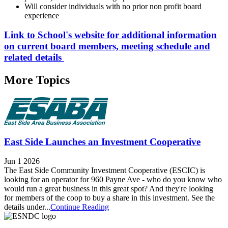
Will consider individuals with no prior non profit board
experience
Link to School's website for additional information
on current board members, meeting schedule and
related details
More Topics
East Side Launches an Investment Cooperative
Jun 1 2026
The East Side Community Investment Cooperative (ESCIC) is
looking for an operator for 960 Payne Ave - who do you know who
would run a great business in this great spot? And they're looking
for members of the coop to buy a share in this investment. See the
details under...
Continue Reading