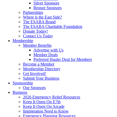
Silver Sponsors
Bronze Sponsors
Partnerships
Where is the East Side?
The ESABA Brand
The ESABA Charitable Foundation
Donate Today!
Contact Us Today
Membership
Member Benefits
Advertise with Us
Member Deals
Preferred Hauler Deal for Members
Become a Member
Membership Directory
Get Involved!
Submit Your Business
Sponsorship
Our Sponsors
Business
2026 Emergency Relief Resources
Keep It Open On E7th
Keep It Open On Arcade
Immigration Need to Know
Emergency Planning Resources