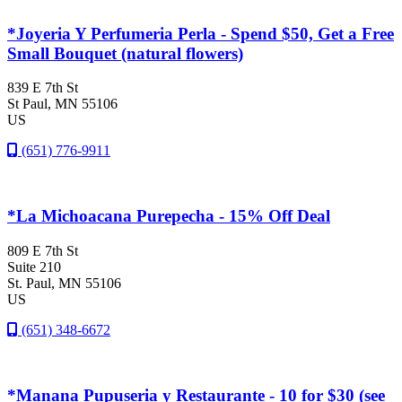
*Joyeria Y Perfumeria Perla - Spend $50, Get a Free
Small Bouquet (natural flowers)
839 E 7th St
St Paul
, MN
55106
US
(651) 776-9911
*La Michoacana Purepecha - 15% Off Deal
809 E 7th St
Suite 210
St. Paul
, MN
55106
US
(651) 348-6672
*Manana Pupuseria y Restaurante - 10 for $30 (see