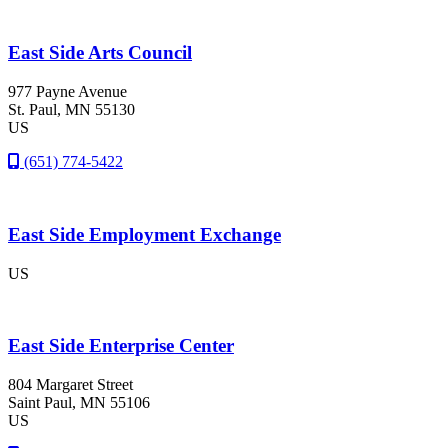
East Side Arts Council
977 Payne Avenue
St. Paul
, MN
55130
US
(651) 774-5422
East Side Employment Exchange
US
East Side Enterprise Center
804 Margaret Street
Saint Paul
, MN
55106
US