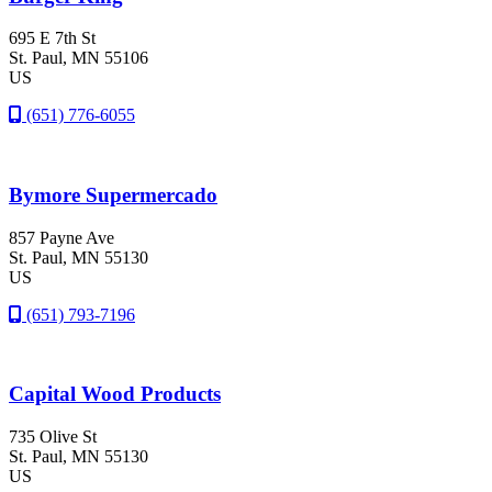
695 E 7th St
St. Paul
, MN
55106
US
(651) 776-6055
Bymore Supermercado
857 Payne Ave
St. Paul
, MN
55130
US
(651) 793-7196
Capital Wood Products
735 Olive St
St. Paul
, MN
55130
US