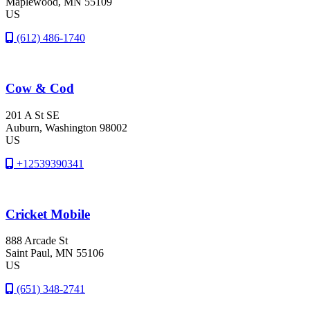
Maplewood
, MN
55109
US
(612) 486-1740
Cow & Cod
201 A St SE
Auburn
, Washington
98002
US
+12539390341
Cricket Mobile
888 Arcade St
Saint Paul
, MN
55106
US
(651) 348-2741