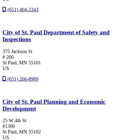
(651) 404-3343
City of St. Paul Department of Safety and
Inspections
375 Jackson St
# 200
St Paul
, MN
55101
US
(651) 266-8989
City of St. Paul Planning and Economic
Development
25 W 4th St
#1300
St Paul
, MN
55102
US