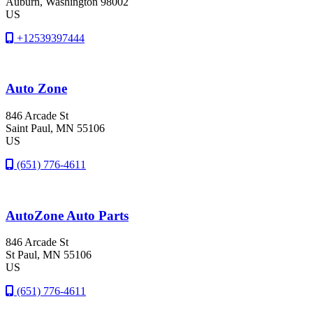
Auburn
, Washington
98002
US
+12539397444
Auto Zone
846 Arcade St
Saint Paul
, MN
55106
US
(651) 776-4611
AutoZone Auto Parts
846 Arcade St
St Paul
, MN
55106
US
(651) 776-4611