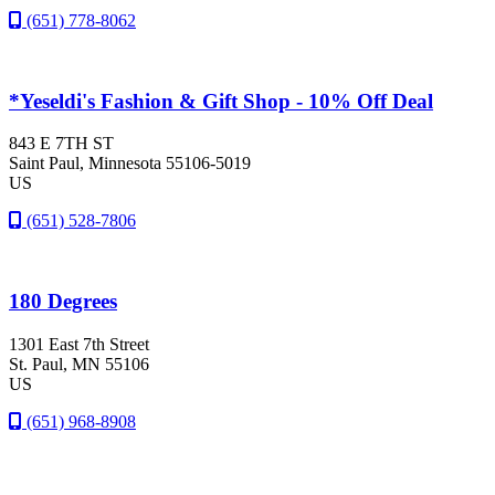
(651) 778-8062
*Yeseldi's Fashion & Gift Shop - 10% Off Deal
843 E 7TH ST
Saint Paul
, Minnesota
55106-5019
US
(651) 528-7806
180 Degrees
1301 East 7th Street
St. Paul
, MN
55106
US
(651) 968-8908