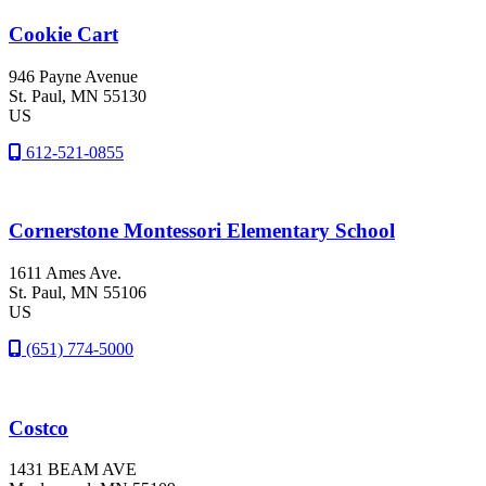
Cookie Cart
946 Payne Avenue
St. Paul
, MN
55130
US
612-521-0855
Cornerstone Montessori Elementary School
1611 Ames Ave.
St. Paul
, MN
55106
US
(651) 774-5000
Costco
1431 BEAM AVE