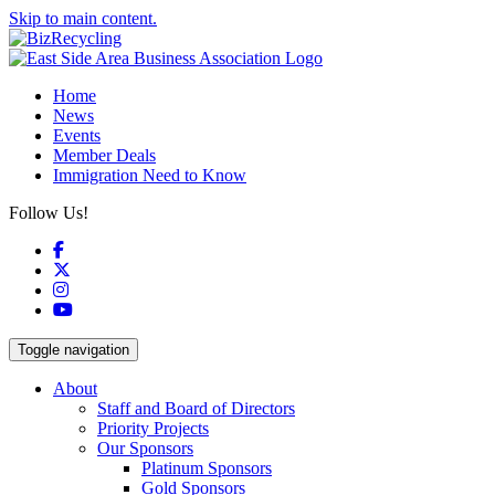
Skip to main content.
Home
News
Events
Member Deals
Immigration Need to Know
Follow Us!
Facebook
X
Instagram
YouTube
Toggle navigation
About
Staff and Board of Directors
Priority Projects
Our Sponsors
Platinum Sponsors
Gold Sponsors