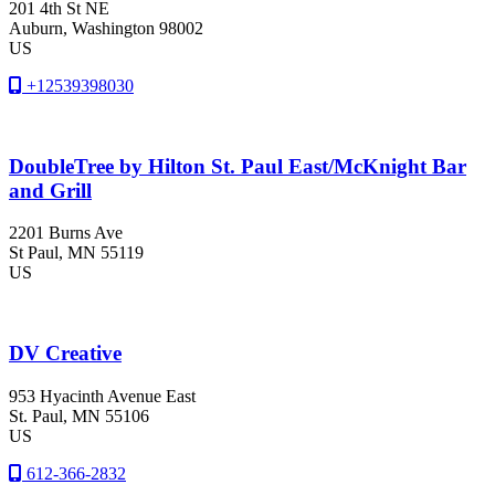
201 4th St NE
Auburn
, Washington
98002
US
+12539398030
DoubleTree by Hilton St. Paul East/McKnight Bar
and Grill
2201 Burns Ave
St Paul
, MN
55119
US
DV Creative
953 Hyacinth Avenue East
St. Paul
, MN
55106
US
612-366-2832