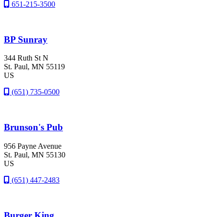
651-215-3500
BP Sunray
344 Ruth St N
St. Paul
, MN
55119
US
(651) 735-0500
Brunson's Pub
956 Payne Avenue
St. Paul
, MN
55130
US
(651) 447-2483
Burger King