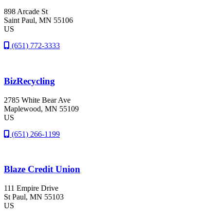
898 Arcade St
Saint Paul
, MN
55106
US
(651) 772-3333
BizRecycling
2785 White Bear Ave
Maplewood
, MN
55109
US
(651) 266-1199
Blaze Credit Union
111 Empire Drive
St Paul
, MN
55103
US