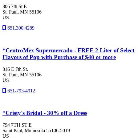
806 7th St E
St. Paul
, MN
55106
US
651.300.4289
*CentroMex Supermercado - FREE 2 Liter of Select
Flavors of Pop with Purchase of $40 or more
816 E 7th St.
St. Paul
, MN
55106
US
651-793-4912
*Cristy's Bridal - 30% off a Dress
794 7TH ST E
Saint Paul
, Minnesota
55106-5019
US