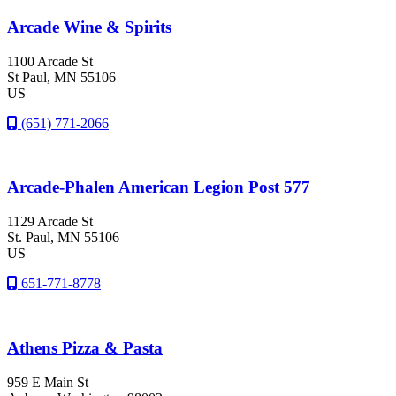
Arcade Wine & Spirits
1100 Arcade St
St Paul
, MN
55106
US
(651) 771-2066
Arcade-Phalen American Legion Post 577
1129 Arcade St
St. Paul
, MN
55106
US
651-771-8778
Athens Pizza & Pasta
959 E Main St