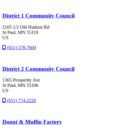
District 1 Community Council
2105 1/2 Old Hudson Rd
St Paul
, MN
55119
US
(651) 578-7600
District 2 Community Council
1365 Prosperity Ave
St Paul
, MN
55106
US
(651) 774-2220
Donut & Muffin Factory