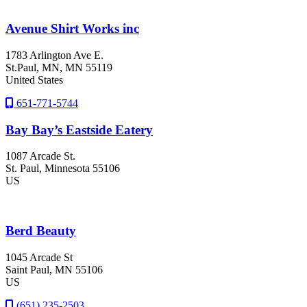
Avenue Shirt Works inc
1783 Arlington Ave E.
St.Paul
, MN
, MN
55119
United States
651-771-5744
Bay Bay’s Eastside Eatery
1087 Arcade St.
St. Paul
, Minnesota
55106
US
Berd Beauty
1045 Arcade St
Saint Paul
, MN
55106
US
(651) 235-2503