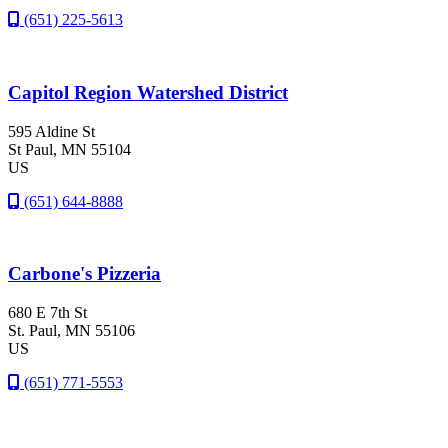
(651) 225-5613
Capitol Region Watershed District
595 Aldine St
St Paul
, MN
55104
US
(651) 644-8888
Carbone's Pizzeria
680 E 7th St
St. Paul
, MN
55106
US
(651) 771-5553