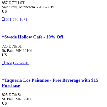
857 E 7TH ST
Saint Paul
, Minnesota
55106-5019
US
651-776-1671
*Swede Hollow Cafe - 10% Off
725 E 7th St.
St. Paul
, MN
55106
US
(651) 776-8810
*Taqueria Los Paisanos - Free Beverage with $15
Purchase
825 E 7th St
St. Paul
, MN
55106
US