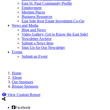
East St. Paul Community Profile
Employment
Meeting Places
Business Resources
East Side Real Estate Investment Co-Op
News and Media
Blog and News
Video Gallery: Get to Know the East Side!
Newsletter Archive
Submit a News Item
Sign Up for Our Newsletter
Events
Submit an Event
Home
About
Our Sponsors
Bronze Sponsors
View Custom Report
Facebook