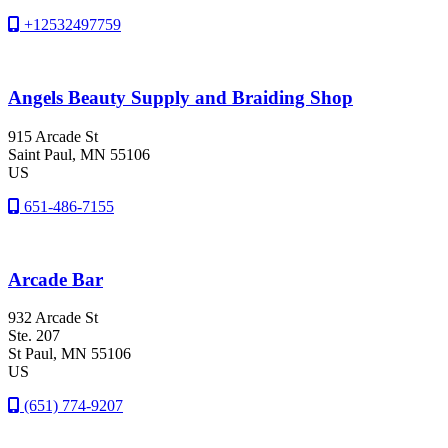
+12532497759
Angels Beauty Supply and Braiding Shop
915 Arcade St
Saint Paul
, MN
55106
US
651-486-7155
Arcade Bar
932 Arcade St
Ste. 207
St Paul
, MN
55106
US
(651) 774-9207