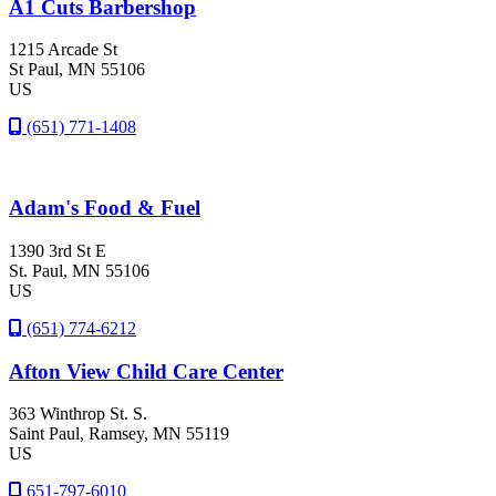
A1 Cuts Barbershop
1215 Arcade St
St Paul
, MN
55106
US
(651) 771-1408
Adam's Food & Fuel
1390 3rd St E
St. Paul
, MN
55106
US
(651) 774-6212
Afton View Child Care Center
363 Winthrop St. S.
Saint Paul
, Ramsey
, MN
55119
US
651-797-6010