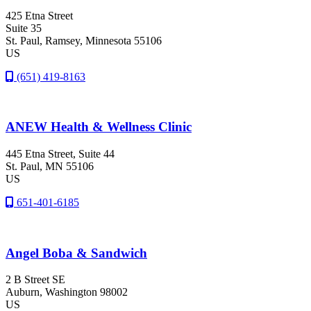
425 Etna Street
Suite 35
St. Paul
, Ramsey
, Minnesota
55106
US
(651) 419-8163
ANEW Health & Wellness Clinic
445 Etna Street, Suite 44
St. Paul
, MN
55106
US
651-401-6185
Angel Boba & Sandwich
2 B Street SE
Auburn
, Washington
98002
US