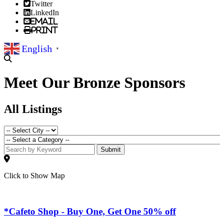
Twitter
LinkedIn
Email
Print
English
▼
Meet Our Bronze Sponsors
All Listings
Submit
Click to Show Map
*Cafeto Shop - Buy One, Get One 50% off