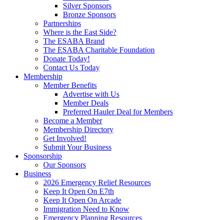
Silver Sponsors
Bronze Sponsors
Partnerships
Where is the East Side?
The ESABA Brand
The ESABA Charitable Foundation
Donate Today!
Contact Us Today
Membership
Member Benefits
Advertise with Us
Member Deals
Preferred Hauler Deal for Members
Become a Member
Membership Directory
Get Involved!
Submit Your Business
Sponsorship
Our Sponsors
Business
2026 Emergency Relief Resources
Keep It Open On E7th
Keep It Open On Arcade
Immigration Need to Know
Emergency Planning Resources