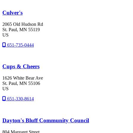
Culver's
2065 Old Hudson Rd
St. Paul
, MN
55119
US
651-735-0444
Cups & Cheers
1626 White Bear Ave
St. Paul
, MN
55106
US
651-330-8614
Dayton's Bluff Community Council
804 Margaret Street