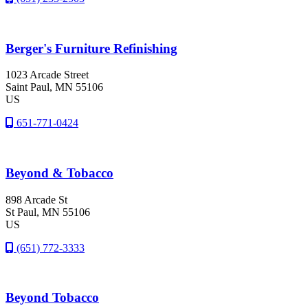
Berger's Furniture Refinishing
1023 Arcade Street
Saint Paul
, MN
55106
US
651-771-0424
Beyond & Tobacco
898 Arcade St
St Paul
, MN
55106
US
(651) 772-3333
Beyond Tobacco