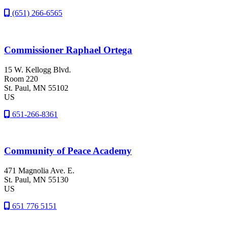
(651) 266-6565
Commissioner Raphael Ortega
15 W. Kellogg Blvd.
Room 220
St. Paul
, MN
55102
US
651-266-8361
Community of Peace Academy
471 Magnolia Ave. E.
St. Paul
, MN
55130
US
651 776 5151