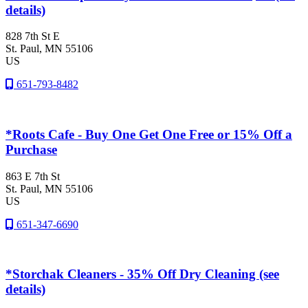
details)
828 7th St E
St. Paul
, MN
55106
US
651-793-8482
*Roots Cafe - Buy One Get One Free or 15% Off a
Purchase
863 E 7th St
St. Paul
, MN
55106
US
651-347-6690
*Storchak Cleaners - 35% Off Dry Cleaning (see
details)