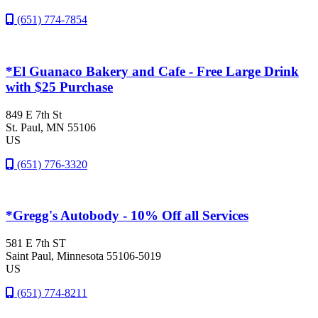
(651) 774-7854
*El Guanaco Bakery and Cafe - Free Large Drink
with $25 Purchase
849 E 7th St
St. Paul
, MN
55106
US
(651) 776-3320
*Gregg's Autobody - 10% Off all Services
581 E 7th ST
Saint Paul
, Minnesota
55106-5019
US
(651) 774-8211