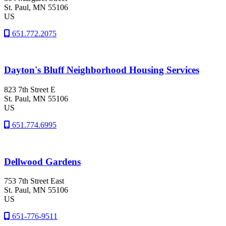
St. Paul
, MN
55106
US
651.772.2075
Dayton's Bluff Neighborhood Housing Services
823 7th Street E
St. Paul
, MN
55106
US
651.774.6995
Dellwood Gardens
753 7th Street East
St. Paul
, MN
55106
US
651-776-9511