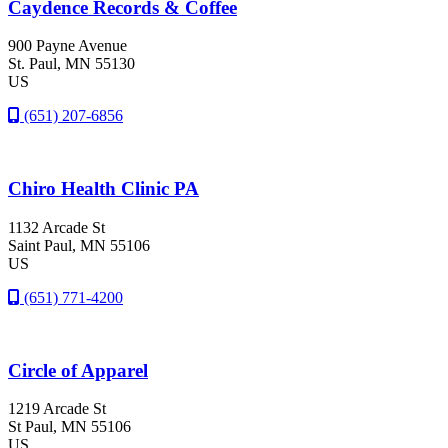
Caydence Records & Coffee
900 Payne Avenue
St. Paul
, MN
55130
US
(651) 207-6856
Chiro Health Clinic PA
1132 Arcade St
Saint Paul
, MN
55106
US
(651) 771-4200
Circle of Apparel
1219 Arcade St
St Paul
, MN
55106
US