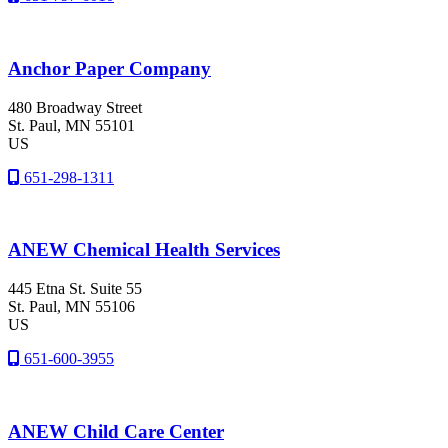
Anchor Paper Company
480 Broadway Street
St. Paul
, MN
55101
US
651-298-1311
ANEW Chemical Health Services
445 Etna St. Suite 55
St. Paul
, MN
55106
US
651-600-3955
ANEW Child Care Center