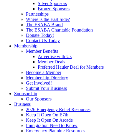
Silver Sponsors
Bronze Sponsors
Partnerships
Where is the East Side?
The ESABA Brand
The ESABA Charitable Foundation
Donate Today!
Contact Us Today
Membership
Member Benefits
Advertise with Us
Member Deals
Preferred Hauler Deal for Members
Become a Member
Membership Directory
Get Involved!
Submit Your Business
Sponsorship
Our Sponsors
Business
2026 Emergency Relief Resources
Keep It Open On E7th
Keep It Open On Arcade
Immigration Need to Know
Emergency Planning Resources