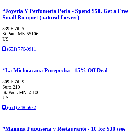
*Joyeria Y Perfumeria Perla - Spend $50, Get a Free
Small Bouquet (natural flowers)
839 E 7th St
St Paul
, MN
55106
US
(651) 776-9911
*La Michoacana Purepecha - 15% Off Deal
809 E 7th St
Suite 210
St. Paul
, MN
55106
US
(651) 348-6672
*Manana Pupuseria y Restaurante - 10 for $30 (see