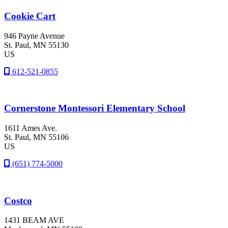
Cookie Cart
946 Payne Avenue
St. Paul
, MN
55130
US
612-521-0855
Cornerstone Montessori Elementary School
1611 Ames Ave.
St. Paul
, MN
55106
US
(651) 774-5000
Costco
1431 BEAM AVE