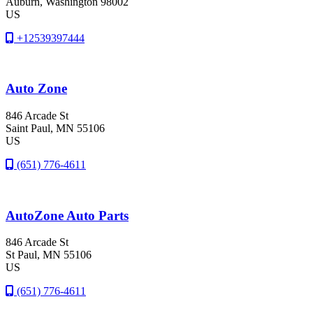
Auburn
, Washington
98002
US
+12539397444
Auto Zone
846 Arcade St
Saint Paul
, MN
55106
US
(651) 776-4611
AutoZone Auto Parts
846 Arcade St
St Paul
, MN
55106
US
(651) 776-4611