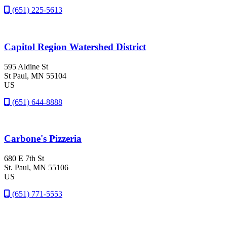
(651) 225-5613
Capitol Region Watershed District
595 Aldine St
St Paul
, MN
55104
US
(651) 644-8888
Carbone's Pizzeria
680 E 7th St
St. Paul
, MN
55106
US
(651) 771-5553