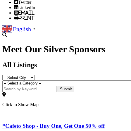
Twitter
LinkedIn
Email
Print
English
▼
Meet Our Silver Sponsors
All Listings
Submit
Click to Show Map
*Cafeto Shop - Buy One, Get One 50% off