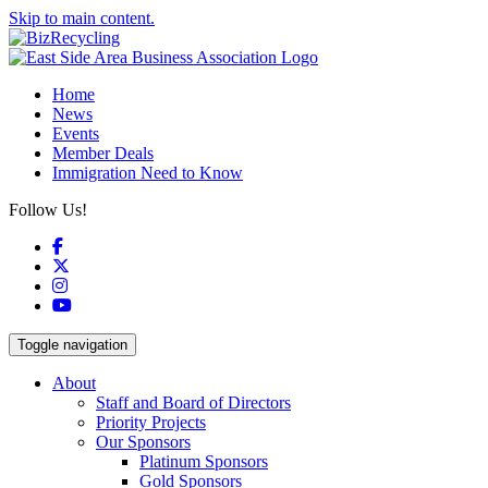
Skip to main content.
Home
News
Events
Member Deals
Immigration Need to Know
Follow Us!
Facebook
X
Instagram
YouTube
Toggle navigation
About
Staff and Board of Directors
Priority Projects
Our Sponsors
Platinum Sponsors
Gold Sponsors