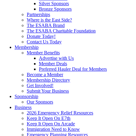
Silver Sponsors
Bronze Sponsors
Partnerships
Where is the East Side?
The ESABA Brand
The ESABA Charitable Foundation
Donate Today!
Contact Us Today
Membership
Member Benefits
Advertise with Us
Member Deals
Preferred Hauler Deal for Members
Become a Member
Membership Directory
Get Involved!
Submit Your Business
Sponsorship
Our Sponsors
Business
2026 Emergency Relief Resources
Keep It Open On E7th
Keep It Open On Arcade
Immigration Need to Know
Emergency Planning Resources