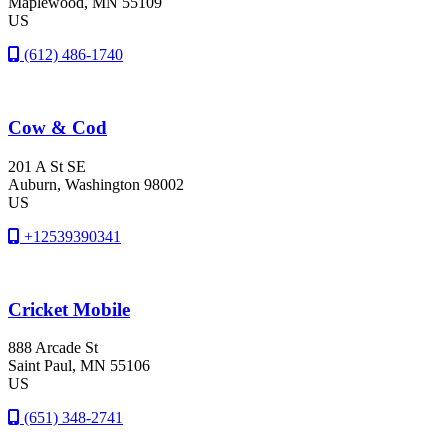
Maplewood
, MN
55109
US
(612) 486-1740
Cow & Cod
201 A St SE
Auburn
, Washington
98002
US
+12539390341
Cricket Mobile
888 Arcade St
Saint Paul
, MN
55106
US
(651) 348-2741