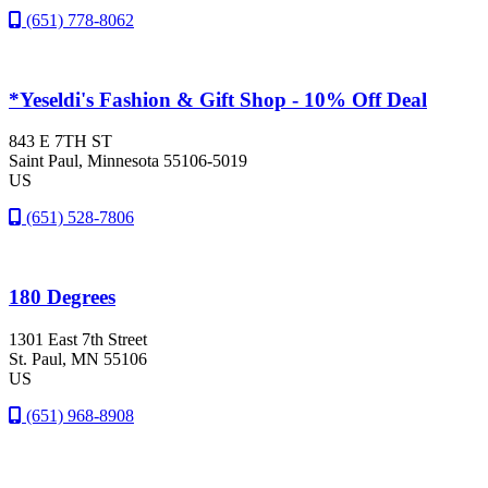
(651) 778-8062
*Yeseldi's Fashion & Gift Shop - 10% Off Deal
843 E 7TH ST
Saint Paul
, Minnesota
55106-5019
US
(651) 528-7806
180 Degrees
1301 East 7th Street
St. Paul
, MN
55106
US
(651) 968-8908