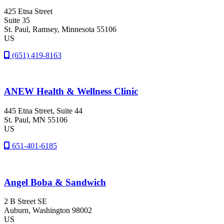
425 Etna Street
Suite 35
St. Paul
, Ramsey
, Minnesota
55106
US
(651) 419-8163
ANEW Health & Wellness Clinic
445 Etna Street, Suite 44
St. Paul
, MN
55106
US
651-401-6185
Angel Boba & Sandwich
2 B Street SE
Auburn
, Washington
98002
US