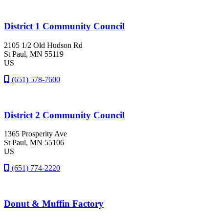
District 1 Community Council
2105 1/2 Old Hudson Rd
St Paul
, MN
55119
US
(651) 578-7600
District 2 Community Council
1365 Prosperity Ave
St Paul
, MN
55106
US
(651) 774-2220
Donut & Muffin Factory