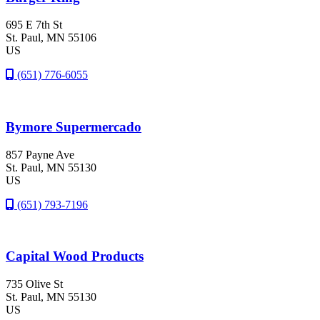
695 E 7th St
St. Paul
, MN
55106
US
(651) 776-6055
Bymore Supermercado
857 Payne Ave
St. Paul
, MN
55130
US
(651) 793-7196
Capital Wood Products
735 Olive St
St. Paul
, MN
55130
US