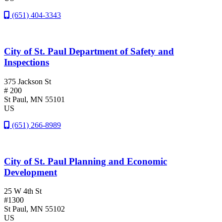
(651) 404-3343
City of St. Paul Department of Safety and
Inspections
375 Jackson St
# 200
St Paul
, MN
55101
US
(651) 266-8989
City of St. Paul Planning and Economic
Development
25 W 4th St
#1300
St Paul
, MN
55102
US