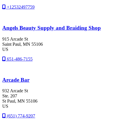
+12532497759
Angels Beauty Supply and Braiding Shop
915 Arcade St
Saint Paul
, MN
55106
US
651-486-7155
Arcade Bar
932 Arcade St
Ste. 207
St Paul
, MN
55106
US
(651) 774-9207