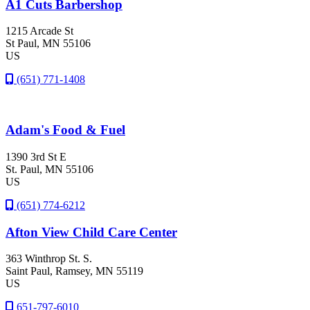
A1 Cuts Barbershop
1215 Arcade St
St Paul
, MN
55106
US
(651) 771-1408
Adam's Food & Fuel
1390 3rd St E
St. Paul
, MN
55106
US
(651) 774-6212
Afton View Child Care Center
363 Winthrop St. S.
Saint Paul
, Ramsey
, MN
55119
US
651-797-6010