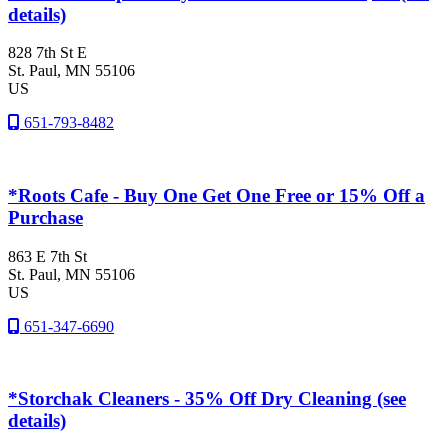
details)
828 7th St E
St. Paul
, MN
55106
US
651-793-8482
*Roots Cafe - Buy One Get One Free or 15% Off a
Purchase
863 E 7th St
St. Paul
, MN
55106
US
651-347-6690
*Storchak Cleaners - 35% Off Dry Cleaning (see
details)