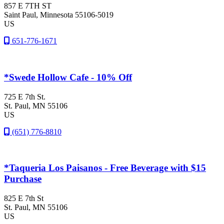
857 E 7TH ST
Saint Paul
, Minnesota
55106-5019
US
651-776-1671
*Swede Hollow Cafe - 10% Off
725 E 7th St.
St. Paul
, MN
55106
US
(651) 776-8810
*Taqueria Los Paisanos - Free Beverage with $15
Purchase
825 E 7th St
St. Paul
, MN
55106
US