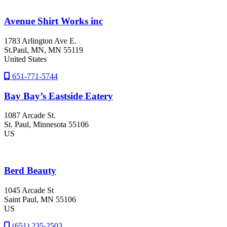
Avenue Shirt Works inc
1783 Arlington Ave E.
St.Paul
, MN
, MN
55119
United States
651-771-5744
Bay Bay’s Eastside Eatery
1087 Arcade St.
St. Paul
, Minnesota
55106
US
Berd Beauty
1045 Arcade St
Saint Paul
, MN
55106
US
(651) 235-2503