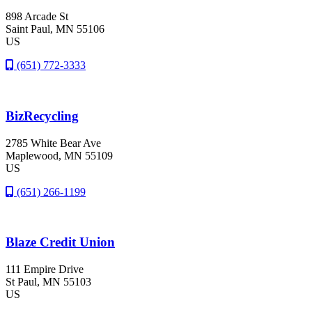
898 Arcade St
Saint Paul
, MN
55106
US
(651) 772-3333
BizRecycling
2785 White Bear Ave
Maplewood
, MN
55109
US
(651) 266-1199
Blaze Credit Union
111 Empire Drive
St Paul
, MN
55103
US