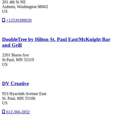
201 4th St NE
Auburn
, Washington
98002
US
+12539398030
DoubleTree by Hilton St. Paul East/McKnight Bar
and Grill
2201 Burns Ave
St Paul
, MN
55119
US
DV Creative
953 Hyacinth Avenue East
St. Paul
, MN
55106
US
612-366-2832