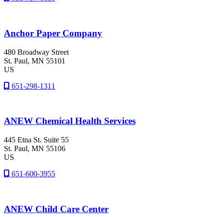
Anchor Paper Company
480 Broadway Street
St. Paul
, MN
55101
US
651-298-1311
ANEW Chemical Health Services
445 Etna St. Suite 55
St. Paul
, MN
55106
US
651-600-3955
ANEW Child Care Center