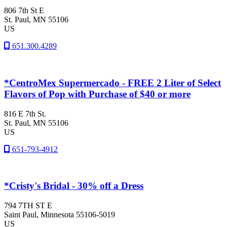
806 7th St E
St. Paul
, MN
55106
US
651.300.4289
*CentroMex Supermercado - FREE 2 Liter of Select
Flavors of Pop with Purchase of $40 or more
816 E 7th St.
St. Paul
, MN
55106
US
651-793-4912
*Cristy's Bridal - 30% off a Dress
794 7TH ST E
Saint Paul
, Minnesota
55106-5019
US