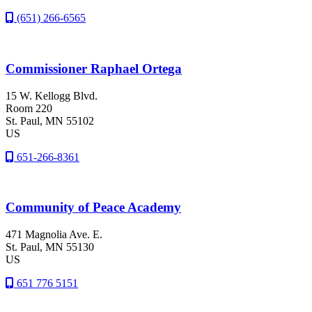
(651) 266-6565
Commissioner Raphael Ortega
15 W. Kellogg Blvd.
Room 220
St. Paul
, MN
55102
US
651-266-8361
Community of Peace Academy
471 Magnolia Ave. E.
St. Paul
, MN
55130
US
651 776 5151