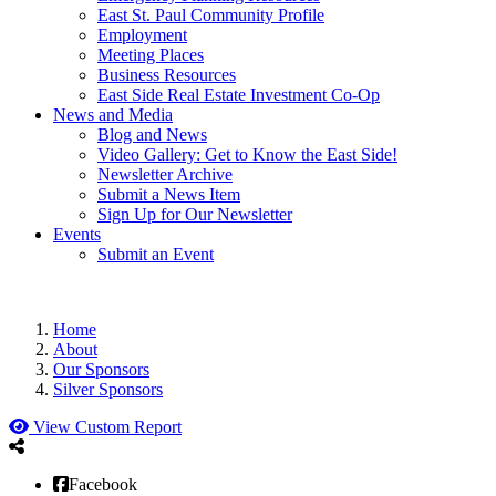
East St. Paul Community Profile
Employment
Meeting Places
Business Resources
East Side Real Estate Investment Co-Op
News and Media
Blog and News
Video Gallery: Get to Know the East Side!
Newsletter Archive
Submit a News Item
Sign Up for Our Newsletter
Events
Submit an Event
Home
About
Our Sponsors
Silver Sponsors
View Custom Report
Facebook