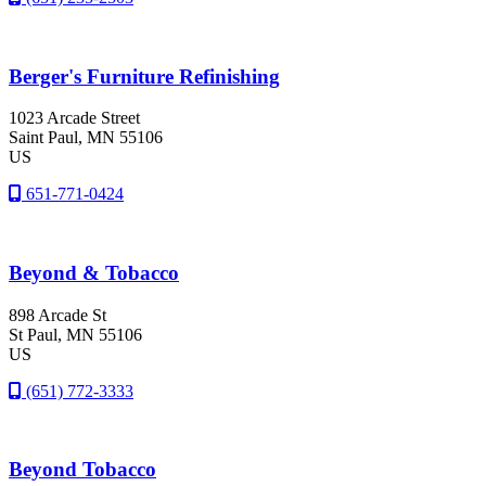
Berger's Furniture Refinishing
1023 Arcade Street
Saint Paul
, MN
55106
US
651-771-0424
Beyond & Tobacco
898 Arcade St
St Paul
, MN
55106
US
(651) 772-3333
Beyond Tobacco