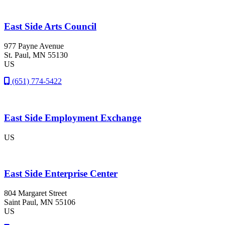
East Side Arts Council
977 Payne Avenue
St. Paul
, MN
55130
US
(651) 774-5422
East Side Employment Exchange
US
East Side Enterprise Center
804 Margaret Street
Saint Paul
, MN
55106
US