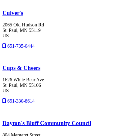
Culver's
2065 Old Hudson Rd
St. Paul
, MN
55119
US
651-735-0444
Cups & Cheers
1626 White Bear Ave
St. Paul
, MN
55106
US
651-330-8614
Dayton's Bluff Community Council
804 Margaret Street