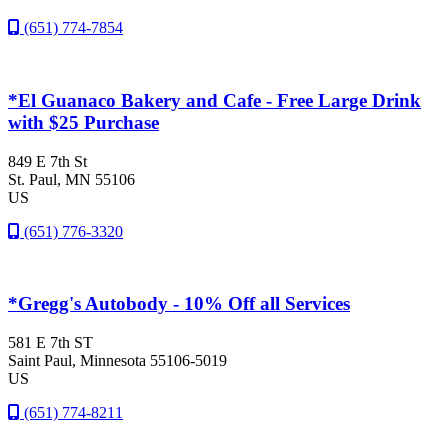
(651) 774-7854
*El Guanaco Bakery and Cafe - Free Large Drink
with $25 Purchase
849 E 7th St
St. Paul
, MN
55106
US
(651) 776-3320
*Gregg's Autobody - 10% Off all Services
581 E 7th ST
Saint Paul
, Minnesota
55106-5019
US
(651) 774-8211