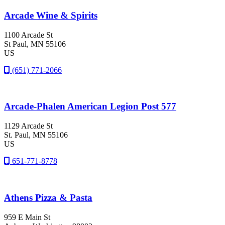
Arcade Wine & Spirits
1100 Arcade St
St Paul
, MN
55106
US
(651) 771-2066
Arcade-Phalen American Legion Post 577
1129 Arcade St
St. Paul
, MN
55106
US
651-771-8778
Athens Pizza & Pasta
959 E Main St