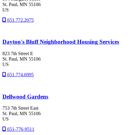
St. Paul
, MN
55106
US
651.772.2075
Dayton's Bluff Neighborhood Housing Services
823 7th Street E
St. Paul
, MN
55106
US
651.774.6995
Dellwood Gardens
753 7th Street East
St. Paul
, MN
55106
US
651-776-9511