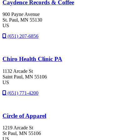
Caydence Records & Coffee
900 Payne Avenue
St. Paul
, MN
55130
US
(651) 207-6856
Chiro Health Clinic PA
1132 Arcade St
Saint Paul
, MN
55106
US
(651) 771-4200
Circle of Apparel
1219 Arcade St
St Paul
, MN
55106
US