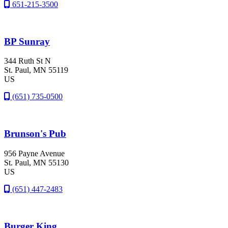
651-215-3500
BP Sunray
344 Ruth St N
St. Paul
, MN
55119
US
(651) 735-0500
Brunson's Pub
956 Payne Avenue
St. Paul
, MN
55130
US
(651) 447-2483
Burger King