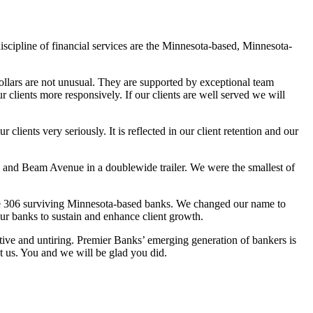
iscipline of financial services are the Minnesota-based, Minnesota-
dollars are not unusual. They are supported by exceptional team
clients more responsively. If our clients are well served we will
ients very seriously. It is reflected in our client retention and our
nd Beam Avenue in a doublewide trailer. We were the smallest of
 the 306 surviving Minnesota-based banks. We changed our name to
our banks to sustain and enhance client growth.
tive and untiring. Premier Banks’ emerging generation of bankers is
t us. You and we will be glad you did.