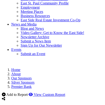
East St. Paul Community Profile
Employment
Meeting Places
Business Resources
East Side Real Estate Investment Co-Op
News and Media
Blog and News
Video Gallery: Get to Know the East Side!
Newsletter Archive
Submit a News Item
Sign Up for Our Newsletter
Events
Submit an Event
Home
About
Our Sponsors
Silver Sponsors
Premier Bank
Add to Report
View Custom Report