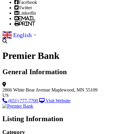
Facebook
Twitter
LinkedIn
Email
Print
English
▼
Premier Bank
General Information
2866 White Bear Avenue
Maplewood, MN 55109
US
(651) 777-7700
Visit Website
Listing Information
Category