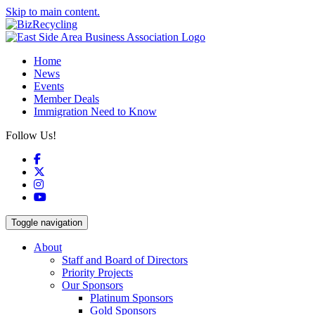
Skip to main content.
Home
News
Events
Member Deals
Immigration Need to Know
Follow Us!
Facebook
X
Instagram
YouTube
Toggle navigation
About
Staff and Board of Directors
Priority Projects
Our Sponsors
Platinum Sponsors
Gold Sponsors