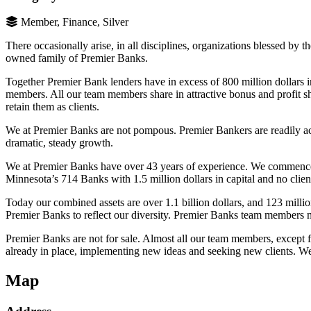
Member, Finance, Silver
There occasionally arise, in all disciplines, organizations blessed by
owned family of Premier Banks.
Together Premier Bank lenders have in excess of 800 million dollars in
members. All our team members share in attractive bonus and profit sh
retain them as clients.
We at Premier Banks are not pompous. Premier Bankers are readily acces
dramatic, steady growth.
We at Premier Banks have over 43 years of experience. We commence
Minnesota’s 714 Banks with 1.5 million dollars in capital and no clien
Today our combined assets are over 1.1 billion dollars, and 123 mill
Premier Banks to reflect our diversity. Premier Banks team members no
Premier Banks are not for sale. Almost all our team members, except 
already in place, implementing new ideas and seeking new clients. We 
Map