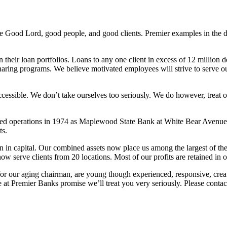
 the Good Lord, good people, and good clients. Premier examples in the d
 their loan portfolios. Loans to any one client in excess of 12 million 
aring programs. We believe motivated employees will strive to serve our 
sible. We don’t take ourselves too seriously. We do however, treat our cl
d operations in 1974 as Maplewood State Bank at White Bear Avenue a
ts.
ion in capital. Our combined assets now place us among the largest of
w serve clients from 20 locations. Most of our profits are retained in 
for our aging chairman, are young though experienced, responsive, crea
at Premier Banks promise we’ll treat you very seriously. Please contac