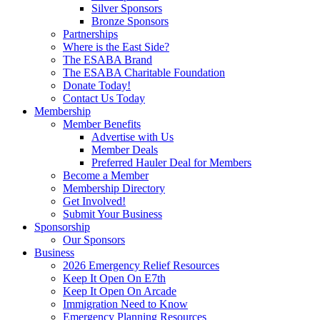
Silver Sponsors
Bronze Sponsors
Partnerships
Where is the East Side?
The ESABA Brand
The ESABA Charitable Foundation
Donate Today!
Contact Us Today
Membership
Member Benefits
Advertise with Us
Member Deals
Preferred Hauler Deal for Members
Become a Member
Membership Directory
Get Involved!
Submit Your Business
Sponsorship
Our Sponsors
Business
2026 Emergency Relief Resources
Keep It Open On E7th
Keep It Open On Arcade
Immigration Need to Know
Emergency Planning Resources