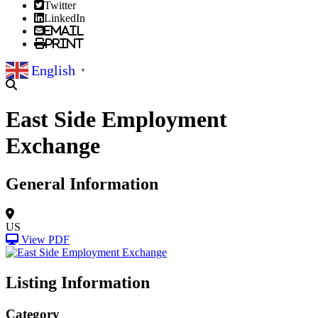
Twitter
LinkedIn
Email
Print
English
▼
East Side Employment
Exchange
General Information
US
View PDF
Listing Information
Category