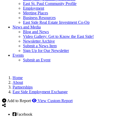
East St. Paul Community Profile
Employment
Meeting Places
Business Resources
East Side Real Estate Investment Co-Op
News and Media
Blog and News
Video Gallery: Get to Know the East Side!
Newsletter Archive
Submit a News Item
Sign Up for Our Newsletter
Events
Submit an Event
Home
About
Partnerships
East Side Employment Exchange
Add to Report
View Custom Report
Facebook