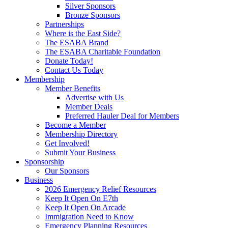
Silver Sponsors
Bronze Sponsors
Partnerships
Where is the East Side?
The ESABA Brand
The ESABA Charitable Foundation
Donate Today!
Contact Us Today
Membership
Member Benefits
Advertise with Us
Member Deals
Preferred Hauler Deal for Members
Become a Member
Membership Directory
Get Involved!
Submit Your Business
Sponsorship
Our Sponsors
Business
2026 Emergency Relief Resources
Keep It Open On E7th
Keep It Open On Arcade
Immigration Need to Know
Emergency Planning Resources