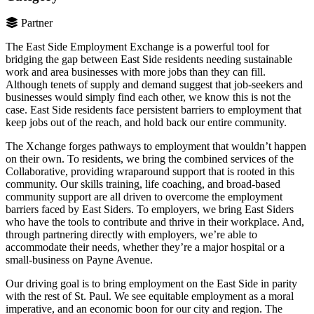
Partner
The East Side Employment Exchange is a powerful tool for
bridging the gap between East Side residents needing sustainable
work and area businesses with more jobs than they can fill.
Although tenets of supply and demand suggest that job-seekers and
businesses would simply find each other, we know this is not the
case. East Side residents face persistent barriers to employment that
keep jobs out of the reach, and hold back our entire community.
The Xchange forges pathways to employment that wouldn’t happen
on their own. To residents, we bring the combined services of the
Collaborative, providing wraparound support that is rooted in this
community. Our skills training, life coaching, and broad-based
community support are all driven to overcome the employment
barriers faced by East Siders. To employers, we bring East Siders
who have the tools to contribute and thrive in their workplace. And,
through partnering directly with employers, we’re able to
accommodate their needs, whether they’re a major hospital or a
small-business on Payne Avenue.
Our driving goal is to bring employment on the East Side in parity
with the rest of St. Paul. We see equitable employment as a moral
imperative, and an economic boon for our city and region. The