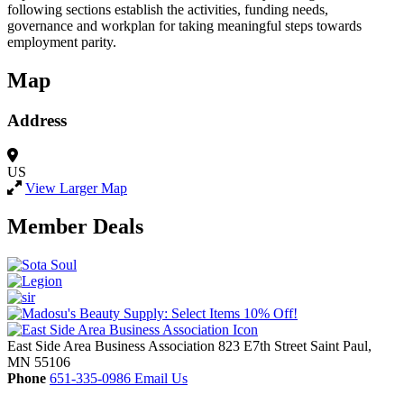
following sections establish the activities, funding needs,
governance and workplan for taking meaningful steps towards
employment parity.
Map
Address
US
View Larger Map
Member Deals
East Side Area Business Association
823 E7th Street
Saint Paul,
MN
55106
Phone
651-335-0986
Email Us