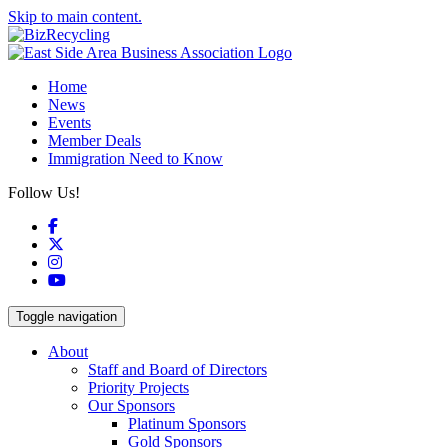
Skip to main content.
Home
News
Events
Member Deals
Immigration Need to Know
Follow Us!
Facebook
X
Instagram
YouTube
Toggle navigation
About
Staff and Board of Directors
Priority Projects
Our Sponsors
Platinum Sponsors
Gold Sponsors