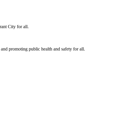
ant City for all.
 and promoting public health and safety for all.