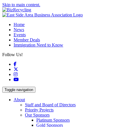
Skip to main content.
Home
News
Events
Member Deals
Immigration Need to Know
Follow Us!
Facebook
X
Instagram
YouTube
Toggle navigation
About
Staff and Board of Directors
Priority Projects
Our Sponsors
Platinum Sponsors
Gold Sponsors