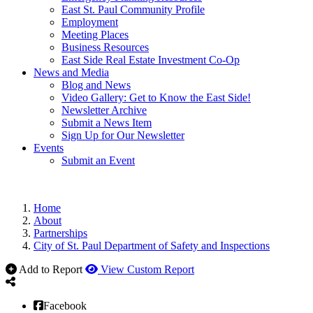
East St. Paul Community Profile
Employment
Meeting Places
Business Resources
East Side Real Estate Investment Co-Op
News and Media
Blog and News
Video Gallery: Get to Know the East Side!
Newsletter Archive
Submit a News Item
Sign Up for Our Newsletter
Events
Submit an Event
Home
About
Partnerships
City of St. Paul Department of Safety and Inspections
Add to Report
View Custom Report
Facebook