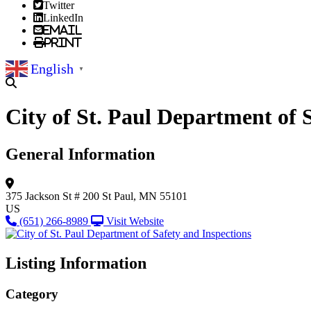
Twitter
LinkedIn
Email
Print
English
▼
City of St. Paul Department of 
General Information
375 Jackson St
# 200
St Paul, MN 55101
US
(651) 266-8989
Visit Website
Listing Information
Category