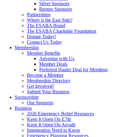
Silver Sponsors
Bronze Sponsors
Partnerships
Where is the East Side?
The ESABA Brand
The ESABA Charitable Foundation
Donate Today!
Contact Us Today
Membership
Member Benefits
Advertise with Us
Member Deals
Preferred Hauler Deal for Members
Become a Member
Membership Directory
Get Involved!
Submit Your Business
Sponsorship
Our Sponsors
Business
2026 Emergency Relief Resources
Keep It Open On E7th
Keep It Open On Arcade
Immigration Need to Know
Emergency Planning Resources