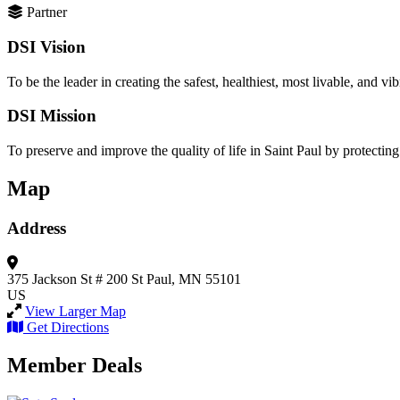
Partner
DSI Vision
To be the leader in creating the safest, healthiest, most livable, and vibr
DSI Mission
To preserve and improve the quality of life in Saint Paul by protecting
Map
Address
375 Jackson St
# 200
St Paul, MN 55101
US
View Larger Map
Get Directions
Member Deals