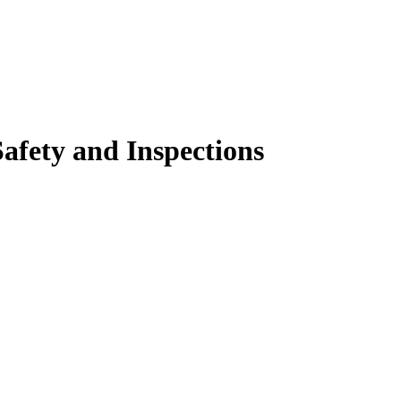
Safety and Inspections