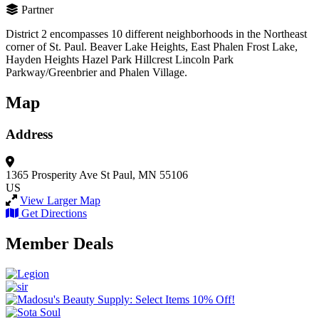
Partner
District 2 encompasses 10 different neighborhoods in the Northeast
corner of St. Paul. Beaver Lake Heights, East Phalen Frost Lake,
Hayden Heights Hazel Park Hillcrest Lincoln Park
Parkway/Greenbrier and Phalen Village.
Map
Address
1365 Prosperity Ave
St Paul, MN 55106
US
View Larger Map
Get Directions
Member Deals