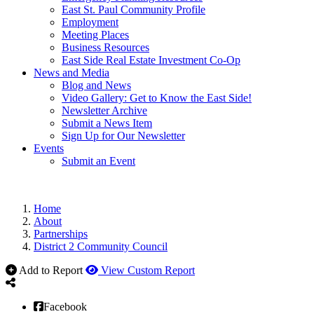
East St. Paul Community Profile
Employment
Meeting Places
Business Resources
East Side Real Estate Investment Co-Op
News and Media
Blog and News
Video Gallery: Get to Know the East Side!
Newsletter Archive
Submit a News Item
Sign Up for Our Newsletter
Events
Submit an Event
Home
About
Partnerships
District 2 Community Council
Add to Report
View Custom Report
Facebook