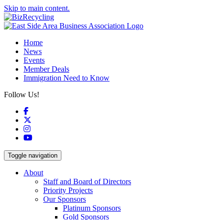
Skip to main content.
Home
News
Events
Member Deals
Immigration Need to Know
Follow Us!
Facebook
X
Instagram
YouTube
Toggle navigation
About
Staff and Board of Directors
Priority Projects
Our Sponsors
Platinum Sponsors
Gold Sponsors