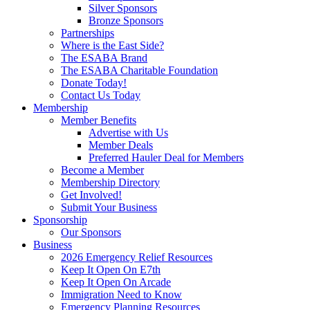
Silver Sponsors
Bronze Sponsors
Partnerships
Where is the East Side?
The ESABA Brand
The ESABA Charitable Foundation
Donate Today!
Contact Us Today
Membership
Member Benefits
Advertise with Us
Member Deals
Preferred Hauler Deal for Members
Become a Member
Membership Directory
Get Involved!
Submit Your Business
Sponsorship
Our Sponsors
Business
2026 Emergency Relief Resources
Keep It Open On E7th
Keep It Open On Arcade
Immigration Need to Know
Emergency Planning Resources