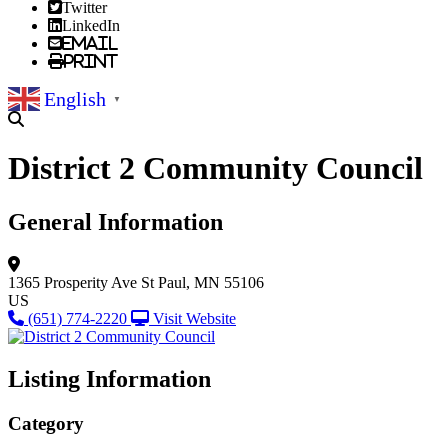
Twitter
LinkedIn
Email
Print
English
▼
District 2 Community Council
General Information
1365 Prosperity Ave
St Paul, MN 55106
US
(651) 774-2220
Visit Website
Listing Information
Category