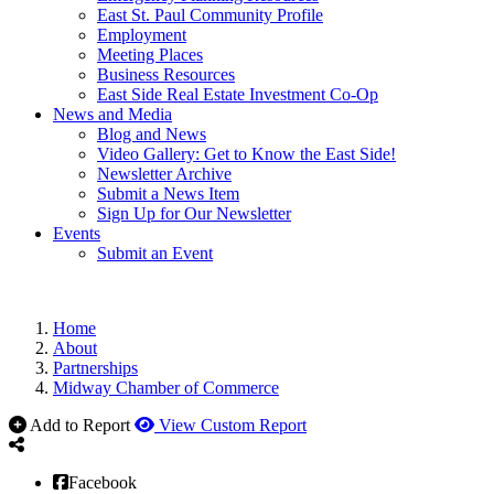
East St. Paul Community Profile
Employment
Meeting Places
Business Resources
East Side Real Estate Investment Co-Op
News and Media
Blog and News
Video Gallery: Get to Know the East Side!
Newsletter Archive
Submit a News Item
Sign Up for Our Newsletter
Events
Submit an Event
Home
About
Partnerships
Midway Chamber of Commerce
Add to Report
View Custom Report
Facebook