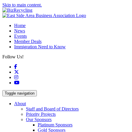
Skip to main content.
Home
News
Events
Member Deals
Immigration Need to Know
Follow Us!
Facebook
X
Instagram
YouTube
Toggle navigation
About
Staff and Board of Directors
Priority Projects
Our Sponsors
Platinum Sponsors
Gold Sponsors