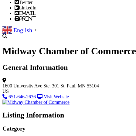
Twitter
LinkedIn
Email
Print
English
▼
Midway Chamber of Commerce
General Information
1600 University Ave
Ste. 301
St. Paul, MN 55104
US
651-646-2636
Visit Website
Listing Information
Category