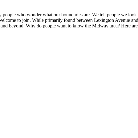
eople who wonder what our boundaries are. We tell people we look at o
s welcome to join. While primarily found between Lexington Avenue an
and beyond. Why do people want to know the Midway area? Here are so