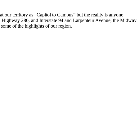
ur territory as “Capitol to Campus” but the reality is anyone
d Highway 280, and Interstate 94 and Larpenteur Avenue, the Midway
me of the highlights of our region.