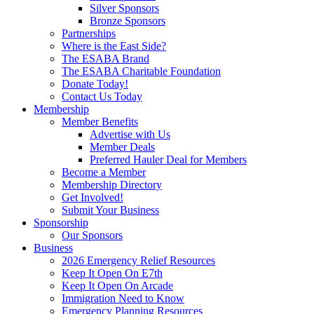
Silver Sponsors
Bronze Sponsors
Partnerships
Where is the East Side?
The ESABA Brand
The ESABA Charitable Foundation
Donate Today!
Contact Us Today
Membership
Member Benefits
Advertise with Us
Member Deals
Preferred Hauler Deal for Members
Become a Member
Membership Directory
Get Involved!
Submit Your Business
Sponsorship
Our Sponsors
Business
2026 Emergency Relief Resources
Keep It Open On E7th
Keep It Open On Arcade
Immigration Need to Know
Emergency Planning Resources