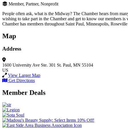
Member, Partner, Nonprofit
People often ask, what is the Midway? The Chamber hears from many p
wishing to take part in the Chamber and get to know our members i
Chamber has members throughout Saint Paul, Minneapolis, Roseville 
Map
Address
1600 University Ave
Ste. 301
St. Paul, MN 55104
US
View Larger Map
Get Directions
Member Deals