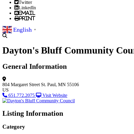
Twitter
LinkedIn
Email
Print
English
▼
Dayton's Bluff Community Cou
General Information
804 Margaret Street
St. Paul, MN 55106
US
651.772.2075
Visit Website
Listing Information
Category