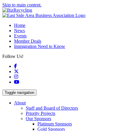
Skip to main content.
Home
News
Events
Member Deals
Immigration Need to Know
Follow Us!
Facebook
X
Instagram
YouTube
Toggle navigation
About
Staff and Board of Directors
Priority Projects
Our Sponsors
Platinum Sponsors
Gold Sponsors