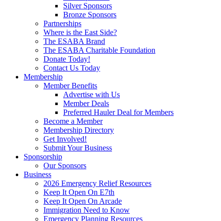
Silver Sponsors
Bronze Sponsors
Partnerships
Where is the East Side?
The ESABA Brand
The ESABA Charitable Foundation
Donate Today!
Contact Us Today
Membership
Member Benefits
Advertise with Us
Member Deals
Preferred Hauler Deal for Members
Become a Member
Membership Directory
Get Involved!
Submit Your Business
Sponsorship
Our Sponsors
Business
2026 Emergency Relief Resources
Keep It Open On E7th
Keep It Open On Arcade
Immigration Need to Know
Emergency Planning Resources