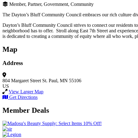
Member, Partner, Government, Community
The Dayton’s Bluff Community Council embraces our rich culture diver
Dayton’s Bluff Community Council strives to connect our residents to th
neighborhood has to offer. Stroll along East 7th Street and experienc
is dedicated to creating a community of equity where all who work, pla
Map
Address
804 Margaret Street
St. Paul, MN 55106
US
View Larger Map
Get Directions
Member Deals