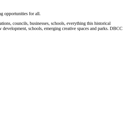
 opportunities for all.
ions, councils, businesses, schools, everything this historical
, new development, schools, emerging creative spaces and parks. DBCC