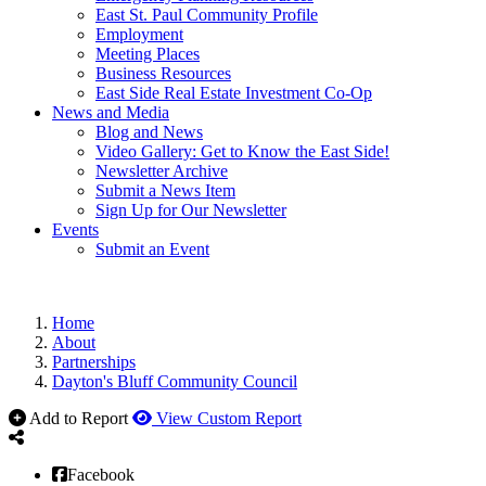
East St. Paul Community Profile
Employment
Meeting Places
Business Resources
East Side Real Estate Investment Co-Op
News and Media
Blog and News
Video Gallery: Get to Know the East Side!
Newsletter Archive
Submit a News Item
Sign Up for Our Newsletter
Events
Submit an Event
Home
About
Partnerships
Dayton's Bluff Community Council
Add to Report
View Custom Report
Facebook