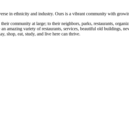
se in ethnicity and industry. Ours is a vibrant community with growing
eir community at large; to their neighbors, parks, restaurants, organizat
e an amazing variety of restaurants, services, beautiful old buildings
y, shop, eat, study, and live here can thrive.