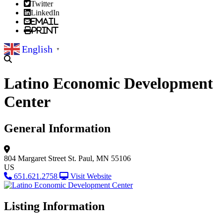
Twitter
LinkedIn
Email
Print
English
▼
Latino Economic Development
Center
General Information
804 Margaret Street
St. Paul, MN 55106
US
651.621.2758
Visit Website
Listing Information