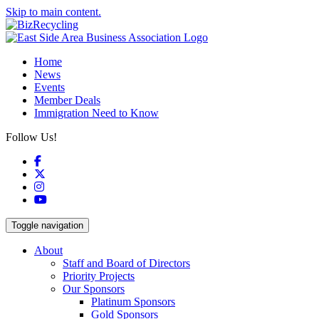
Skip to main content.
Home
News
Events
Member Deals
Immigration Need to Know
Follow Us!
Facebook
X
Instagram
YouTube
Toggle navigation
About
Staff and Board of Directors
Priority Projects
Our Sponsors
Platinum Sponsors
Gold Sponsors