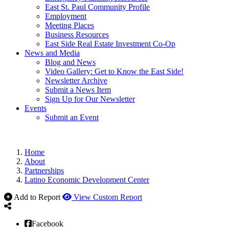
East St. Paul Community Profile
Employment
Meeting Places
Business Resources
East Side Real Estate Investment Co-Op
News and Media
Blog and News
Video Gallery: Get to Know the East Side!
Newsletter Archive
Submit a News Item
Sign Up for Our Newsletter
Events
Submit an Event
Home
About
Partnerships
Latino Economic Development Center
Add to Report
View Custom Report
Facebook