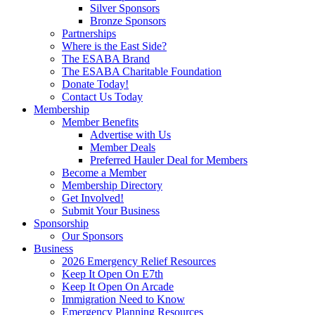
Silver Sponsors
Bronze Sponsors
Partnerships
Where is the East Side?
The ESABA Brand
The ESABA Charitable Foundation
Donate Today!
Contact Us Today
Membership
Member Benefits
Advertise with Us
Member Deals
Preferred Hauler Deal for Members
Become a Member
Membership Directory
Get Involved!
Submit Your Business
Sponsorship
Our Sponsors
Business
2026 Emergency Relief Resources
Keep It Open On E7th
Keep It Open On Arcade
Immigration Need to Know
Emergency Planning Resources