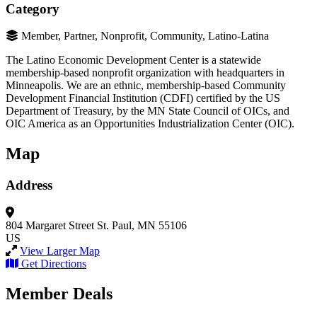
Category
Member, Partner, Nonprofit, Community, Latino-Latina
The Latino Economic Development Center is a statewide
membership-based nonprofit organization with headquarters in
Minneapolis. We are an ethnic, membership-based Community
Development Financial Institution (CDFI) certified by the US
Department of Treasury, by the MN State Council of OICs, and
OIC America as an Opportunities Industrialization Center (OIC).
Map
Address
804 Margaret Street
St. Paul, MN 55106
US
View Larger Map
Get Directions
Member Deals