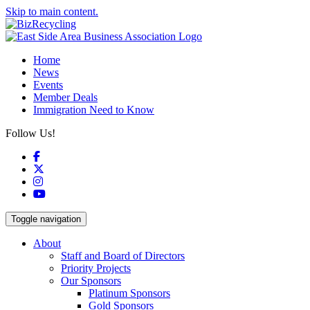
Skip to main content.
Home
News
Events
Member Deals
Immigration Need to Know
Follow Us!
Facebook
X
Instagram
YouTube
Toggle navigation
About
Staff and Board of Directors
Priority Projects
Our Sponsors
Platinum Sponsors
Gold Sponsors