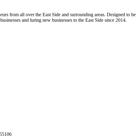
rs from all over the East Side and surrounding areas. Designed to be a
 businesses and luring new businesses to the East Side since 2014.
55106