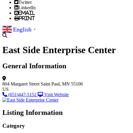
Twitter
LinkedIn
Email
Print
English
▼
East Side Enterprise Center
General Information
804 Margaret Street
Saint Paul, MN 55106
US
(651)447-5152
Visit Website
Listing Information
Category