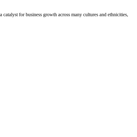
 catalyst for business growth across many cultures and ethnicities,