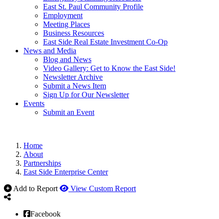
East St. Paul Community Profile
Employment
Meeting Places
Business Resources
East Side Real Estate Investment Co-Op
News and Media
Blog and News
Video Gallery: Get to Know the East Side!
Newsletter Archive
Submit a News Item
Sign Up for Our Newsletter
Events
Submit an Event
Home
About
Partnerships
East Side Enterprise Center
Add to Report
View Custom Report
Facebook