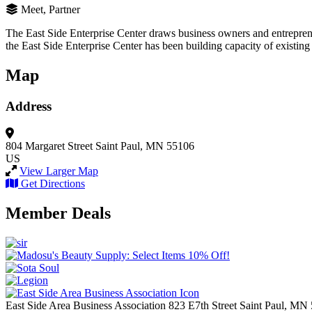
Meet, Partner
The East Side Enterprise Center draws business owners and entrepreneu
the East Side Enterprise Center has been building capacity of existing
Map
Address
804 Margaret Street
Saint Paul, MN 55106
US
View Larger Map
Get Directions
Member Deals
East Side Area Business Association
823 E7th Street
Saint Paul,
MN