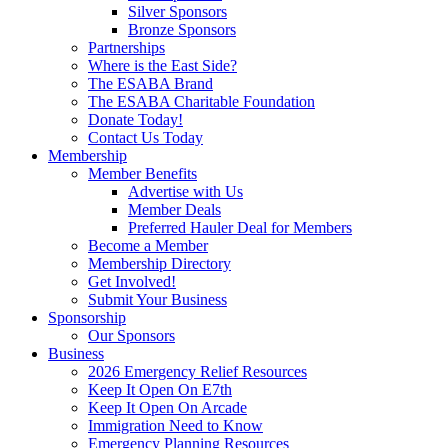
Silver Sponsors
Bronze Sponsors
Partnerships
Where is the East Side?
The ESABA Brand
The ESABA Charitable Foundation
Donate Today!
Contact Us Today
Membership
Member Benefits
Advertise with Us
Member Deals
Preferred Hauler Deal for Members
Become a Member
Membership Directory
Get Involved!
Submit Your Business
Sponsorship
Our Sponsors
Business
2026 Emergency Relief Resources
Keep It Open On E7th
Keep It Open On Arcade
Immigration Need to Know
Emergency Planning Resources