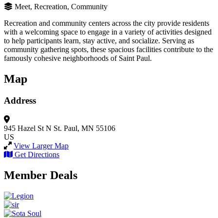
Meet, Recreation, Community
Recreation and community centers across the city provide residents
with a welcoming space to engage in a variety of activities designed
to help participants learn, stay active, and socialize. Serving as
community gathering spots, these spacious facilities contribute to the
famously cohesive neighborhoods of Saint Paul.
Map
Address
945 Hazel St N
St. Paul, MN 55106
US
View Larger Map
Get Directions
Member Deals