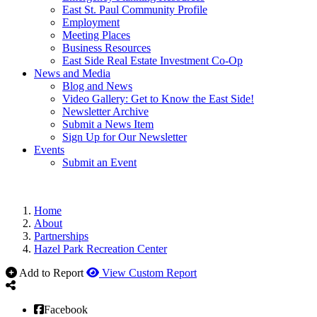
East St. Paul Community Profile
Employment
Meeting Places
Business Resources
East Side Real Estate Investment Co-Op
News and Media
Blog and News
Video Gallery: Get to Know the East Side!
Newsletter Archive
Submit a News Item
Sign Up for Our Newsletter
Events
Submit an Event
Home
About
Partnerships
Hazel Park Recreation Center
Add to Report
View Custom Report
Facebook