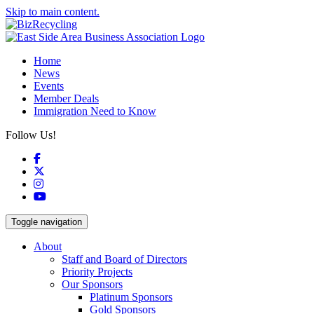
Skip to main content.
Home
News
Events
Member Deals
Immigration Need to Know
Follow Us!
Facebook
X
Instagram
YouTube
Toggle navigation
About
Staff and Board of Directors
Priority Projects
Our Sponsors
Platinum Sponsors
Gold Sponsors