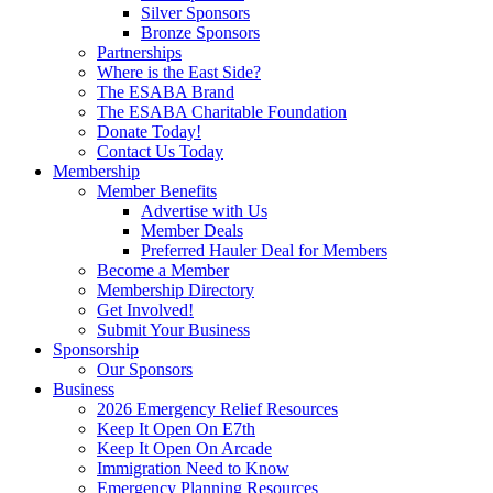
Silver Sponsors
Bronze Sponsors
Partnerships
Where is the East Side?
The ESABA Brand
The ESABA Charitable Foundation
Donate Today!
Contact Us Today
Membership
Member Benefits
Advertise with Us
Member Deals
Preferred Hauler Deal for Members
Become a Member
Membership Directory
Get Involved!
Submit Your Business
Sponsorship
Our Sponsors
Business
2026 Emergency Relief Resources
Keep It Open On E7th
Keep It Open On Arcade
Immigration Need to Know
Emergency Planning Resources