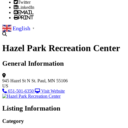
Twitter
LinkedIn
Email
Print
English
▼
Hazel Park Recreation Center
General Information
945 Hazel St N
St. Paul, MN 55106
US
651-501-6350
Visit Website
Listing Information
Category