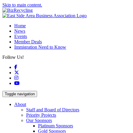
Skip to main content.
Home
News
Events
Member Deals
Immigration Need to Know
Follow Us!
Facebook
X
Instagram
YouTube
Toggle navigation
About
Staff and Board of Directors
Priority Projects
Our Sponsors
Platinum Sponsors
Gold Sponsors