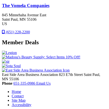
The Vomela Companies
845 Minnehaha Avenue East
Saint Paul
, MN
55106
US
(651) 228-2200
Member Deals
East Side Area Business Association
823 E7th Street
Saint Paul,
MN
55106
Phone
651-335-0986
Email Us
Home
Contact
Site Map
Accessibility