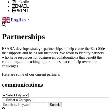
LinkedIn
Email
Print
English
▼
Partnerships
ESABA develops strategic partnerships to help create the East Side
that supports and helps our members. We work to identify partners
who have resources for businesses, collaborations that benefit the
community, and exciting opportunities that can help overcome
challenges.
Here are some of our current partners:
communications
Submit