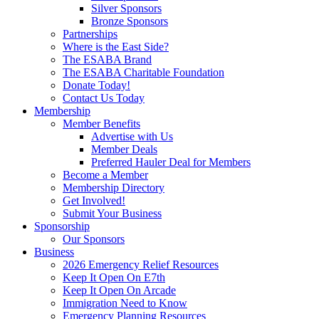
Silver Sponsors
Bronze Sponsors
Partnerships
Where is the East Side?
The ESABA Brand
The ESABA Charitable Foundation
Donate Today!
Contact Us Today
Membership
Member Benefits
Advertise with Us
Member Deals
Preferred Hauler Deal for Members
Become a Member
Membership Directory
Get Involved!
Submit Your Business
Sponsorship
Our Sponsors
Business
2026 Emergency Relief Resources
Keep It Open On E7th
Keep It Open On Arcade
Immigration Need to Know
Emergency Planning Resources