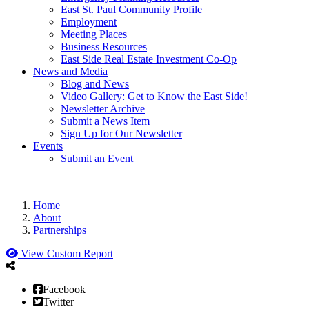
East St. Paul Community Profile
Employment
Meeting Places
Business Resources
East Side Real Estate Investment Co-Op
News and Media
Blog and News
Video Gallery: Get to Know the East Side!
Newsletter Archive
Submit a News Item
Sign Up for Our Newsletter
Events
Submit an Event
Home
About
Partnerships
View Custom Report
Facebook
Twitter