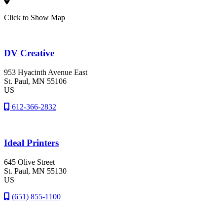
Click to Show Map
DV Creative
953 Hyacinth Avenue East
St. Paul
, MN
55106
US
612-366-2832
Ideal Printers
645 Olive Street
St. Paul
, MN
55130
US
(651) 855-1100