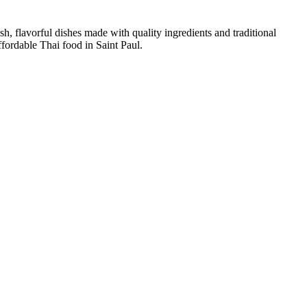
sh, flavorful dishes made with quality ingredients and traditional
ffordable Thai food in Saint Paul.