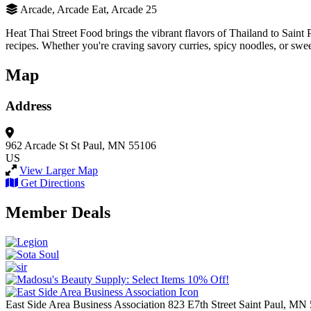
Arcade, Arcade Eat, Arcade 25
Heat Thai Street Food brings the vibrant flavors of Thailand to Saint P
recipes. Whether you're craving savory curries, spicy noodles, or sweet
Map
Address
962 Arcade St
St Paul, MN 55106
US
View Larger Map
Get Directions
Member Deals
East Side Area Business Association
823 E7th Street
Saint Paul,
MN