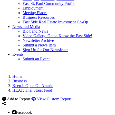
East St. Paul Community Profile
Employment
Meeting Places
Business Resources
East Side Real Estate Investment Co-Op
News and Media
Blog and News
Video Gallery: Get to Know the East Side!
Newsletter Archive
Submit a News Item
Sign Up for Our Newsletter
Events
Submit an Event
Home
Business
Keep It Open On Arcade
HEAT: Thai Street Food
Add to Report
View Custom Report
Facebook