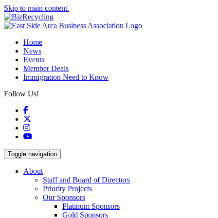
Skip to main content.
Home
News
Events
Member Deals
Immigration Need to Know
Follow Us!
Facebook
X
Instagram
YouTube
Toggle navigation
About
Staff and Board of Directors
Priority Projects
Our Sponsors
Platinum Sponsors
Gold Sponsors