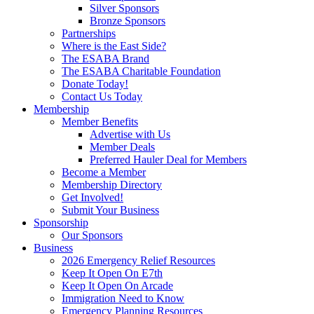
Silver Sponsors
Bronze Sponsors
Partnerships
Where is the East Side?
The ESABA Brand
The ESABA Charitable Foundation
Donate Today!
Contact Us Today
Membership
Member Benefits
Advertise with Us
Member Deals
Preferred Hauler Deal for Members
Become a Member
Membership Directory
Get Involved!
Submit Your Business
Sponsorship
Our Sponsors
Business
2026 Emergency Relief Resources
Keep It Open On E7th
Keep It Open On Arcade
Immigration Need to Know
Emergency Planning Resources