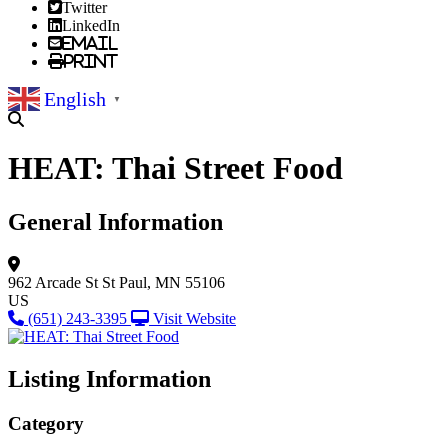
Twitter
LinkedIn
Email
Print
English
▼
HEAT: Thai Street Food
General Information
962 Arcade St
St Paul, MN 55106
US
(651) 243-3395
Visit Website
Listing Information
Category