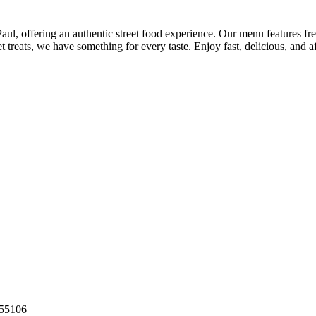
aul, offering an authentic street food experience. Our menu features fre
 treats, we have something for every taste. Enjoy fast, delicious, and a
55106