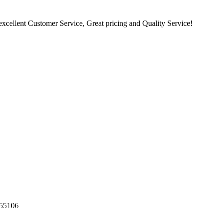
excellent Customer Service, Great pricing and Quality Service!
55106