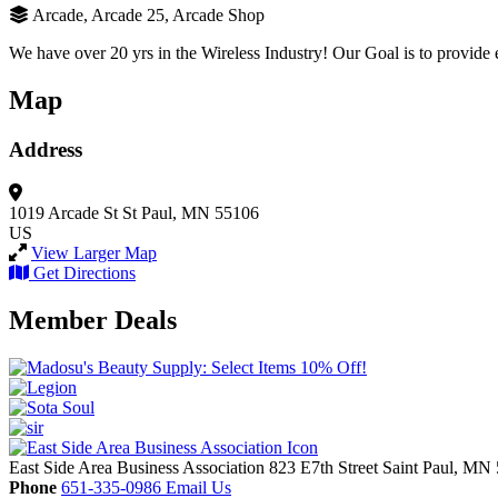
Arcade, Arcade 25, Arcade Shop
We have over 20 yrs in the Wireless Industry! Our Goal is to provide 
Map
Address
1019 Arcade St
St Paul, MN 55106
US
View Larger Map
Get Directions
Member Deals
East Side Area Business Association
823 E7th Street
Saint Paul,
MN
Phone
651-335-0986
Email Us