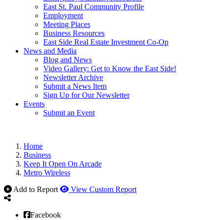
East St. Paul Community Profile
Employment
Meeting Places
Business Resources
East Side Real Estate Investment Co-Op
News and Media
Blog and News
Video Gallery: Get to Know the East Side!
Newsletter Archive
Submit a News Item
Sign Up for Our Newsletter
Events
Submit an Event
Home
Business
Keep It Open On Arcade
Metro Wireless
Add to Report
View Custom Report
Facebook