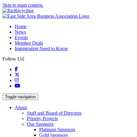
Skip to main content.
Home
News
Events
Member Deals
Immigration Need to Know
Follow Us!
Facebook
X
Instagram
YouTube
Toggle navigation
About
Staff and Board of Directors
Priority Projects
Our Sponsors
Platinum Sponsors
Gold Sponsors