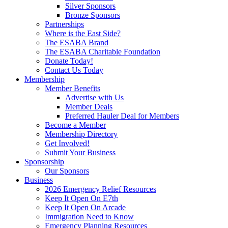
Silver Sponsors
Bronze Sponsors
Partnerships
Where is the East Side?
The ESABA Brand
The ESABA Charitable Foundation
Donate Today!
Contact Us Today
Membership
Member Benefits
Advertise with Us
Member Deals
Preferred Hauler Deal for Members
Become a Member
Membership Directory
Get Involved!
Submit Your Business
Sponsorship
Our Sponsors
Business
2026 Emergency Relief Resources
Keep It Open On E7th
Keep It Open On Arcade
Immigration Need to Know
Emergency Planning Resources