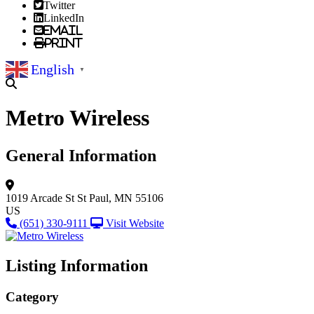
Twitter
LinkedIn
Email
Print
English
▼
Metro Wireless
General Information
1019 Arcade St
St Paul, MN 55106
US
(651) 330-9111
Visit Website
Listing Information
Category