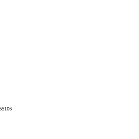
55106