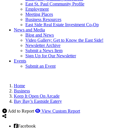
East St. Paul Community Profile
Employment
Meeting Places
Business Resources
East Side Real Estate Investment Co-Op
News and Media
Blog and News
Video Gallery: Get to Know the East Side!
Newsletter Archive
Submit a News Item
Sign Up for Our Newsletter
Events
Submit an Event
Home
Business
Keep It Open On Arcade
Bay Bay’s Eastside Eatery
Add to Report
View Custom Report
Facebook