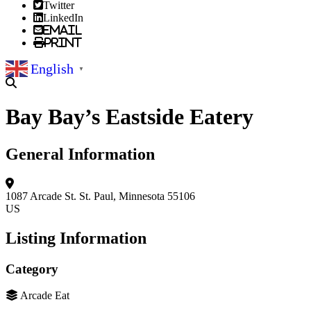
Twitter
LinkedIn
Email
Print
English
▼
Bay Bay’s Eastside Eatery
General Information
1087 Arcade St.
St. Paul, Minnesota 55106
US
Listing Information
Category
Arcade Eat