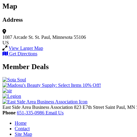
Map
Address
1087 Arcade St.
St. Paul, Minnesota 55106
US
View Larger Map
Get Directions
Member Deals
East Side Area Business Association
823 E7th Street
Saint Paul,
MN
Phone
651-335-0986
Email Us
Home
Contact
Site Map