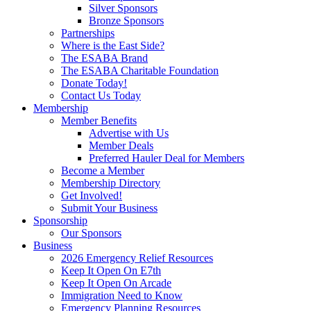
Silver Sponsors
Bronze Sponsors
Partnerships
Where is the East Side?
The ESABA Brand
The ESABA Charitable Foundation
Donate Today!
Contact Us Today
Membership
Member Benefits
Advertise with Us
Member Deals
Preferred Hauler Deal for Members
Become a Member
Membership Directory
Get Involved!
Submit Your Business
Sponsorship
Our Sponsors
Business
2026 Emergency Relief Resources
Keep It Open On E7th
Keep It Open On Arcade
Immigration Need to Know
Emergency Planning Resources