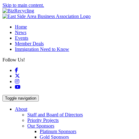
Skip to main content.
Home
News
Events
Member Deals
Immigration Need to Know
Follow Us!
Facebook
X
Instagram
YouTube
Toggle navigation
About
Staff and Board of Directors
Priority Projects
Our Sponsors
Platinum Sponsors
Gold Sponsors