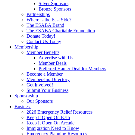
Silver Sponsors
Bronze Sponsors
Partnerships
Where is the East Side?
The ESABA Brand
The ESABA Charitable Foundation
Donate Today!
Contact Us Today
Membership
Member Benefits
Advertise with Us
Member Deals
Preferred Hauler Deal for Members
Become a Member
Membership Directory
Get Involved!
Submit Your Business
Sponsorship
Our Sponsors
Business
2026 Emergency Relief Resources
Keep It Open On E7th
Keep It Open On Arcade
Immigration Need to Know
Emergency Planning Resources