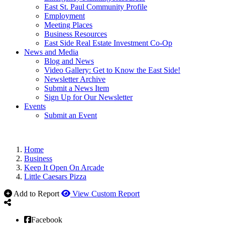
East St. Paul Community Profile
Employment
Meeting Places
Business Resources
East Side Real Estate Investment Co-Op
News and Media
Blog and News
Video Gallery: Get to Know the East Side!
Newsletter Archive
Submit a News Item
Sign Up for Our Newsletter
Events
Submit an Event
Home
Business
Keep It Open On Arcade
Little Caesars Pizza
Add to Report
View Custom Report
Facebook