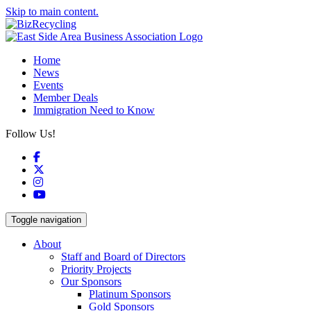
Skip to main content.
Home
News
Events
Member Deals
Immigration Need to Know
Follow Us!
Facebook
X
Instagram
YouTube
Toggle navigation
About
Staff and Board of Directors
Priority Projects
Our Sponsors
Platinum Sponsors
Gold Sponsors