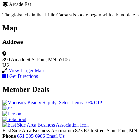
Arcade Eat
The global chain that Little Caesars is today began with a blind date
Map
Address
890 Arcade St
St Paul, MN 55106
US
View Larger Map
Get Directions
Member Deals
East Side Area Business Association
823 E7th Street
Saint Paul,
MN
Phone
651-335-0986
Email Us