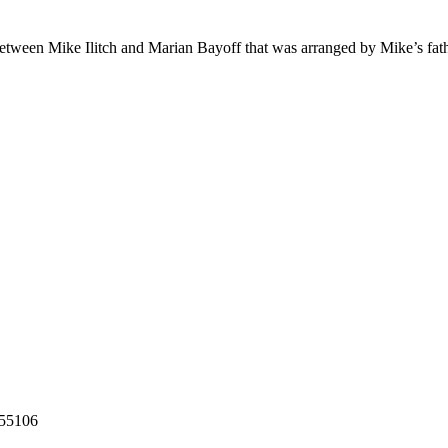
 between Mike Ilitch and Marian Bayoff that was arranged by Mike’s fath
55106