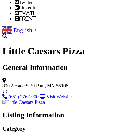
Twitter
LinkedIn
Email
Print
English
▼
Little Caesars Pizza
General Information
890 Arcade St
St Paul, MN 55106
US
(651) 776-1000
Visit Website
Listing Information
Category