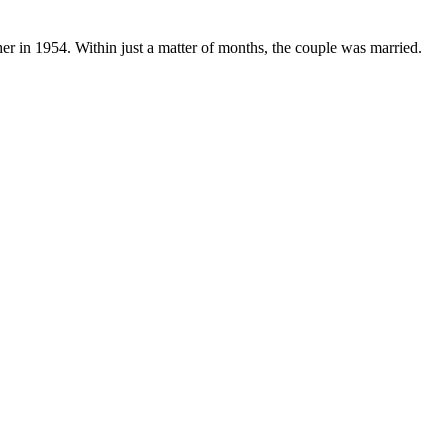
er in 1954. Within just a matter of months, the couple was married.