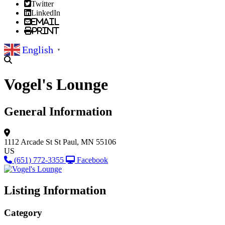
Twitter
LinkedIn
Email
Print
English
▼
Vogel's Lounge
General Information
1112 Arcade St
St Paul, MN 55106
US
(651) 772-3355
Facebook
Listing Information
Category