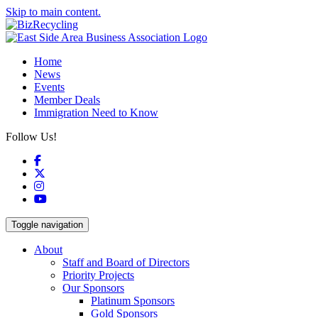
Skip to main content.
Home
News
Events
Member Deals
Immigration Need to Know
Follow Us!
Facebook
X
Instagram
YouTube
Toggle navigation
About
Staff and Board of Directors
Priority Projects
Our Sponsors
Platinum Sponsors
Gold Sponsors