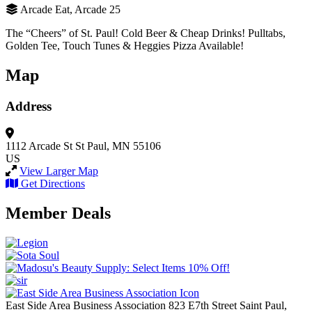
Arcade Eat, Arcade 25
The “Cheers” of St. Paul! Cold Beer & Cheap Drinks! Pulltabs,
Golden Tee, Touch Tunes & Heggies Pizza Available!
Map
Address
1112 Arcade St
St Paul, MN 55106
US
View Larger Map
Get Directions
Member Deals
East Side Area Business Association
823 E7th Street
Saint Paul,