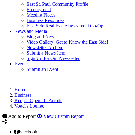
East St. Paul Community Profile
Employment
Meeting Places
Business Resources
East Side Real Estate Investment Co-Op
News and Media
Blog and News
Video Gallery: Get to Know the East Side!
Newsletter Archive
Submit a News Item
Sign Up for Our Newsletter
Events
Submit an Event
Home
Business
Keep It Open On Arcade
Vogel's Lounge
Add to Report
View Custom Report
Facebook