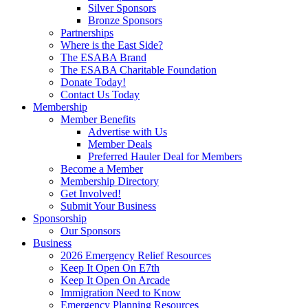
Silver Sponsors
Bronze Sponsors
Partnerships
Where is the East Side?
The ESABA Brand
The ESABA Charitable Foundation
Donate Today!
Contact Us Today
Membership
Member Benefits
Advertise with Us
Member Deals
Preferred Hauler Deal for Members
Become a Member
Membership Directory
Get Involved!
Submit Your Business
Sponsorship
Our Sponsors
Business
2026 Emergency Relief Resources
Keep It Open On E7th
Keep It Open On Arcade
Immigration Need to Know
Emergency Planning Resources