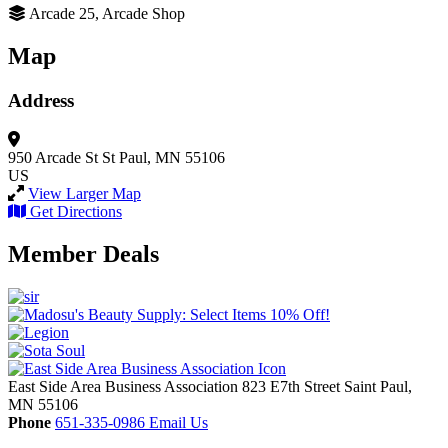
Arcade 25, Arcade Shop
Map
Address
950 Arcade St
St Paul, MN 55106
US
View Larger Map
Get Directions
Member Deals
East Side Area Business Association
823 E7th Street
Saint Paul,
MN
55106
Phone
651-335-0986
Email Us