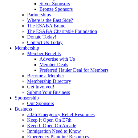
Silver Sponsors
Bronze Sponsors
Partnerships
Where is the East Side?
The ESABA Brand
The ESABA Charitable Foundation
Donate Today!
Contact Us Today
Membership
Member Benefits
Advertise with Us
Member Deals
Preferred Hauler Deal for Members
Become a Member
Membership Directory
Get Involved!
Submit Your Business
Sponsorship
Our Sponsors
Business
2026 Emergency Relief Resources
Keep It Open On E7th
Keep It Open On Arcade
Immigration Need to Know
Emergency Planning Resources