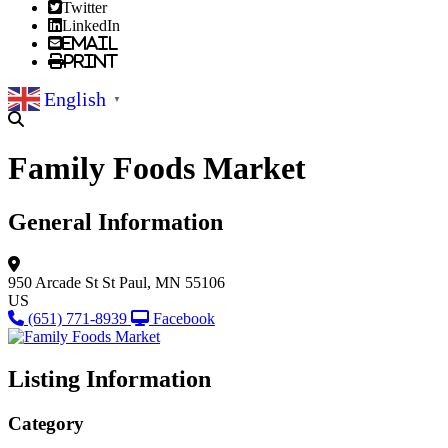
Twitter
LinkedIn
Email
Print
English
▼
Family Foods Market
General Information
950 Arcade St
St Paul, MN 55106
US
(651) 771-8939
Facebook
Listing Information
Category