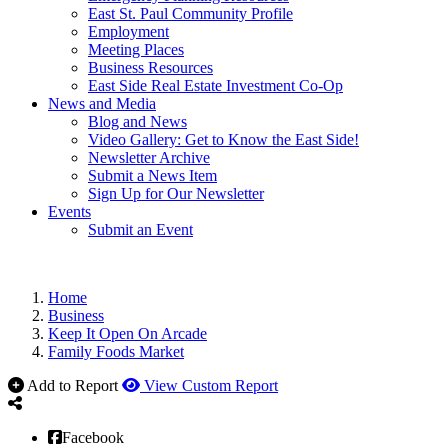
East St. Paul Community Profile
Employment
Meeting Places
Business Resources
East Side Real Estate Investment Co-Op
News and Media
Blog and News
Video Gallery: Get to Know the East Side!
Newsletter Archive
Submit a News Item
Sign Up for Our Newsletter
Events
Submit an Event
Home
Business
Keep It Open On Arcade
Family Foods Market
Add to Report
View Custom Report
Facebook