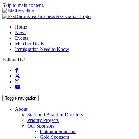
Skip to main content.
Home
News
Events
Member Deals
Immigration Need to Know
Follow Us!
Facebook
X
Instagram
YouTube
Toggle navigation
About
Staff and Board of Directors
Priority Projects
Our Sponsors
Platinum Sponsors
Gold Sponsors